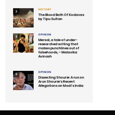
HISTORY
3
The Blood Bath Of Kodavas
by Tipu Sultan
OPINION
4
Mersal, a tale of under-
researched writing that
makes punchlines out of
falsehoods, – Malavika
Avinash
OPINION
5
Dissecting Shourie: A run on
Arun Shourie’s Recent
Allegations on Modi’s India