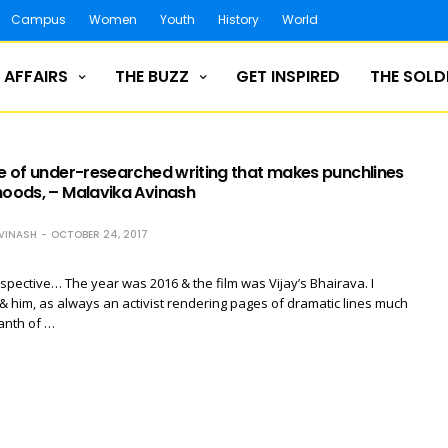
Campus
Women
Youth
History
World
 AFFAIRS
THE BUZZ
GET INSPIRED
THE SOLD
le of under-researched writing that makes punchlines
hoods, – Malavika Avinash
VINASH
OCTOBER 24, 2017
rspective… The year was 2016 & the film was Vijay’s Bhairava. I
& him, as always an activist rendering pages of dramatic lines much
kanth of …