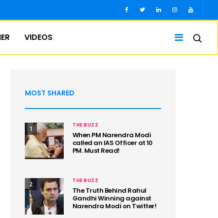
IER
VIDEOS
MOST SHARED
THE BUZZ
1
When PM Narendra Modi
called an IAS Officer at 10
PM. Must Read!
THE BUZZ
2
The Truth Behind Rahul
Gandhi Winning against
Narendra Modi on Twitter!