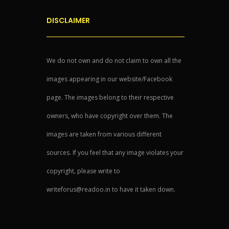
DISCLAIMER
We do not own and do not claim to own all the
images appearing in our website/Facebook
page. The images belong to their respective
owners, who have copyright over them. The
images are taken from various different
sources. If you feel that any image violates your
copyright, please write to
writeforus@readoo.in to have it taken down.