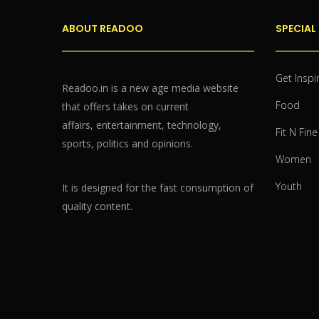
ABOUT READOO
SPECIAL
Get Inspi
Readoo.in is a new age media website
Food
that offers takes on current
affairs, entertainment, technology,
Fit N Fine
sports, politics and opinions.
Women
Youth
It is designed for the fast consumption of
quality content.