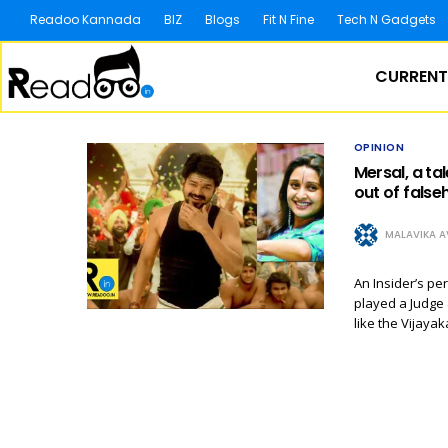
Readoo Kannada
BIZ
Blogs
Fit N Fine
Tech N Gadgets
CURRENT
OPINION
Mersal, a ta
out of false
MALAVIKA A
An Insider’s pe
played a Judge 
like the Vijaya