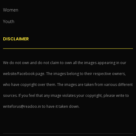
Women
Youth
DISCLAIMER
We do not own and do not claim to own all the images appearing in our
website/Facebook page. The images belong to their respective owners,
who have copyright over them. The images are taken from various different
sources. If you feel that any image violates your copyright, please write to
writeforus@readoo.in to have it taken down.