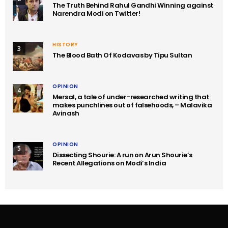
The Truth Behind Rahul Gandhi Winning against
Narendra Modi on Twitter!
HISTORY
3
The Blood Bath Of Kodavas by Tipu Sultan
OPINION
4
Mersal, a tale of under-researched writing that
makes punchlines out of falsehoods, – Malavika
Avinash
OPINION
5
Dissecting Shourie: A run on Arun Shourie’s
Recent Allegations on Modi’s India