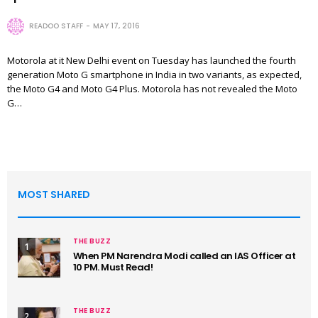
READOO STAFF
MAY 17, 2016
Motorola at it New Delhi event on Tuesday has launched the fourth
generation Moto G smartphone in India in two variants, as expected,
the Moto G4 and Moto G4 Plus. Motorola has not revealed the Moto
G…
MOST SHARED
THE BUZZ
1
When PM Narendra Modi called an IAS Officer at
10 PM. Must Read!
THE BUZZ
2