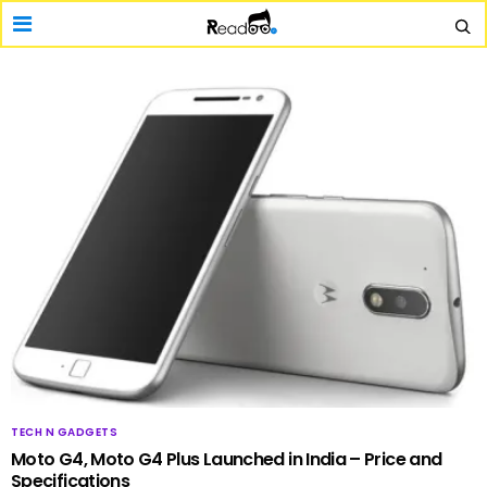
TECH N GADGETS
Moto G4, Moto G4 Plus Launched in India – Price and
Specifications