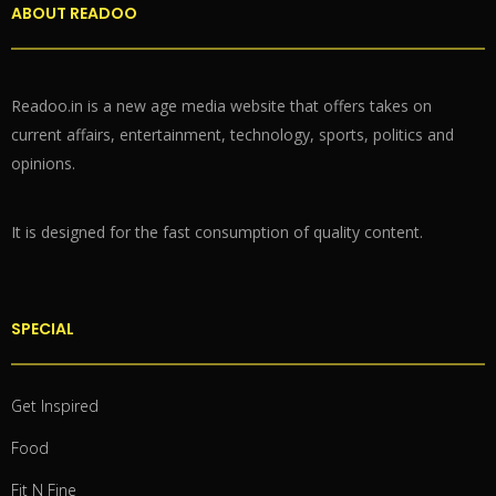
ABOUT READOO
Readoo.in is a new age media website that offers takes on
current affairs, entertainment, technology, sports, politics and
opinions.
It is designed for the fast consumption of quality content.
SPECIAL
Get Inspired
Food
Fit N Fine