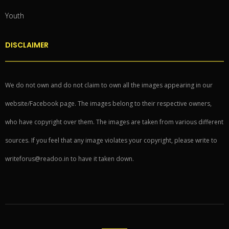
Youth
DISCLAIMER
We do not own and do not claim to own all the images appearing in our
website/Facebook page. The images belong to their respective owners,
who have copyright over them. The images are taken from various different
sources. If you feel that any image violates your copyright, please write to
writeforus@readoo.in to have it taken down.