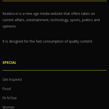
Readoo.in is a new age media website that offers takes on
current affairs, entertainment, technology, sports, politics and
opinions.
It is designed for the fast consumption of quality content.
SPECIAL
Get Inspired
Food
Fit N Fine
Women