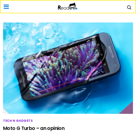
TECH N GADGETS
Moto G Turbo – an opinion