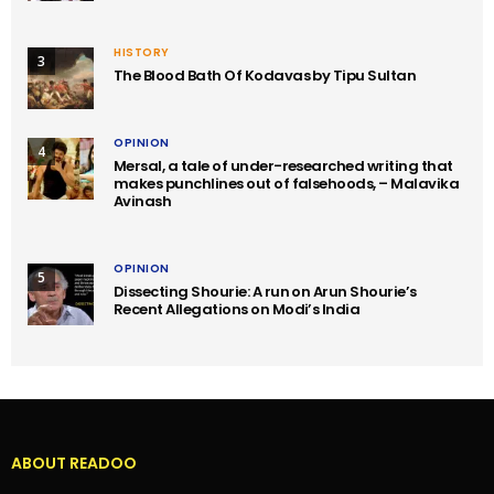
HISTORY
3
The Blood Bath Of Kodavas by Tipu Sultan
OPINION
4
Mersal, a tale of under-researched writing that
makes punchlines out of falsehoods, – Malavika
Avinash
OPINION
5
Dissecting Shourie: A run on Arun Shourie’s
Recent Allegations on Modi’s India
ABOUT READOO