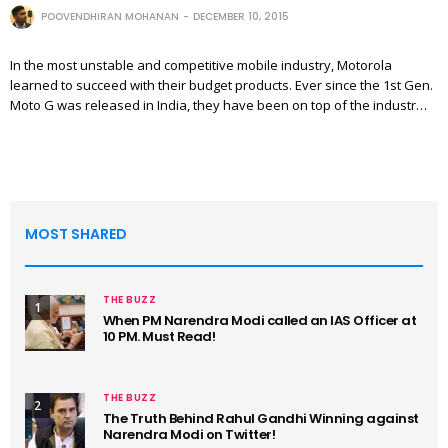
POOVENDHIRAN MOHANAN
DECEMBER 10, 2015
In the most unstable and competitive mobile industry, Motorola
learned to succeed with their budget products. Ever since the 1st Gen.
Moto G was released in India, they have been on top of the industr…
MOST SHARED
THE BUZZ
1
When PM Narendra Modi called an IAS Officer at
10 PM. Must Read!
THE BUZZ
2
The Truth Behind Rahul Gandhi Winning against
Narendra Modi on Twitter!