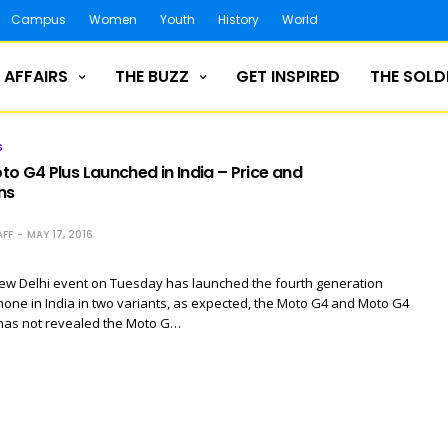
Campus
Women
Youth
History
World
 AFFAIRS
THE BUZZ
GET INSPIRED
THE SOLD
S
o G4 Plus Launched in India – Price and
ns
FF
MAY 17, 2016
New Delhi event on Tuesday has launched the fourth generation
ne in India in two variants, as expected, the Moto G4 and Moto G4
 has not revealed the Moto G…