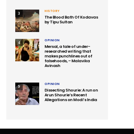
HISTORY
3
The Blood Bath Of Kodavas
by Tipu Sultan
OPINION
4
Mersal, a tale of under-
researched writing that
makes punchlines out of
falsehoods, – Malavika
Avinash
OPINION
5
Dissecting Shourie: A run on
Arun Shourie’s Recent
Allegations on Modi’s India