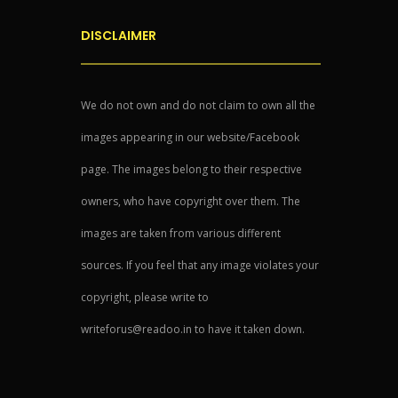
DISCLAIMER
We do not own and do not claim to own all the
images appearing in our website/Facebook
page. The images belong to their respective
owners, who have copyright over them. The
images are taken from various different
sources. If you feel that any image violates your
copyright, please write to
writeforus@readoo.in to have it taken down.