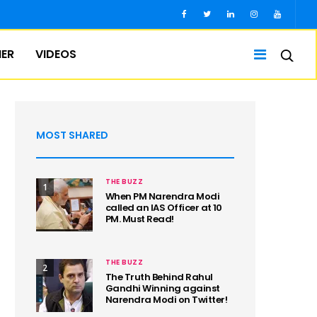
IER
VIDEOS
MOST SHARED
THE BUZZ
1
When PM Narendra Modi
called an IAS Officer at 10
PM. Must Read!
THE BUZZ
2
The Truth Behind Rahul
Gandhi Winning against
Narendra Modi on Twitter!