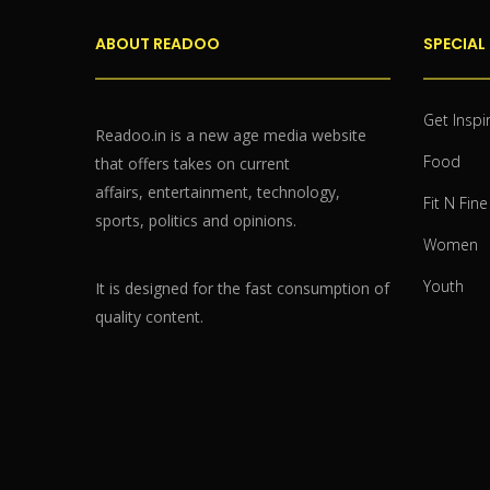
ABOUT READOO
SPECIAL
Get Inspi
Readoo.in is a new age media website
Food
that offers takes on current
affairs, entertainment, technology,
Fit N Fine
sports, politics and opinions.
Women
Youth
It is designed for the fast consumption of
quality content.