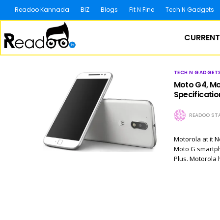
Readoo Kannada
BIZ
Blogs
Fit N Fine
Tech N Gadgets
CURRENT
TECH N GADGET
Moto G4, Mot
Specificatio
READOO STA
Motorola at it 
Moto G smartpho
Plus. Motorola