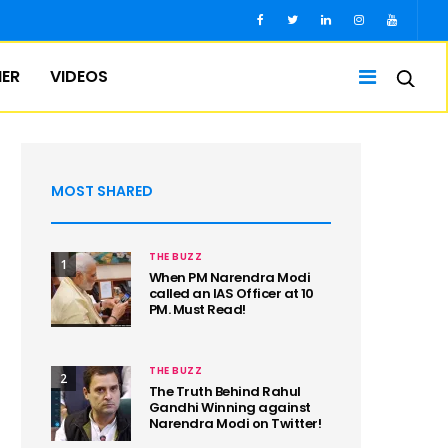
IER
VIDEOS
MOST SHARED
THE BUZZ
1
When PM Narendra Modi
called an IAS Officer at 10
PM. Must Read!
THE BUZZ
2
The Truth Behind Rahul
Gandhi Winning against
Narendra Modi on Twitter!