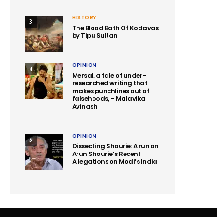
HISTORY
3
The Blood Bath Of Kodavas
by Tipu Sultan
OPINION
4
Mersal, a tale of under-
researched writing that
makes punchlines out of
falsehoods, – Malavika
Avinash
OPINION
5
Dissecting Shourie: A run on
Arun Shourie’s Recent
Allegations on Modi’s India