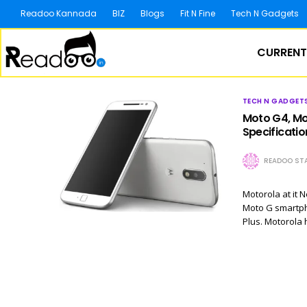
Readoo Kannada
BIZ
Blogs
Fit N Fine
Tech N Gadgets
CURRENT
TECH N GADGET
Moto G4, Mot
Specificatio
READOO STA
Motorola at it 
Moto G smartpho
Plus. Motorola