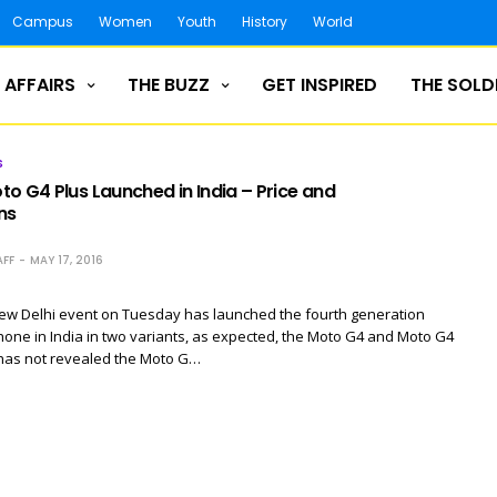
Campus
Women
Youth
History
World
 AFFAIRS
THE BUZZ
GET INSPIRED
THE SOLD
S
o G4 Plus Launched in India – Price and
ns
FF
MAY 17, 2016
New Delhi event on Tuesday has launched the fourth generation
ne in India in two variants, as expected, the Moto G4 and Moto G4
 has not revealed the Moto G…