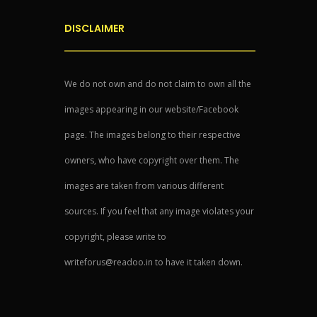
DISCLAIMER
We do not own and do not claim to own all the
images appearing in our website/Facebook
page. The images belong to their respective
owners, who have copyright over them. The
images are taken from various different
sources. If you feel that any image violates your
copyright, please write to
writeforus@readoo.in to have it taken down.