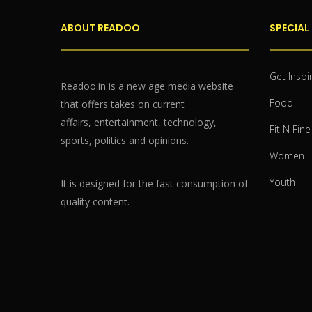
ABOUT READOO
SPECIAL
Get Inspi
Readoo.in is a new age media website
Food
that offers takes on current
affairs, entertainment, technology,
Fit N Fine
sports, politics and opinions.
Women
Youth
It is designed for the fast consumption of
quality content.