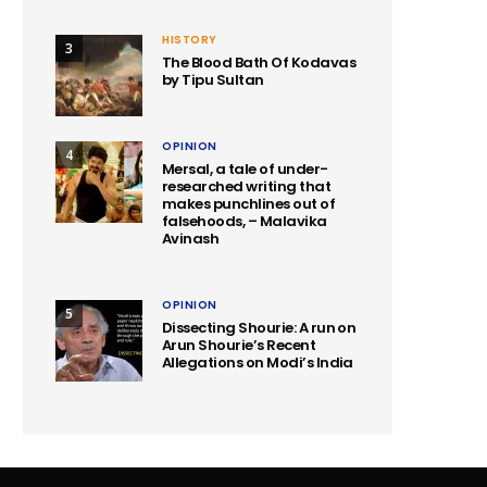
HISTORY
3
The Blood Bath Of Kodavas
by Tipu Sultan
OPINION
4
Mersal, a tale of under-
researched writing that
makes punchlines out of
falsehoods, – Malavika
Avinash
OPINION
5
Dissecting Shourie: A run on
Arun Shourie’s Recent
Allegations on Modi’s India