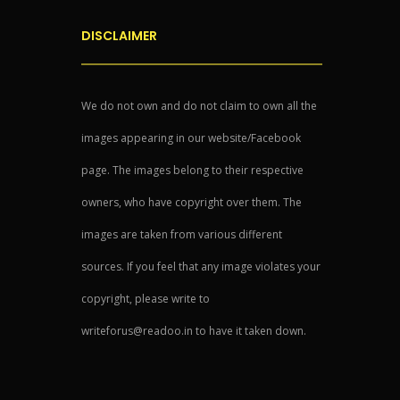
DISCLAIMER
We do not own and do not claim to own all the
images appearing in our website/Facebook
page. The images belong to their respective
owners, who have copyright over them. The
images are taken from various different
sources. If you feel that any image violates your
copyright, please write to
writeforus@readoo.in to have it taken down.