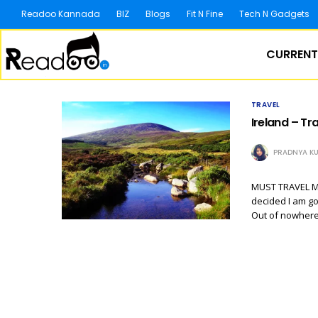
Readoo Kannada
BIZ
Blogs
Fit N Fine
Tech N Gadgets
CURRENT
TRAVEL
Ireland – Tr
PRADNYA KU
MUST TRAVEL MOR
decided I am go
Out of nowhere