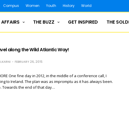
Campus
Women
Youth
History
World
 AFFAIRS
THE BUZZ
GET INSPIRED
THE SOLD
avel along the Wild Atlantic Way!
LKARNI
FEBRUARY 26, 2015
E One fine day in 2012, in the middle of a conference call, I
ing to Ireland. The plan was as impromptu as it has always been.
. Towards the end of that day…