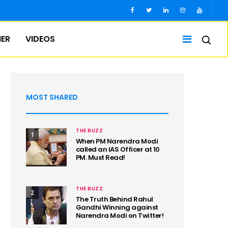
IER
VIDEOS
MOST SHARED
THE BUZZ
1
When PM Narendra Modi
called an IAS Officer at 10
PM. Must Read!
THE BUZZ
2
The Truth Behind Rahul
Gandhi Winning against
Narendra Modi on Twitter!