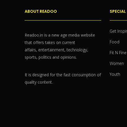
ABOUT READOO
SPECIAL
Get Inspi
Readoo.in is a new age media website
Food
that offers takes on current
affairs, entertainment, technology,
Fit N Fine
sports, politics and opinions.
Women
Youth
It is designed for the fast consumption of
quality content.