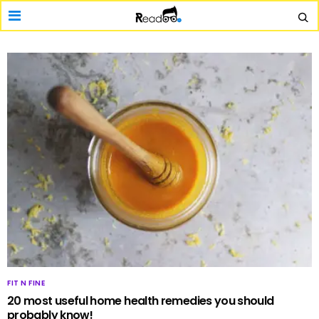
FIT N FINE
20 most useful home health remedies you should
probably know!