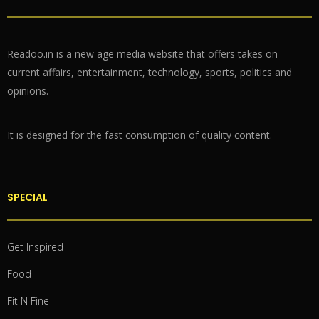
Readoo.in is a new age media website that offers takes on
current affairs, entertainment, technology, sports, politics and
opinions.
It is designed for the fast consumption of quality content.
SPECIAL
Get Inspired
Food
Fit N Fine