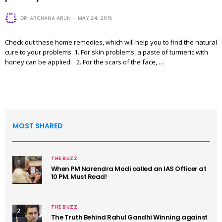
DR. ARCHANA ARUN
MAY 24, 2015
Check out these home remedies, which will help you to find the natural
cure to your problems. 1. For skin problems, a paste of turmeric with
honey can be applied. 2. For the scars of the face, …
MOST SHARED
THE BUZZ
1
When PM Narendra Modi called an IAS Officer at
10 PM. Must Read!
THE BUZZ
2
The Truth Behind Rahul Gandhi Winning against