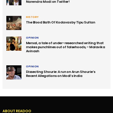
Narendra Modi on Twitter!
HISTORY
3
The Blood Bath Of Kodavas by Tipu Sultan
OPINION
4
Mersal, a tale of under-researched writing that
makes punchlines out of falsehoods, – Malavika
Avinash
OPINION
5
Dissecting Shourie: A run on Arun Shourie’s
Recent Allegations on Modi’s India
ABOUT READOO