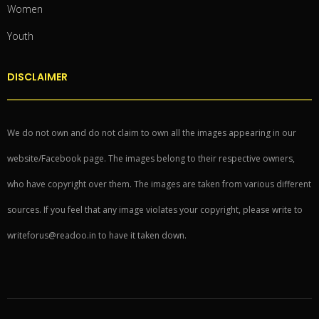
Women
Youth
DISCLAIMER
We do not own and do not claim to own all the images appearing in our
website/Facebook page. The images belong to their respective owners,
who have copyright over them. The images are taken from various different
sources. If you feel that any image violates your copyright, please write to
writeforus@readoo.in to have it taken down.