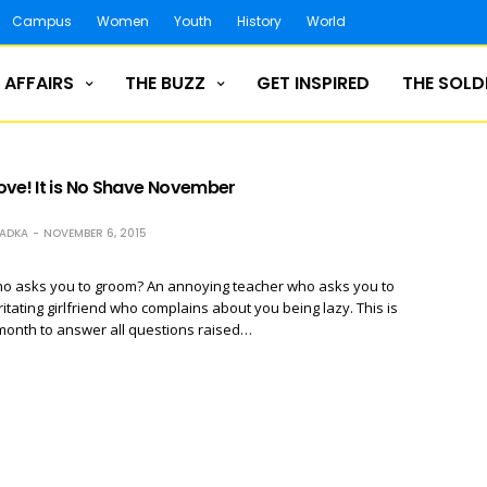
Campus
Women
Youth
History
World
 AFFAIRS
THE BUZZ
GET INSPIRED
THE SOLD
ove! It is No Shave November
RADKA
NOVEMBER 6, 2015
o asks you to groom? An annoying teacher who asks you to
ritating girlfriend who complains about you being lazy. This is
month to answer all questions raised…