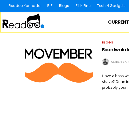
Readoo Kannada
BIZ
Blogs
Fit N Fine
Tech N Gadgets
CURRENT
BLOGS
Beardwala l
ASHISH SA
Have a boss wh
shave? Or an ir
probably your 