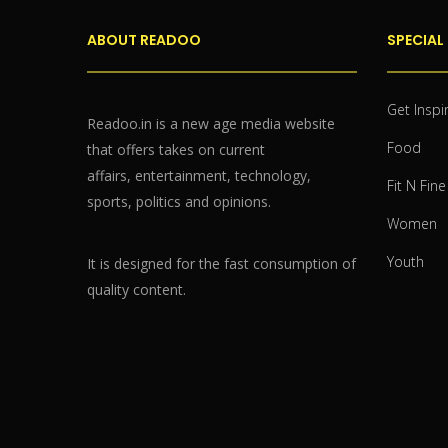
ABOUT READOO
SPECIAL
Get Inspi
Readoo.in is a new age media website
Food
that offers takes on current
affairs, entertainment, technology,
Fit N Fine
sports, politics and opinions.
Women
Youth
It is designed for the fast consumption of
quality content.