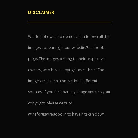
DISCLAIMER
We do not own and do not claim to own all the
images appearing in our website/Facebook
page. The images belong to their respective
owners, who have copyright over them. The
images are taken from various different
sources. If you feel that any image violates your
copyright, please write to
writeforus@readoo.in to have it taken down.