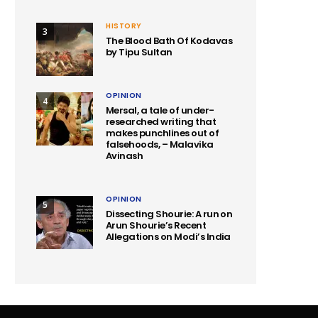
HISTORY
3
The Blood Bath Of Kodavas
by Tipu Sultan
OPINION
4
Mersal, a tale of under-
researched writing that
makes punchlines out of
falsehoods, – Malavika
Avinash
OPINION
5
Dissecting Shourie: A run on
Arun Shourie’s Recent
Allegations on Modi’s India