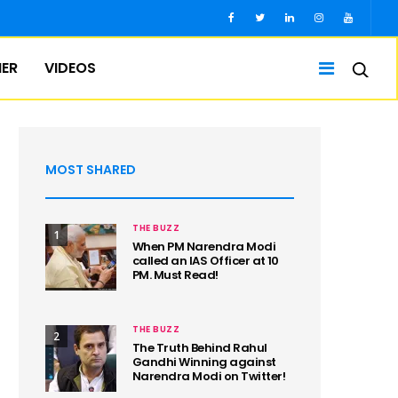
IER
VIDEOS
MOST SHARED
THE BUZZ
1
When PM Narendra Modi
called an IAS Officer at 10
PM. Must Read!
THE BUZZ
2
The Truth Behind Rahul
Gandhi Winning against
Narendra Modi on Twitter!