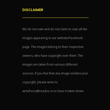
DISCLAIMER
We do not own and do not claim to own all the
images appearing in our website/Facebook
page. The images belong to their respective
owners, who have copyright over them. The
images are taken from various different
sources. If you feel that any image violates your
copyright, please write to
writeforus@readoo.in to have it taken down.