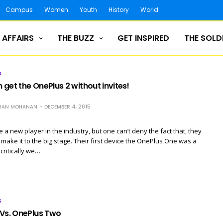
Campus
Women
Youth
History
World
 AFFAIRS
THE BUZZ
GET INSPIRED
THE SOLD
S
get the OnePlus 2 without invites!
RAN MOHANAN
DECEMBER 4, 2015
a new player in the industry, but one can’t deny the fact that, they
make it to the big stage. Their first device the OnePlus One was a
critically we…
S
 Vs. OnePlus Two