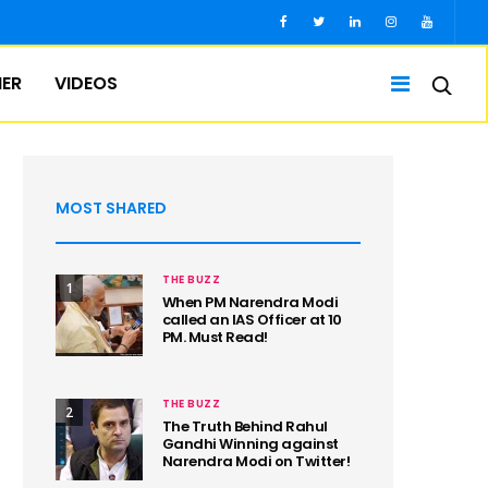
IER
VIDEOS
MOST SHARED
THE BUZZ
1
When PM Narendra Modi
called an IAS Officer at 10
PM. Must Read!
THE BUZZ
2
The Truth Behind Rahul
Gandhi Winning against
Narendra Modi on Twitter!