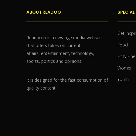
ABOUT READOO
SPECIAL
Get Inspi
Readoo.in is a new age media website
Food
that offers takes on current
affairs, entertainment, technology,
Fit N Fine
sports, politics and opinions.
Women
Youth
It is designed for the fast consumption of
quality content.