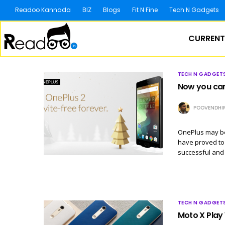
Readoo Kannada
BIZ
Blogs
Fit N Fine
Tech N Gadgets
CURRENT
TECH N GADGET
Now you can 
POOVENDHI
OnePlus may be 
have proved to 
successful and 
TECH N GADGET
Moto X Play