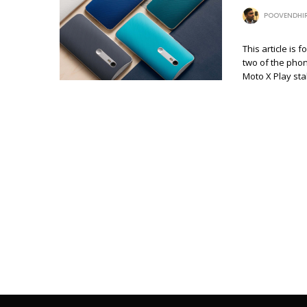
POOVENDHI
This article is
two of the phon
Moto X Play st