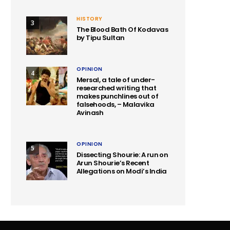
HISTORY
3
The Blood Bath Of Kodavas
by Tipu Sultan
OPINION
4
Mersal, a tale of under-
researched writing that
makes punchlines out of
falsehoods, – Malavika
Avinash
OPINION
5
Dissecting Shourie: A run on
Arun Shourie’s Recent
Allegations on Modi’s India