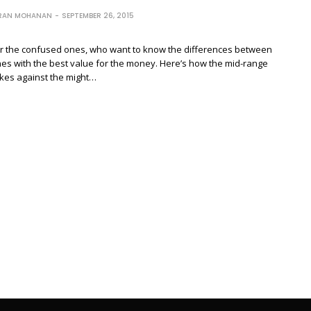
RAN MOHANAN
SEPTEMBER 26, 2015
 for the confused ones, who want to know the differences between
es with the best value for the money. Here’s how the mid-range
akes against the might…