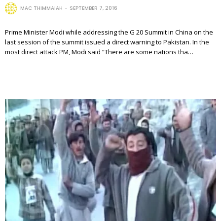
MAC THIMMAIAH
SEPTEMBER 7, 2016
Prime Minister Modi while addressing the G 20 Summit in China on the
last session of the summit issued a direct warning to Pakistan. In the
most direct attack PM, Modi said “There are some nations tha…