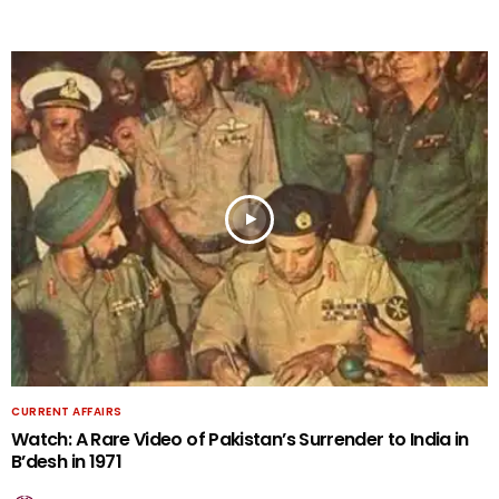
CURRENT AFFAIRS
Watch: A Rare Video of Pakistan’s Surrender to India in
B’desh in 1971