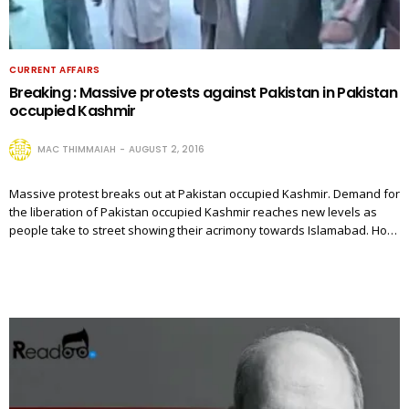
CURRENT AFFAIRS
Breaking : Massive protests against Pakistan in Pakistan
occupied Kashmir
MAC THIMMAIAH
AUGUST 2, 2016
Massive protest breaks out at Pakistan occupied Kashmir. Demand for
the liberation of Pakistan occupied Kashmir reaches new levels as
people take to street showing their acrimony towards Islamabad. Ho…