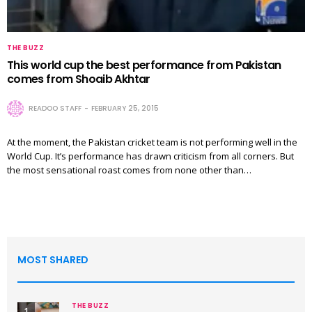
THE BUZZ
This world cup the best performance from Pakistan
comes from Shoaib Akhtar
READOO STAFF
FEBRUARY 25, 2015
At the moment, the Pakistan cricket team is not performing well in the
World Cup. It’s performance has drawn criticism from all corners. But
the most sensational roast comes from none other than…
MOST SHARED
THE BUZZ
1