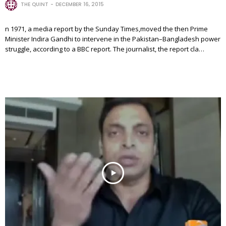
THE QUINT
DECEMBER 16, 2015
n 1971, a media report by the Sunday Times,moved the then Prime
Minister Indira Gandhi to intervene in the Pakistan–Bangladesh power
struggle, according to a BBC report. The journalist, the report cla…