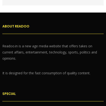
ABOUT READOO
Readoo.in is a new age media website that offers takes on
current affairs, entertainment, technology, sports, politics and
opinions.
It is designed for the fast consumption of quality content.
SPECIAL