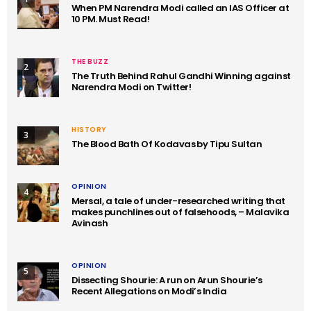
When PM Narendra Modi called an IAS Officer at
10 PM. Must Read!
THE BUZZ
2
The Truth Behind Rahul Gandhi Winning against
Narendra Modi on Twitter!
HISTORY
3
The Blood Bath Of Kodavas by Tipu Sultan
OPINION
4
Mersal, a tale of under-researched writing that
makes punchlines out of falsehoods, – Malavika
Avinash
OPINION
5
Dissecting Shourie: A run on Arun Shourie’s
Recent Allegations on Modi’s India