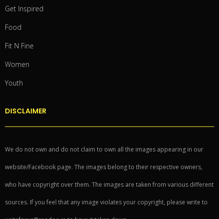
Get Inspired
Food
Fit N Fine
Women
Youth
DISCLAIMER
We do not own and do not claim to own all the images appearing in our
website/Facebook page. The images belong to their respective owners,
who have copyright over them. The images are taken from various different
sources. If you feel that any image violates your copyright, please write to