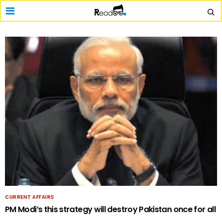
CURRENT AFFAIRS
PM Modi’s this strategy will destroy Pakistan once for all