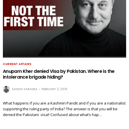
CURRENT AFFAIRS
Anupam Kher denied Visa by Pakistan. Where is the
intolerance brigade hiding?
ASHISH SARADKA
FEBRUARY 2, 2016
What happens if you are a Kashmiri Pandit and if you are a nationalist
supporting the ruling party of India? The answer is that you will be
denied the Pakistani visa!! Confused about what’s hap…