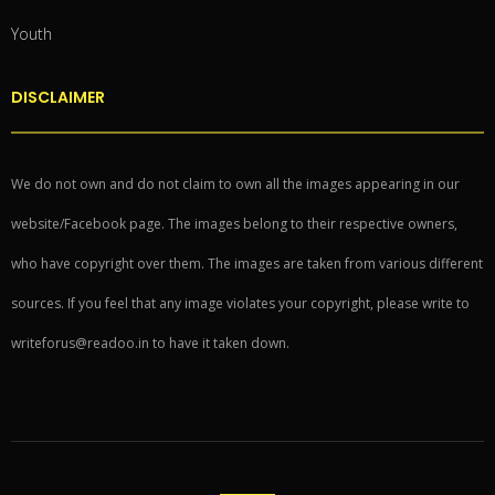
Youth
DISCLAIMER
We do not own and do not claim to own all the images appearing in our
website/Facebook page. The images belong to their respective owners,
who have copyright over them. The images are taken from various different
sources. If you feel that any image violates your copyright, please write to
writeforus@readoo.in to have it taken down.