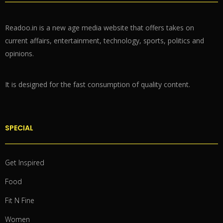
Readoo.in is a new age media website that offers takes on
current affairs, entertainment, technology, sports, politics and
opinions.
It is designed for the fast consumption of quality content.
SPECIAL
Get Inspired
Food
Fit N Fine
Women