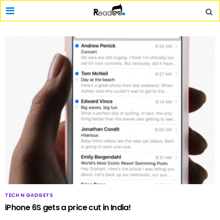
TECH N GADGETS
iPhone 6S gets a price cut in India!