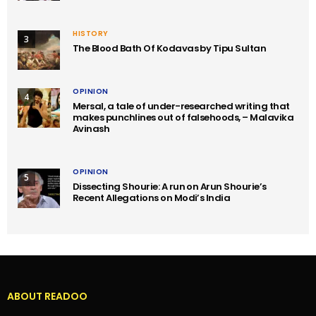
HISTORY
3
The Blood Bath Of Kodavas by Tipu Sultan
OPINION
4
Mersal, a tale of under-researched writing that
makes punchlines out of falsehoods, – Malavika
Avinash
OPINION
5
Dissecting Shourie: A run on Arun Shourie’s
Recent Allegations on Modi’s India
ABOUT READOO