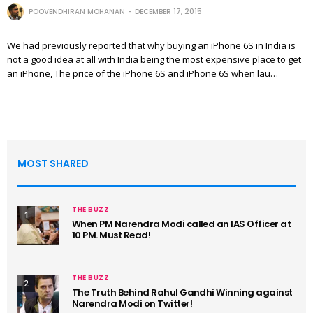
POOVENDHIRAN MOHANAN
DECEMBER 17, 2015
We had previously reported that why buying an iPhone 6S in India is
not a good idea at all with India being the most expensive place to get
an iPhone, The price of the iPhone 6S and iPhone 6S when lau…
MOST SHARED
THE BUZZ
1
When PM Narendra Modi called an IAS Officer at
10 PM. Must Read!
THE BUZZ
2
The Truth Behind Rahul Gandhi Winning against
Narendra Modi on Twitter!