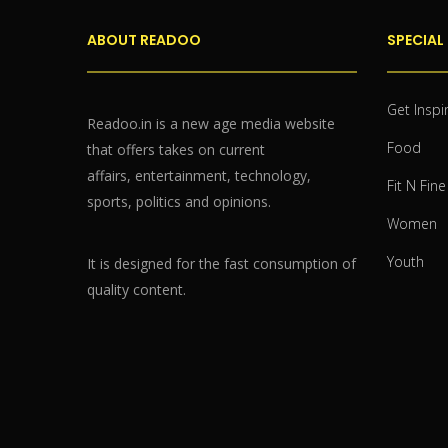
ABOUT READOO
SPECIAL
Get Inspi
Readoo.in is a new age media website
Food
that offers takes on current
affairs, entertainment, technology,
Fit N Fine
sports, politics and opinions.
Women
Youth
It is designed for the fast consumption of
quality content.