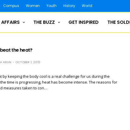
Campus
Women
Youth
History
World
 AFFAIRS
THE BUZZ
GET INSPIRED
THE SOLD
beat the heat?
NA ARUN
OCTOBER 1, 2015
t by keeping the body cool is a real challenge for us during the
the time is progressing, heat has become intense. The reasons for
and measures taken to con…