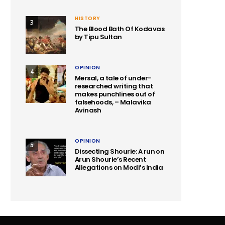
HISTORY
3
The Blood Bath Of Kodavas
by Tipu Sultan
OPINION
4
Mersal, a tale of under-
researched writing that
makes punchlines out of
falsehoods, – Malavika
Avinash
OPINION
5
Dissecting Shourie: A run on
Arun Shourie’s Recent
Allegations on Modi’s India