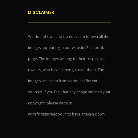
DISCLAIMER
We do not own and do not claim to own all the
images appearing in our website/Facebook
page. The images belong to their respective
owners, who have copyright over them. The
images are taken from various different
sources. If you feel that any image violates your
copyright, please write to
writeforus@readoo.in to have it taken down.