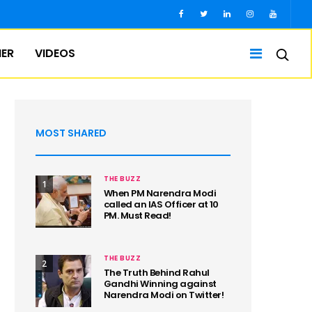
IER
VIDEOS
MOST SHARED
THE BUZZ
1
When PM Narendra Modi
called an IAS Officer at 10
PM. Must Read!
THE BUZZ
2
The Truth Behind Rahul
Gandhi Winning against
Narendra Modi on Twitter!