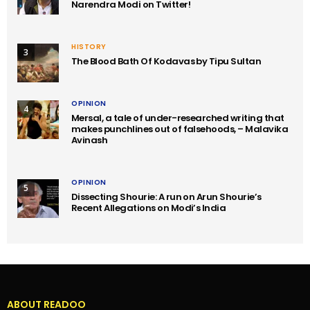
Narendra Modi on Twitter!
HISTORY
3
The Blood Bath Of Kodavas by Tipu Sultan
OPINION
4
Mersal, a tale of under-researched writing that
makes punchlines out of falsehoods, – Malavika
Avinash
OPINION
5
Dissecting Shourie: A run on Arun Shourie’s
Recent Allegations on Modi’s India
ABOUT READOO