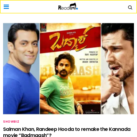
SHOWBIZ
Salman Khan, Randeep Hooda to remake the Kannada
movie “Badmaash”?