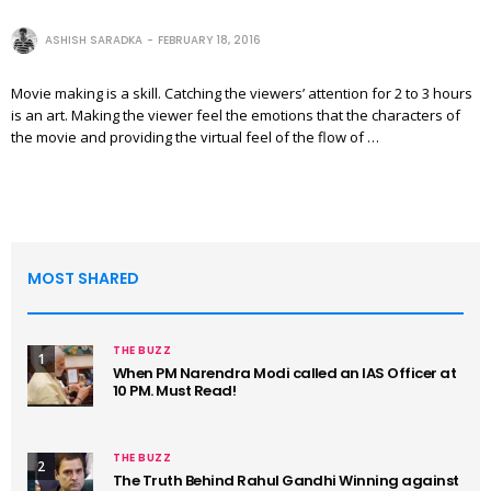
ASHISH SARADKA
FEBRUARY 18, 2016
Movie making is a skill. Catching the viewers’ attention for 2 to 3 hours
is an art. Making the viewer feel the emotions that the characters of
the movie and providing the virtual feel of the flow of …
MOST SHARED
THE BUZZ
1
When PM Narendra Modi called an IAS Officer at
10 PM. Must Read!
THE BUZZ
2
The Truth Behind Rahul Gandhi Winning against