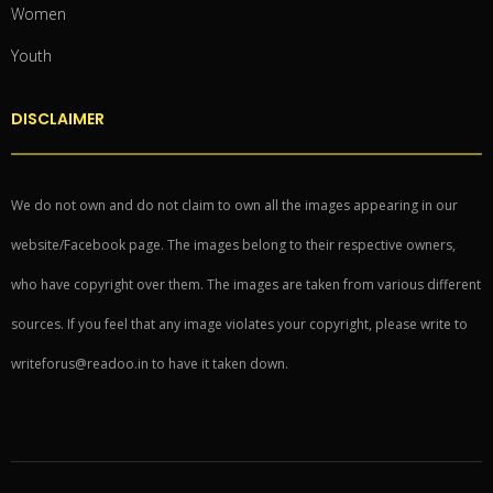
Women
Youth
DISCLAIMER
We do not own and do not claim to own all the images appearing in our
website/Facebook page. The images belong to their respective owners,
who have copyright over them. The images are taken from various different
sources. If you feel that any image violates your copyright, please write to
writeforus@readoo.in to have it taken down.