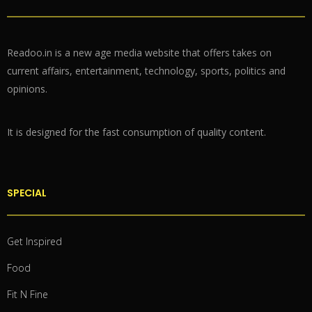
Readoo.in is a new age media website that offers takes on
current affairs, entertainment, technology, sports, politics and
opinions.
It is designed for the fast consumption of quality content.
SPECIAL
Get Inspired
Food
Fit N Fine