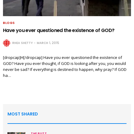
BLOGS
Have you ever questioned the existence of GOD?
RHEA SHETTY
MARCH 1, 2015
[dropcap]H[/dropcap] Have you ever questioned the existence of
GOD? Have you ever thought, if GOD is looking after you, you would
never be sad? If everything is destined to happen, why pray? If GOD
ha…
MOST SHARED
THE BUZZ