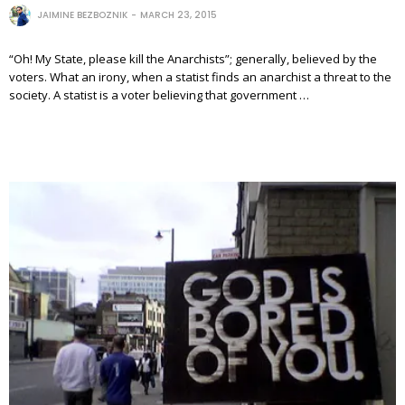
JAIMINE BEZBOZNIK
MARCH 23, 2015
“Oh! My State, please kill the Anarchists”; generally, believed by the
voters. What an irony, when a statist finds an anarchist a threat to the
society. A statist is a voter believing that government …