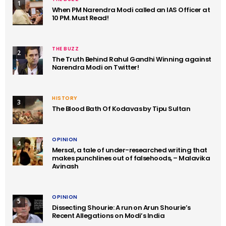
1
When PM Narendra Modi called an IAS Officer at
10 PM. Must Read!
THE BUZZ
2
The Truth Behind Rahul Gandhi Winning against
Narendra Modi on Twitter!
HISTORY
3
The Blood Bath Of Kodavas by Tipu Sultan
OPINION
4
Mersal, a tale of under-researched writing that
makes punchlines out of falsehoods, – Malavika
Avinash
OPINION
5
Dissecting Shourie: A run on Arun Shourie’s
Recent Allegations on Modi’s India