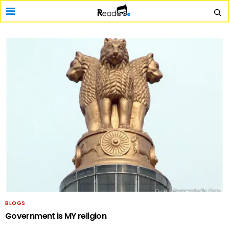
BLOGS
Government is MY religion