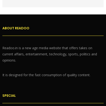
ABOUT READOO
Readoo.in is a new age media website that offers takes on
current affairs, entertainment, technology, sports, politics and
opinions.
It is designed for the fast consumption of quality content.
SPECIAL