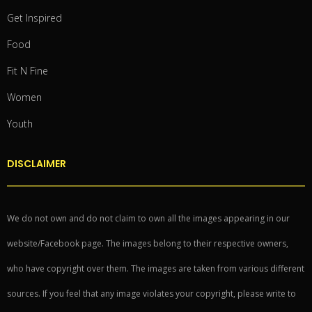
Get Inspired
Food
Fit N Fine
Women
Youth
DISCLAIMER
We do not own and do not claim to own all the images appearing in our
website/Facebook page. The images belong to their respective owners,
who have copyright over them. The images are taken from various different
sources. If you feel that any image violates your copyright, please write to