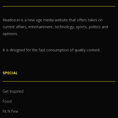
Readoo.in is a new age media website that offers takes on
current affairs, entertainment, technology, sports, politics and
opinions.
It is designed for the fast consumption of quality content.
SPECIAL
Get Inspired
Food
Fit N Fine