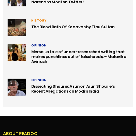
Narendra Modi on Twitter!
HISTORY
3
The Blood Bath Of Kodavas by Tipu Sultan
OPINION
4
Mersal, a tale of under-researched writing that
makes punchlines out of falsehoods, – Malavika
Avinash
OPINION
5
Dissecting Shourie: A run on Arun Shourie’s
Recent Allegations on Modi’s India
ABOUT READOO