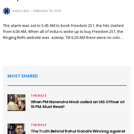
AARSI.ORG
FEBRUARY 18, 2016
The alarm was set to 5.45 AM to book Freedom 251, the hits started
from 6.00 AM, When all of India is woke up to buy Freedom 251, the
Ringing Bells website was asleep. Till 6.20 AM there were no colo…
MOST SHARED
THE BUZZ
1
When PM Narendra Modi called an IAS Officer at
10 PM. Must Read!
THE BUZZ
2
The Truth Behind Rahul Gandhi Winning against