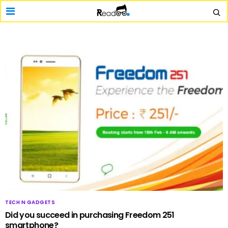
TECH N GADGETS
Did you succeed in purchasing Freedom 251
smartphone?