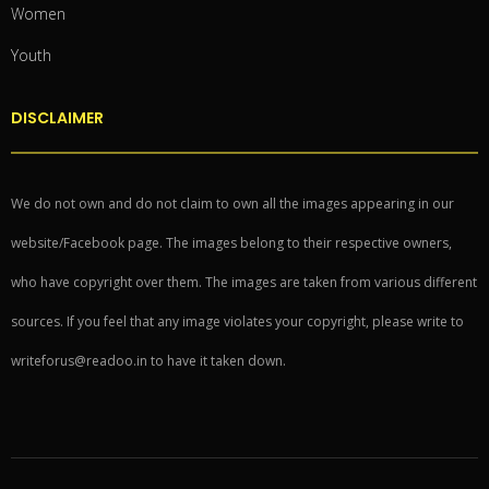
Women
Youth
DISCLAIMER
We do not own and do not claim to own all the images appearing in our
website/Facebook page. The images belong to their respective owners,
who have copyright over them. The images are taken from various different
sources. If you feel that any image violates your copyright, please write to
writeforus@readoo.in to have it taken down.