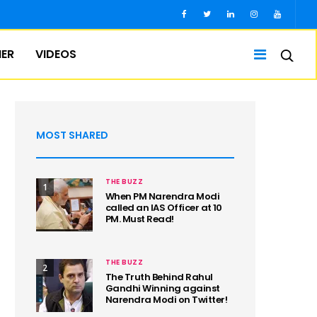
IER
VIDEOS
MOST SHARED
THE BUZZ
1
When PM Narendra Modi
called an IAS Officer at 10
PM. Must Read!
THE BUZZ
2
The Truth Behind Rahul
Gandhi Winning against
Narendra Modi on Twitter!