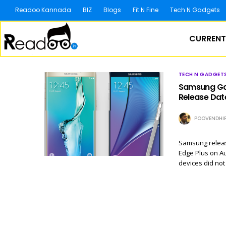
Readoo Kannada
BIZ
Blogs
Fit N Fine
Tech N Gadgets
CURRENT
TECH N GADGET
Samsung Gal
Release Date
POOVENDHI
Samsung releas
Edge Plus on Au
devices did no