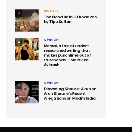
HISTORY
3
The Blood Bath Of Kodavas
by Tipu Sultan
OPINION
4
Mersal, a tale of under-
researched writing that
makes punchlines out of
falsehoods, – Malavika
Avinash
OPINION
5
Dissecting Shourie: A run on
Arun Shourie’s Recent
Allegations on Modi’s India