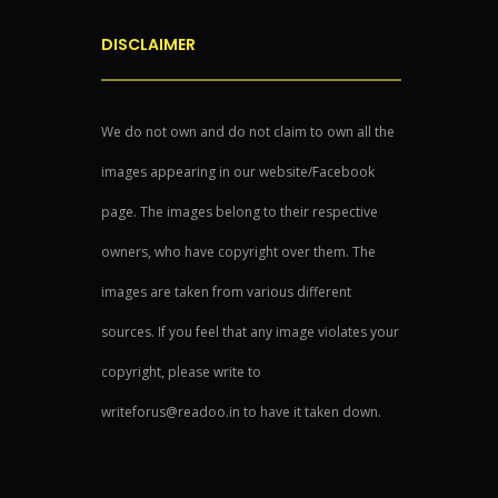
DISCLAIMER
We do not own and do not claim to own all the
images appearing in our website/Facebook
page. The images belong to their respective
owners, who have copyright over them. The
images are taken from various different
sources. If you feel that any image violates your
copyright, please write to
writeforus@readoo.in to have it taken down.