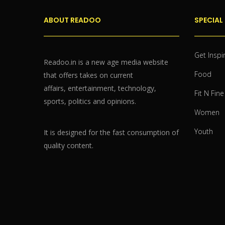
ABOUT READOO
SPECIAL
Get Inspi
Readoo.in is a new age media website
Food
that offers takes on current
affairs, entertainment, technology,
Fit N Fine
sports, politics and opinions.
Women
Youth
It is designed for the fast consumption of
quality content.