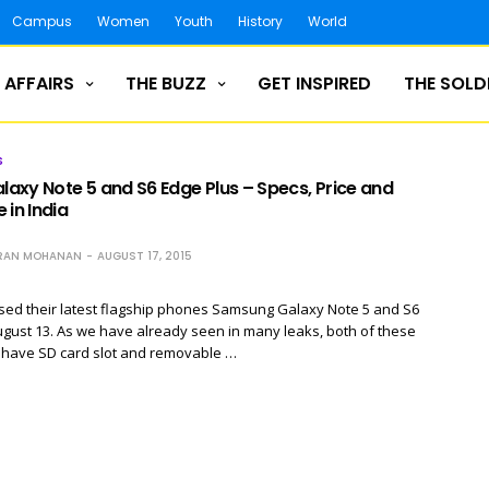
Campus
Women
Youth
History
World
 AFFAIRS
THE BUZZ
GET INSPIRED
THE SOLD
S
axy Note 5 and S6 Edge Plus – Specs, Price and
 in India
RAN MOHANAN
AUGUST 17, 2015
ed their latest flagship phones Samsung Galaxy Note 5 and S6
gust 13. As we have already seen in many leaks, both of these
t have SD card slot and removable …