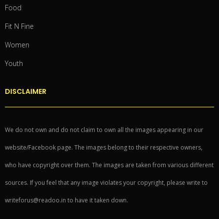
Food
Fit N Fine
Women
Youth
DISCLAIMER
We do not own and do not claim to own all the images appearing in our
website/Facebook page. The images belong to their respective owners,
who have copyright over them. The images are taken from various different
sources. If you feel that any image violates your copyright, please write to
writeforus@readoo.in to have it taken down.