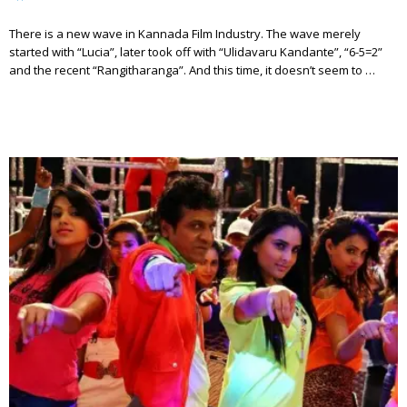
There is a new wave in Kannada Film Industry. The wave merely
started with “Lucia”, later took off with “Ulidavaru Kandante”, “6-5=2”
and the recent “Rangitharanga”. And this time, it doesn’t seem to …