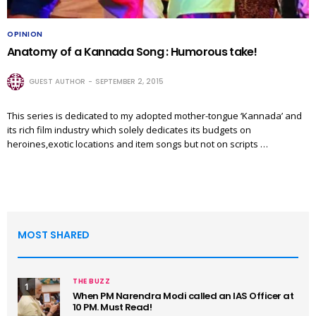
OPINION
Anatomy of a Kannada Song : Humorous take!
GUEST AUTHOR
SEPTEMBER 2, 2015
This series is dedicated to my adopted mother-tongue ‘Kannada’ and
its rich film industry which solely dedicates its budgets on
heroines,exotic locations and item songs but not on scripts …
MOST SHARED
THE BUZZ
1
When PM Narendra Modi called an IAS Officer at
10 PM. Must Read!