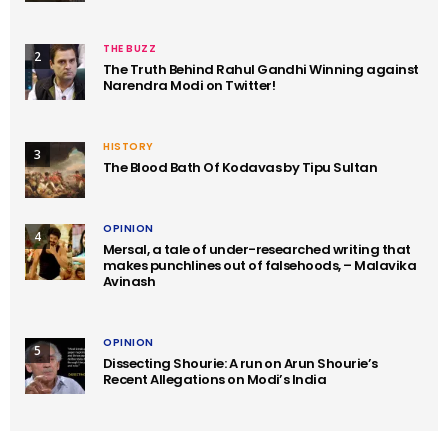
THE BUZZ
2
The Truth Behind Rahul Gandhi Winning against
Narendra Modi on Twitter!
HISTORY
3
The Blood Bath Of Kodavas by Tipu Sultan
OPINION
4
Mersal, a tale of under-researched writing that
makes punchlines out of falsehoods, – Malavika
Avinash
OPINION
5
Dissecting Shourie: A run on Arun Shourie’s
Recent Allegations on Modi’s India