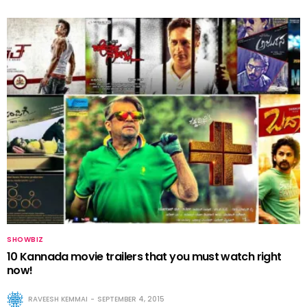
SHOWBIZ
10 Kannada movie trailers that you must watch right
now!
RAVEESH KEMMAI
SEPTEMBER 4, 2015