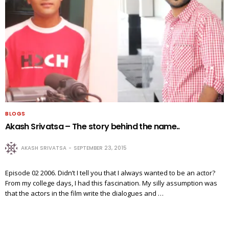
BLOGS
Akash Srivatsa – The story behind the name..
AKASH SRIVATSA
SEPTEMBER 23, 2015
Episode 02 2006. Didn’t I tell you that I always wanted to be an actor?
From my college days, I had this fascination. My silly assumption was
that the actors in the film write the dialogues and …