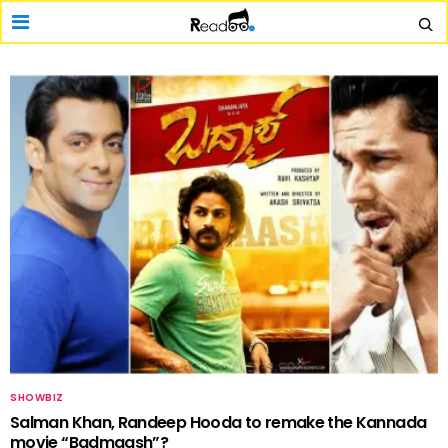
SHOWBIZ
Salman Khan, Randeep Hooda to remake the Kannada
movie “Badmaash”?