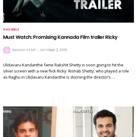
SHOWBIZ
Must Watch: Promising Kannada Film trailer Ricky
READOO STAFF
OCTOBER 2, 2015
Ulidavaru Kandanthe fame Rakshit Shetty is soon going to hit the
silver screen with a new flick Ricky. Rishab Shetty, who played a role
as Raghu in Ulidavaru Kandanthe is donning the director’s …