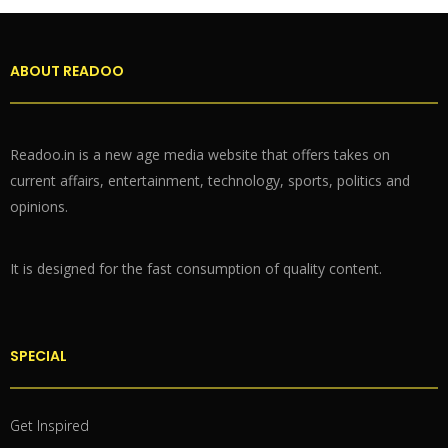
ABOUT READOO
Readoo.in is a new age media website that offers takes on
current affairs, entertainment, technology, sports, politics and
opinions.
It is designed for the fast consumption of quality content.
SPECIAL
Get Inspired