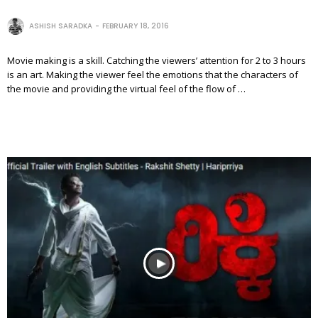
ASHISH SARADKA
FEBRUARY 18, 2016
Movie making is a skill. Catching the viewers’ attention for 2 to 3 hours
is an art. Making the viewer feel the emotions that the characters of
the movie and providing the virtual feel of the flow of …