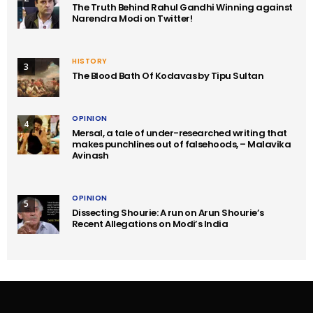
The Truth Behind Rahul Gandhi Winning against
Narendra Modi on Twitter!
HISTORY
3
The Blood Bath Of Kodavas by Tipu Sultan
OPINION
4
Mersal, a tale of under-researched writing that
makes punchlines out of falsehoods, – Malavika
Avinash
OPINION
5
Dissecting Shourie: A run on Arun Shourie’s
Recent Allegations on Modi’s India