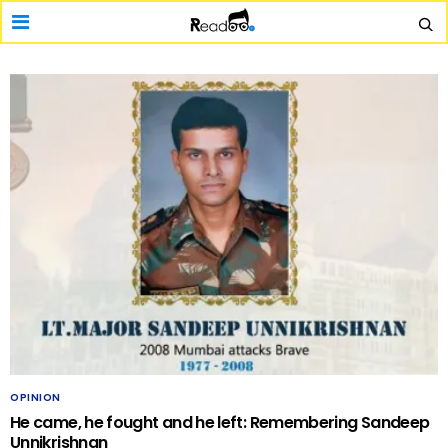
OPINION
He came, he fought and he left: Remembering Sandeep
Unnikrishnan