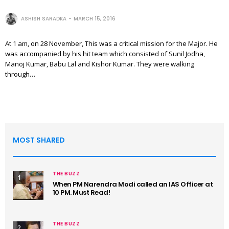
ASHISH SARADKA
MARCH 15, 2016
At 1 am, on 28 November, This was a critical mission for the Major. He
was accompanied by his hit team which consisted of Sunil Jodha,
Manoj Kumar, Babu Lal and Kishor Kumar. They were walking
through…
MOST SHARED
THE BUZZ
1
When PM Narendra Modi called an IAS Officer at
10 PM. Must Read!
THE BUZZ
2