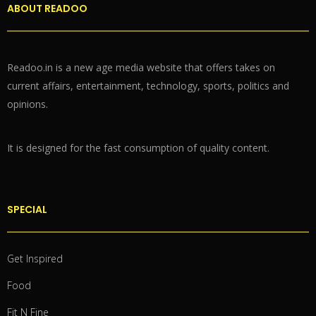
ABOUT READOO
Readoo.in is a new age media website that offers takes on
current affairs, entertainment, technology, sports, politics and
opinions.
It is designed for the fast consumption of quality content.
SPECIAL
Get Inspired
Food
Fit N Fine