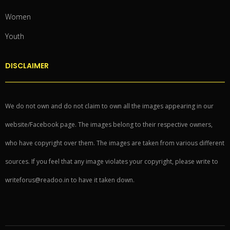
Women
Youth
DISCLAIMER
We do not own and do not claim to own all the images appearing in our
website/Facebook page. The images belong to their respective owners,
who have copyright over them. The images are taken from various different
sources. If you feel that any image violates your copyright, please write to
writeforus@readoo.in to have it taken down.