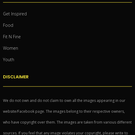
Get Inspired
Food
Fit N Fine
Women
Youth
DISCLAIMER
We do not own and do not claim to own all the images appearing in our
website/Facebook page. The images belong to their respective owners,
who have copyright over them. The images are taken from various different
sources. If you feel that any image violates your copyright, please write to