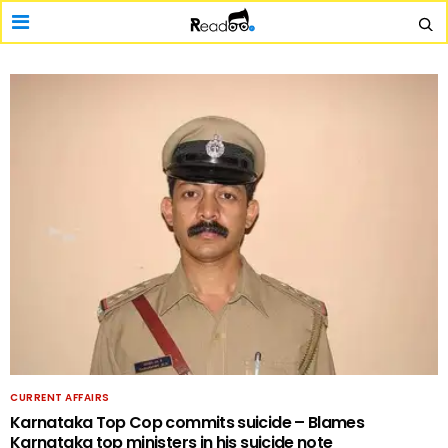
CURRENT AFFAIRS
Karnataka Top Cop commits suicide – Blames
Karnataka top ministers in his suicide note