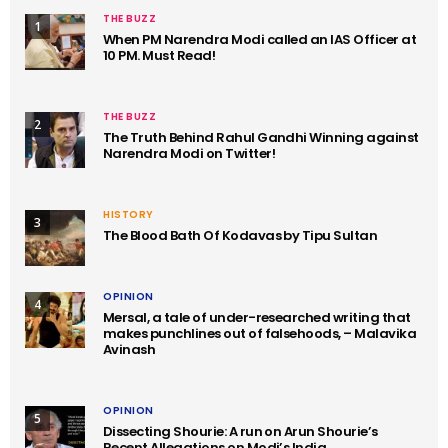
THE BUZZ
1
When PM Narendra Modi called an IAS Officer at
10 PM. Must Read!
THE BUZZ
2
The Truth Behind Rahul Gandhi Winning against
Narendra Modi on Twitter!
HISTORY
3
The Blood Bath Of Kodavas by Tipu Sultan
OPINION
4
Mersal, a tale of under-researched writing that
makes punchlines out of falsehoods, – Malavika
Avinash
OPINION
5
Dissecting Shourie: A run on Arun Shourie’s
Recent Allegations on Modi’s India