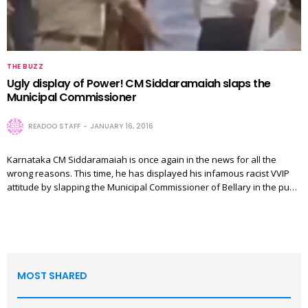
THE BUZZ
Ugly display of Power! CM Siddaramaiah slaps the
Municipal Commissioner
READOO STAFF
JANUARY 16, 2016
Karnataka CM Siddaramaiah is once again in the news for all the
wrong reasons. This time, he has displayed his infamous racist VVIP
attitude by slapping the Municipal Commissioner of Bellary in the pu…
MOST SHARED