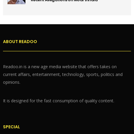
ABOUT READOO
Readoo.in is a new age media website that offers takes on
current affairs, entertainment, technology, sports, politics and
opinions.
It is designed for the fast consumption of quality content.
SPECIAL