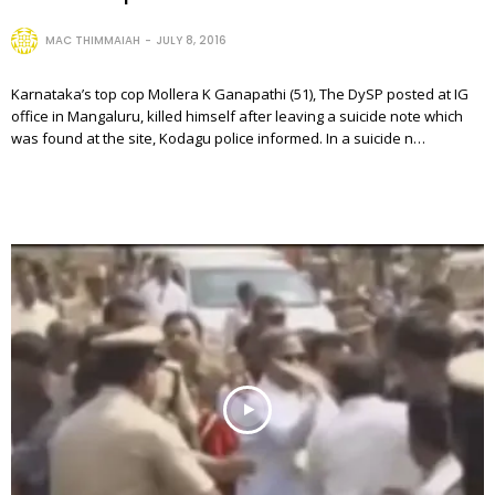
MAC THIMMAIAH
JULY 8, 2016
Karnataka’s top cop Mollera K Ganapathi (51), The DySP posted at IG
office in Mangaluru, killed himself after leaving a suicide note which
was found at the site, Kodagu police informed. In a suicide n…