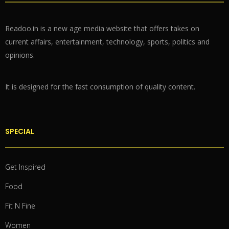
Readoo.in is a new age media website that offers takes on
current affairs, entertainment, technology, sports, politics and
opinions.
It is designed for the fast consumption of quality content.
SPECIAL
Get Inspired
Food
Fit N Fine
Women