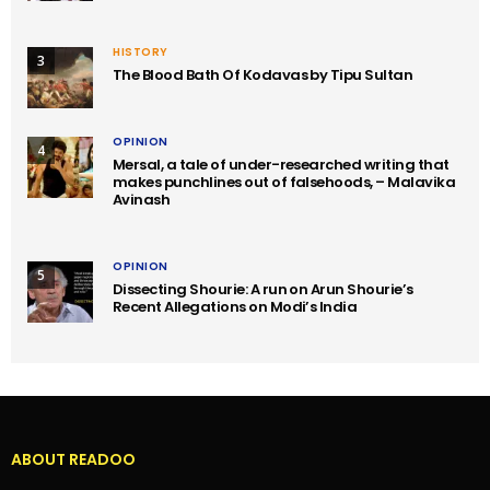
HISTORY
3
The Blood Bath Of Kodavas by Tipu Sultan
OPINION
4
Mersal, a tale of under-researched writing that
makes punchlines out of falsehoods, – Malavika
Avinash
OPINION
5
Dissecting Shourie: A run on Arun Shourie’s
Recent Allegations on Modi’s India
ABOUT READOO