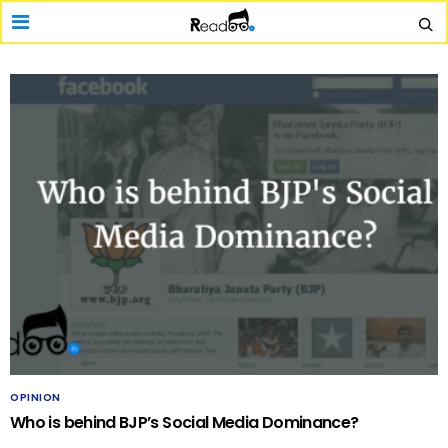
OPINION
Who is behind BJP’s Social Media Dominance?