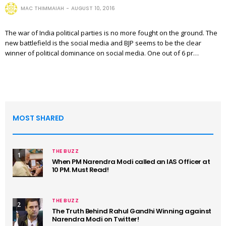
MAC THIMMAIAH
AUGUST 10, 2016
The war of India political parties is no more fought on the ground. The
new battlefield is the social media and BJP seems to be the clear
winner of political dominance on social media. One out of 6 pr…
MOST SHARED
THE BUZZ
1
When PM Narendra Modi called an IAS Officer at
10 PM. Must Read!
THE BUZZ
2
The Truth Behind Rahul Gandhi Winning against
Narendra Modi on Twitter!