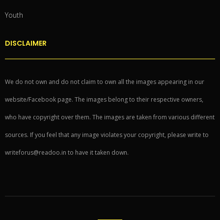
Youth
DISCLAIMER
We do not own and do not claim to own all the images appearing in our
website/Facebook page. The images belong to their respective owners,
who have copyright over them. The images are taken from various different
sources. If you feel that any image violates your copyright, please write to
writeforus@readoo.in to have it taken down.