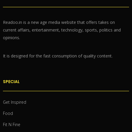
Readoo.in is a new age media website that offers takes on
current affairs, entertainment, technology, sports, politics and
opinions.
It is designed for the fast consumption of quality content.
SPECIAL
Get Inspired
Food
Fit N Fine