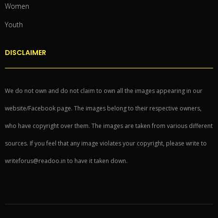
Women
Youth
DISCLAIMER
We do not own and do not claim to own all the images appearing in our
website/Facebook page. The images belong to their respective owners,
who have copyright over them. The images are taken from various different
sources. If you feel that any image violates your copyright, please write to
writeforus@readoo.in to have it taken down.