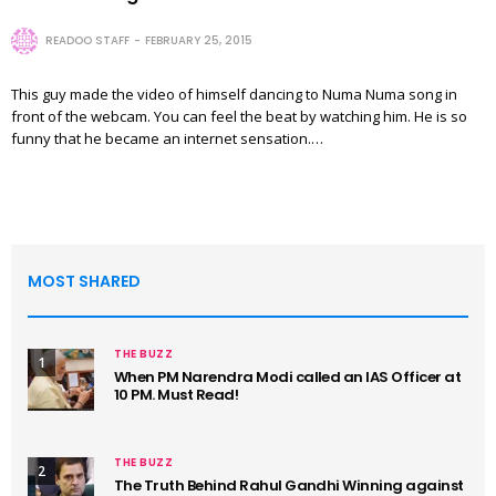
READOO STAFF
FEBRUARY 25, 2015
This guy made the video of himself dancing to Numa Numa song in
front of the webcam. You can feel the beat by watching him. He is so
funny that he became an internet sensation.…
MOST SHARED
THE BUZZ
1
When PM Narendra Modi called an IAS Officer at
10 PM. Must Read!
THE BUZZ
2
The Truth Behind Rahul Gandhi Winning against