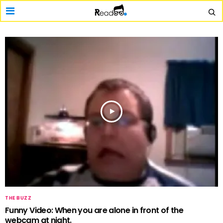
THE BUZZ
Funny Video: When you are alone in front of the
webcam at night.