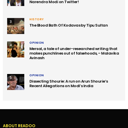
Narendra Modi on Twitter!
HISTORY
3
The Blood Bath Of Kodavas by Tipu Sultan
OPINION
4
Mersal, a tale of under-researched writing that
makes punchlines out of falsehoods, – Malavika
Avinash
OPINION
5
Dissecting Shourie: A run on Arun Shourie’s
Recent Allegations on Modi’s India
ABOUT READOO