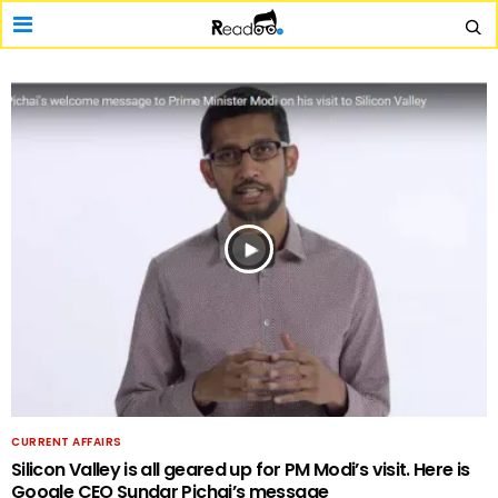
CURRENT AFFAIRS
Silicon Valley is all geared up for PM Modi’s visit. Here is
Google CEO Sundar Pichai’s message