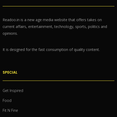
Readoo.in is a new age media website that offers takes on
current affairs, entertainment, technology, sports, politics and
opinions.
It is designed for the fast consumption of quality content.
SPECIAL
Get Inspired
Food
Fit N Fine