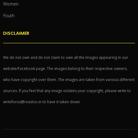
Women
Youth
DISCLAIMER
We do not own and do not claim to own all the images appearing in our
website/Facebook page. The images belong to their respective owners,
who have copyright over them. The images are taken from various different
sources. If you feel that any image violates your copyright, please write to
writeforus@readoo.in to have it taken down.