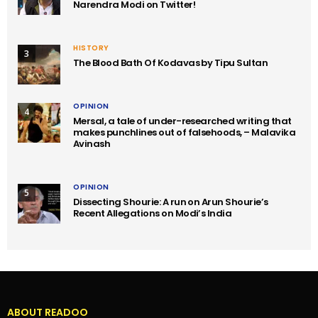
Narendra Modi on Twitter!
HISTORY
3
The Blood Bath Of Kodavas by Tipu Sultan
OPINION
4
Mersal, a tale of under-researched writing that
makes punchlines out of falsehoods, – Malavika
Avinash
OPINION
5
Dissecting Shourie: A run on Arun Shourie’s
Recent Allegations on Modi’s India
ABOUT READOO