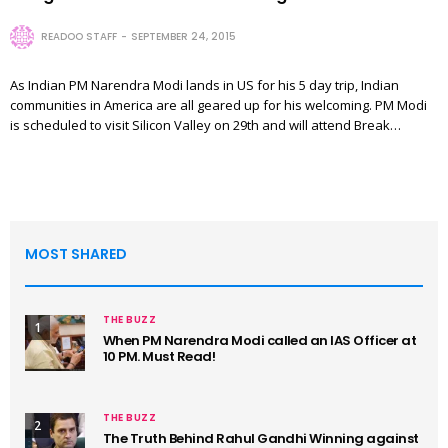
READOO STAFF
SEPTEMBER 24, 2015
As Indian PM Narendra Modi lands in US for his 5 day trip, Indian
communities in America are all geared up for his welcoming. PM Modi
is scheduled to visit Silicon Valley on 29th and will attend Break…
MOST SHARED
THE BUZZ
1
When PM Narendra Modi called an IAS Officer at
10 PM. Must Read!
THE BUZZ
2
The Truth Behind Rahul Gandhi Winning against