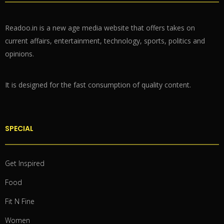
Readoo.in is a new age media website that offers takes on
current affairs, entertainment, technology, sports, politics and
opinions.
It is designed for the fast consumption of quality content.
SPECIAL
Get Inspired
Food
Fit N Fine
Women