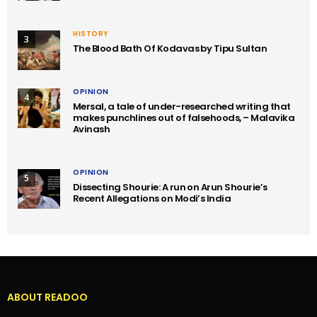
HISTORY
3
The Blood Bath Of Kodavas by Tipu Sultan
OPINION
4
Mersal, a tale of under-researched writing that
makes punchlines out of falsehoods, – Malavika
Avinash
OPINION
5
Dissecting Shourie: A run on Arun Shourie’s
Recent Allegations on Modi’s India
ABOUT READOO