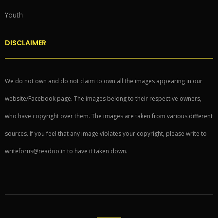
Youth
DISCLAIMER
We do not own and do not claim to own all the images appearing in our
website/Facebook page. The images belong to their respective owners,
who have copyright over them. The images are taken from various different
sources. If you feel that any image violates your copyright, please write to
writeforus@readoo.in to have it taken down.