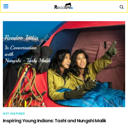
GET INSPIRED
Inspiring Young Indians: Tashi and Nungshi Malik