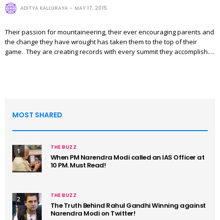
ADITYA KALLURAYA
MAY 17, 2015
Their passion for mountaineering, their ever encouraging parents and
the change they have wrought has taken them to the top of their
game. They are creating records with every summit they accomplish.…
MOST SHARED
THE BUZZ
1
When PM Narendra Modi called an IAS Officer at
10 PM. Must Read!
THE BUZZ
2
The Truth Behind Rahul Gandhi Winning against
Narendra Modi on Twitter!