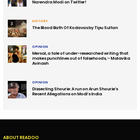
Narendra Modi on Twitter!
HISTORY
3
The Blood Bath Of Kodavas by Tipu Sultan
OPINION
4
Mersal, a tale of under-researched writing that
makes punchlines out of falsehoods, – Malavika
Avinash
OPINION
5
Dissecting Shourie: A run on Arun Shourie’s
Recent Allegations on Modi’s India
ABOUT READOO