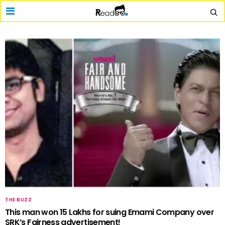
THE BUZZ
This man won 15 Lakhs for suing Emami Company over
SRK’s Fairness advertisement!