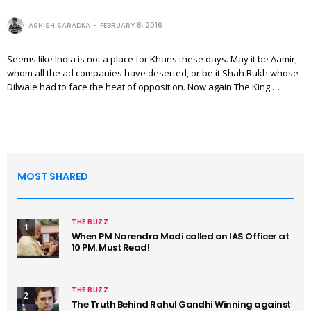
ASHISH SARADKA
FEBRUARY 8, 2016
Seems like India is not a place for Khans these days. May it be Aamir,
whom all the ad companies have deserted, or be it Shah Rukh whose
Dilwale had to face the heat of opposition. Now again The King …
MOST SHARED
THE BUZZ
1
When PM Narendra Modi called an IAS Officer at
10 PM. Must Read!
THE BUZZ
2
The Truth Behind Rahul Gandhi Winning against