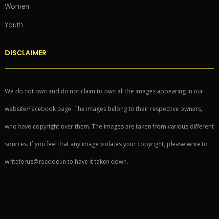
Women
Youth
DISCLAIMER
We do not own and do not claim to own all the images appearing in our
website/Facebook page. The images belong to their respective owners,
who have copyright over them. The images are taken from various different
sources. If you feel that any image violates your copyright, please write to
writeforus@readoo.in to have it taken down.