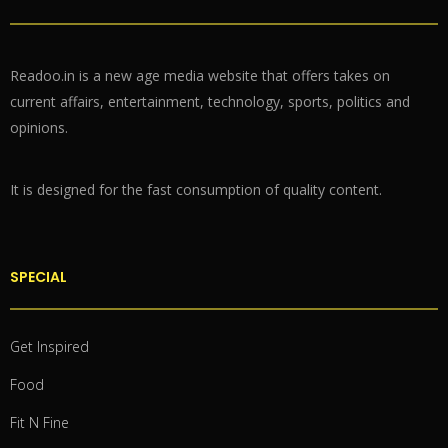
Readoo.in is a new age media website that offers takes on
current affairs, entertainment, technology, sports, politics and
opinions.
It is designed for the fast consumption of quality content.
SPECIAL
Get Inspired
Food
Fit N Fine