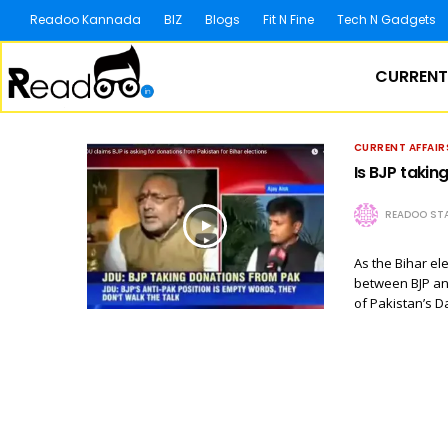
Readoo Kannada
BIZ
Blogs
Fit N Fine
Tech N Gadgets
CURRENT
CURRENT AFFAIR
Is BJP takin
READOO STA
As the Bihar el
between BJP an
of Pakistan’s