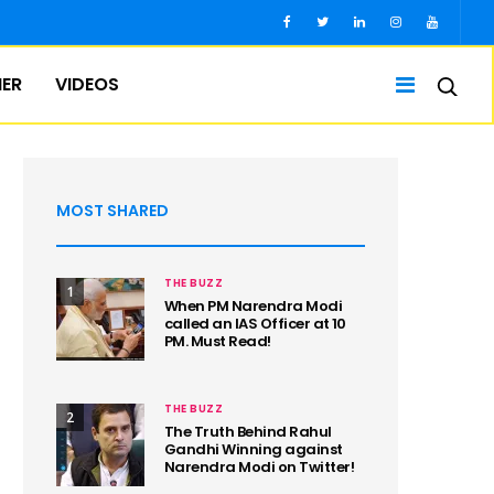
IER
VIDEOS
MOST SHARED
THE BUZZ
1
When PM Narendra Modi
called an IAS Officer at 10
PM. Must Read!
THE BUZZ
2
The Truth Behind Rahul
Gandhi Winning against
Narendra Modi on Twitter!