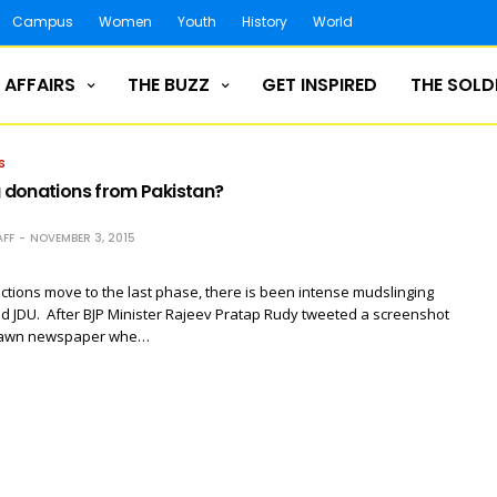
Campus
Women
Youth
History
World
 AFFAIRS
THE BUZZ
GET INSPIRED
THE SOLD
S
g donations from Pakistan?
FF
NOVEMBER 3, 2015
ections move to the last phase, there is been intense mudslinging
d JDU. After BJP Minister Rajeev Pratap Rudy tweeted a screenshot
 Dawn newspaper whe…