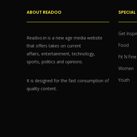
ABOUT READOO
SPECIAL
Get Inspi
Readoo.in is a new age media website
Food
that offers takes on current
affairs, entertainment, technology,
Fit N Fine
sports, politics and opinions.
Women
Youth
It is designed for the fast consumption of
quality content.