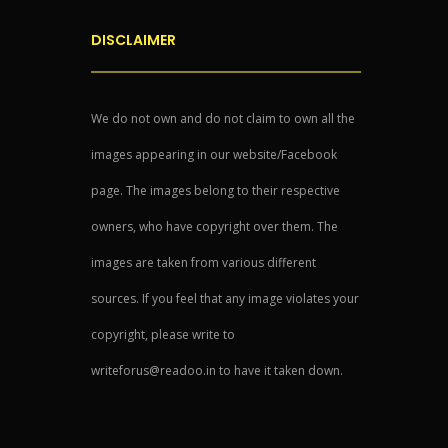
DISCLAIMER
We do not own and do not claim to own all the
images appearing in our website/Facebook
page. The images belong to their respective
owners, who have copyright over them. The
images are taken from various different
sources. If you feel that any image violates your
copyright, please write to
writeforus@readoo.in to have it taken down.