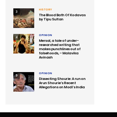
HISTORY
3
The Blood Bath Of Kodavas
by Tipu Sultan
OPINION
4
Mersal, a tale of under-
researched writing that
makes punchlines out of
falsehoods, – Malavika
Avinash
OPINION
5
Dissecting Shourie: A run on
Arun Shourie’s Recent
Allegations on Modi’s India