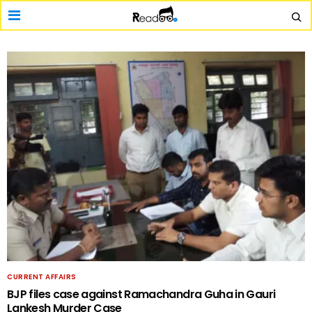
CURRENT AFFAIRS
BJP files case against Ramachandra Guha in Gauri
Lankesh Murder Case