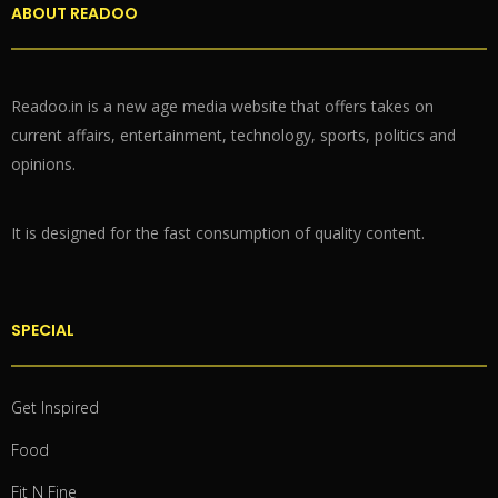
ABOUT READOO
Readoo.in is a new age media website that offers takes on
current affairs, entertainment, technology, sports, politics and
opinions.
It is designed for the fast consumption of quality content.
SPECIAL
Get Inspired
Food
Fit N Fine