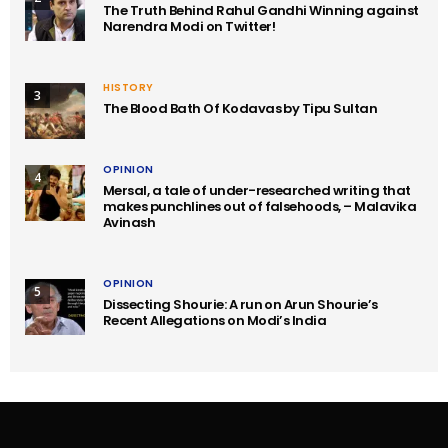
The Truth Behind Rahul Gandhi Winning against
Narendra Modi on Twitter!
HISTORY
3
The Blood Bath Of Kodavas by Tipu Sultan
OPINION
4
Mersal, a tale of under-researched writing that
makes punchlines out of falsehoods, – Malavika
Avinash
OPINION
5
Dissecting Shourie: A run on Arun Shourie’s
Recent Allegations on Modi’s India