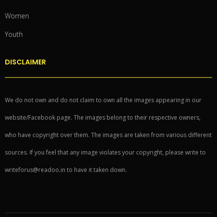
Women
Youth
DISCLAIMER
We do not own and do not claim to own all the images appearing in our
website/Facebook page. The images belong to their respective owners,
who have copyright over them. The images are taken from various different
sources. If you feel that any image violates your copyright, please write to
writeforus@readoo.in to have it taken down.