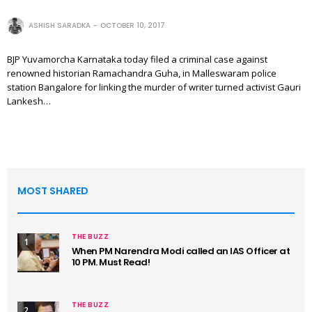
ASHISH SARADKA
OCTOBER 10, 2017
BJP Yuvamorcha Karnataka today filed a criminal case against
renowned historian Ramachandra Guha, in Malleswaram police
station Bangalore for linking the murder of writer turned activist Gauri
Lankesh…
MOST SHARED
THE BUZZ
1
When PM Narendra Modi called an IAS Officer at
10 PM. Must Read!
THE BUZZ
2