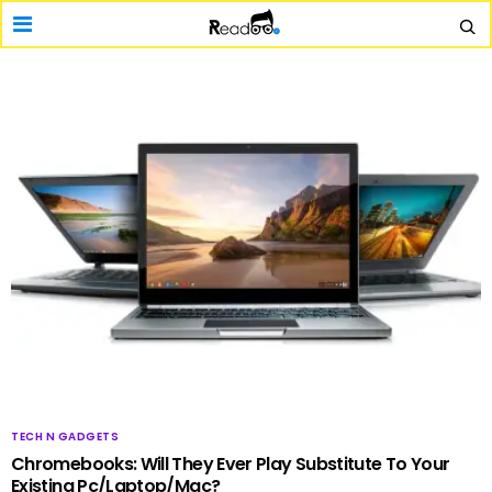
TECH N GADGETS
Chromebooks: Will They Ever Play Substitute To Your
Existing Pc/Laptop/Mac?