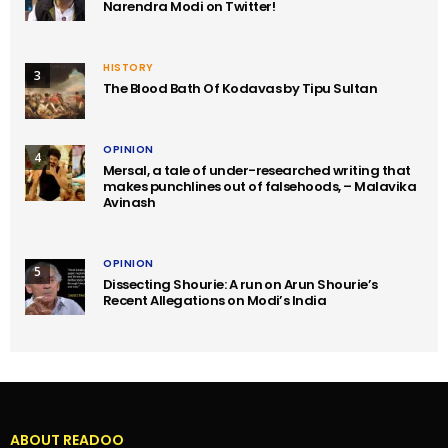
Narendra Modi on Twitter!
HISTORY
3
The Blood Bath Of Kodavas by Tipu Sultan
OPINION
4
Mersal, a tale of under-researched writing that
makes punchlines out of falsehoods, – Malavika
Avinash
OPINION
5
Dissecting Shourie: A run on Arun Shourie’s
Recent Allegations on Modi’s India
ABOUT READOO