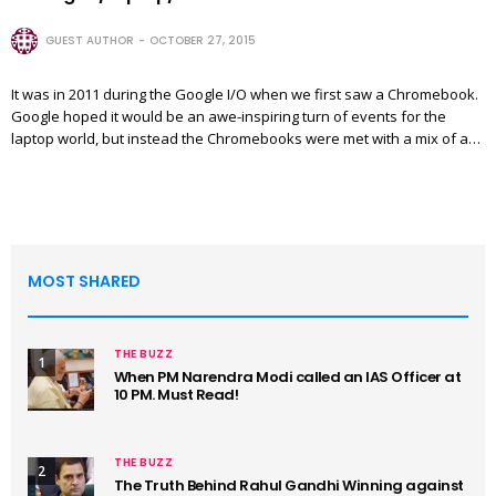
GUEST AUTHOR
OCTOBER 27, 2015
It was in 2011 during the Google I/O when we first saw a Chromebook.
Google hoped it would be an awe-inspiring turn of events for the
laptop world, but instead the Chromebooks were met with a mix of a…
MOST SHARED
THE BUZZ
1
When PM Narendra Modi called an IAS Officer at
10 PM. Must Read!
THE BUZZ
2
The Truth Behind Rahul Gandhi Winning against