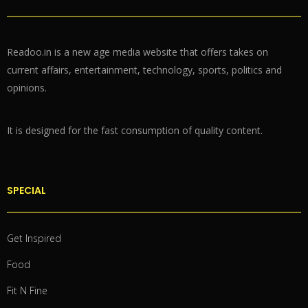
Readoo.in is a new age media website that offers takes on
current affairs, entertainment, technology, sports, politics and
opinions.
It is designed for the fast consumption of quality content.
SPECIAL
Get Inspired
Food
Fit N Fine