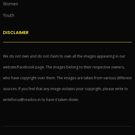
Women
Youth
DISCLAIMER
We do not own and do not claim to own all the images appearing in our
website/Facebook page. The images belong to their respective owners,
who have copyright over them. The images are taken from various different
sources. If you feel that any image violates your copyright, please write to
writeforus@readoo.in to have it taken down.