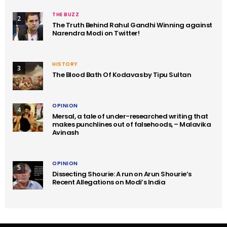
THE BUZZ
2
The Truth Behind Rahul Gandhi Winning against
Narendra Modi on Twitter!
HISTORY
3
The Blood Bath Of Kodavas by Tipu Sultan
OPINION
4
Mersal, a tale of under-researched writing that
makes punchlines out of falsehoods, – Malavika
Avinash
OPINION
5
Dissecting Shourie: A run on Arun Shourie’s
Recent Allegations on Modi’s India