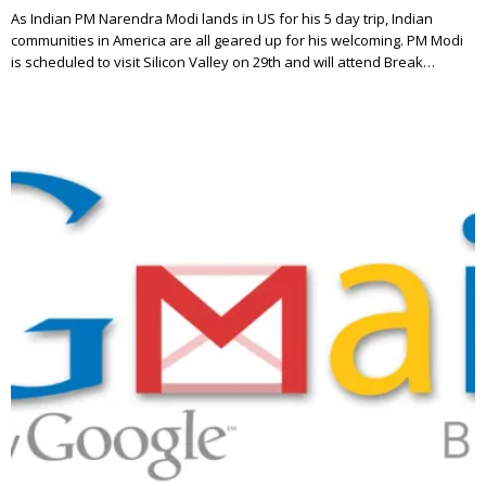
As Indian PM Narendra Modi lands in US for his 5 day trip, Indian
communities in America are all geared up for his welcoming. PM Modi
is scheduled to visit Silicon Valley on 29th and will attend Break…