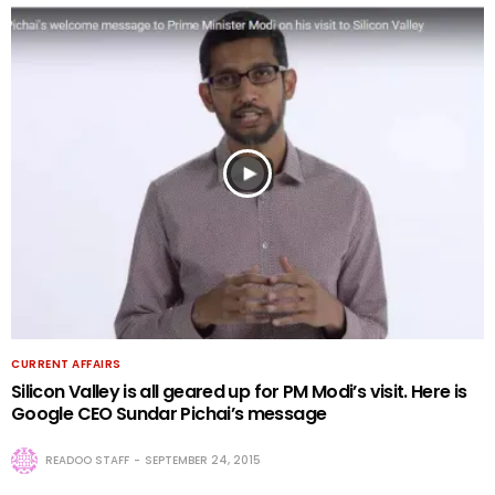
CURRENT AFFAIRS
Silicon Valley is all geared up for PM Modi’s visit. Here is
Google CEO Sundar Pichai’s message
READOO STAFF
SEPTEMBER 24, 2015