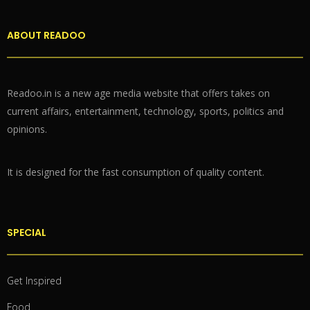
ABOUT READOO
Readoo.in is a new age media website that offers takes on
current affairs, entertainment, technology, sports, politics and
opinions.
It is designed for the fast consumption of quality content.
SPECIAL
Get Inspired
Food