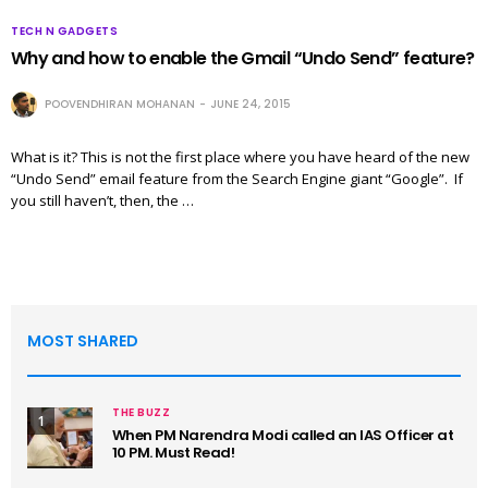
TECH N GADGETS
Why and how to enable the Gmail “Undo Send” feature?
POOVENDHIRAN MOHANAN
JUNE 24, 2015
What is it? This is not the first place where you have heard of the new
“Undo Send” email feature from the Search Engine giant “Google”. If
you still haven’t, then, the …
MOST SHARED
THE BUZZ
1
When PM Narendra Modi called an IAS Officer at
10 PM. Must Read!