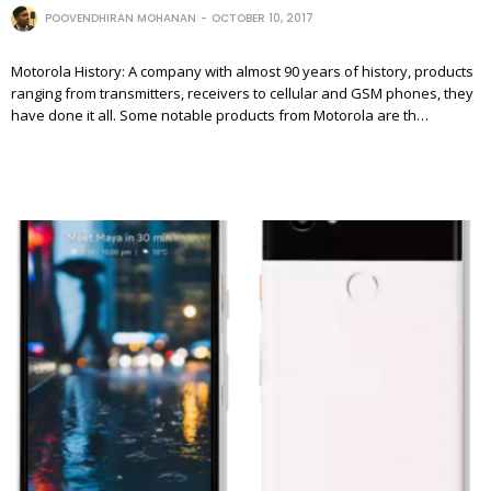
POOVENDHIRAN MOHANAN
OCTOBER 10, 2017
Motorola History: A company with almost 90 years of history, products
ranging from transmitters, receivers to cellular and GSM phones, they
have done it all. Some notable products from Motorola are th…