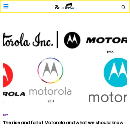
BIZ
The rise and fall of Motorola and what we should know