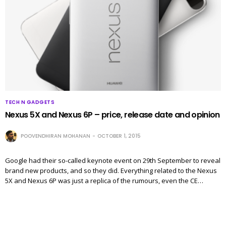
TECH N GADGETS
Nexus 5X and Nexus 6P – price, release date and opinion
POOVENDHIRAN MOHANAN
OCTOBER 1, 2015
Google had their so-called keynote event on 29th September to reveal
brand new products, and so they did. Everything related to the Nexus
5X and Nexus 6P was just a replica of the rumours, even the CE…