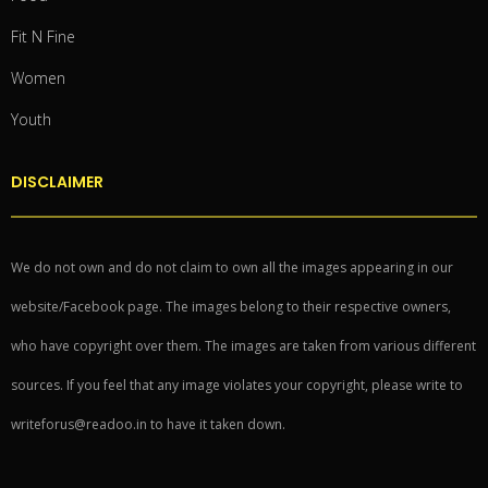
Fit N Fine
Women
Youth
DISCLAIMER
We do not own and do not claim to own all the images appearing in our
website/Facebook page. The images belong to their respective owners,
who have copyright over them. The images are taken from various different
sources. If you feel that any image violates your copyright, please write to
writeforus@readoo.in to have it taken down.