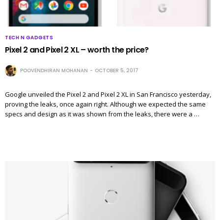
TECH N GADGETS
Pixel 2 and Pixel 2 XL – worth the price?
POOVENDHIRAN MOHANAN
OCTOBER 5, 2017
Google unveiled the Pixel 2 and Pixel 2 XL in San Francisco yesterday,
proving the leaks, once again right. Although we expected the same
specs and design as it was shown from the leaks, there were a …