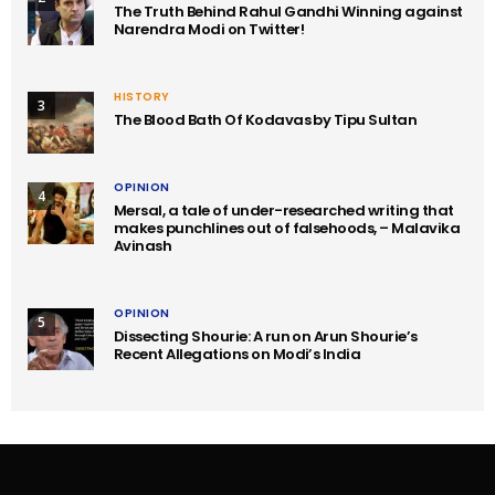
The Truth Behind Rahul Gandhi Winning against
Narendra Modi on Twitter!
HISTORY
3
The Blood Bath Of Kodavas by Tipu Sultan
OPINION
4
Mersal, a tale of under-researched writing that
makes punchlines out of falsehoods, – Malavika
Avinash
OPINION
5
Dissecting Shourie: A run on Arun Shourie’s
Recent Allegations on Modi’s India