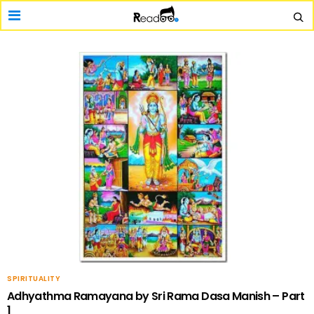
SPIRITUALITY
Adhyathma Ramayana by Sri Rama Dasa Manish – Part
1