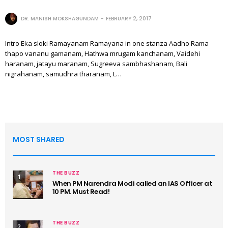
DR. MANISH MOKSHAGUNDAM
FEBRUARY 2, 2017
Intro Eka sloki Ramayanam Ramayana in one stanza Aadho Rama
thapo vananu gamanam, Hathwa mrugam kanchanam, Vaidehi
haranam, jatayu maranam, Sugreeva sambhashanam, Bali
nigrahanam, samudhra tharanam, L…
MOST SHARED
THE BUZZ
1
When PM Narendra Modi called an IAS Officer at
10 PM. Must Read!
THE BUZZ
2