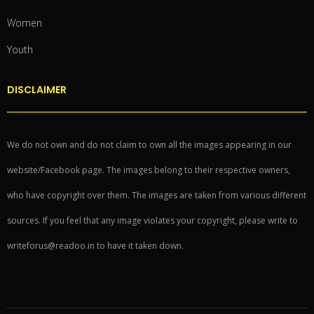
Women
Youth
DISCLAIMER
We do not own and do not claim to own all the images appearing in our
website/Facebook page. The images belong to their respective owners,
who have copyright over them. The images are taken from various different
sources. If you feel that any image violates your copyright, please write to
writeforus@readoo.in to have it taken down.