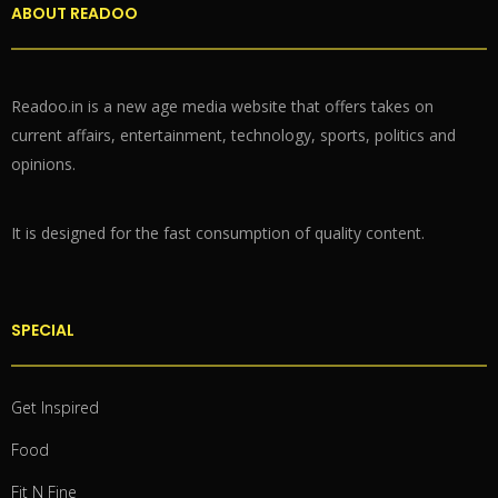
ABOUT READOO
Readoo.in is a new age media website that offers takes on
current affairs, entertainment, technology, sports, politics and
opinions.
It is designed for the fast consumption of quality content.
SPECIAL
Get Inspired
Food
Fit N Fine