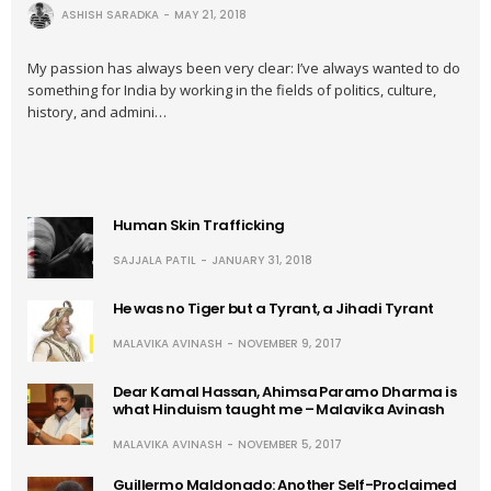
ASHISH SARADKA
MAY 21, 2018
My passion has always been very clear: I’ve always wanted to do
something for India by working in the fields of politics, culture,
history, and admini…
Human Skin Trafficking
SAJJALA PATIL
JANUARY 31, 2018
He was no Tiger but a Tyrant, a Jihadi Tyrant
MALAVIKA AVINASH
NOVEMBER 9, 2017
Dear Kamal Hassan, Ahimsa Paramo Dharma is
what Hinduism taught me – Malavika Avinash
MALAVIKA AVINASH
NOVEMBER 5, 2017
Guillermo Maldonado: Another Self-Proclaimed