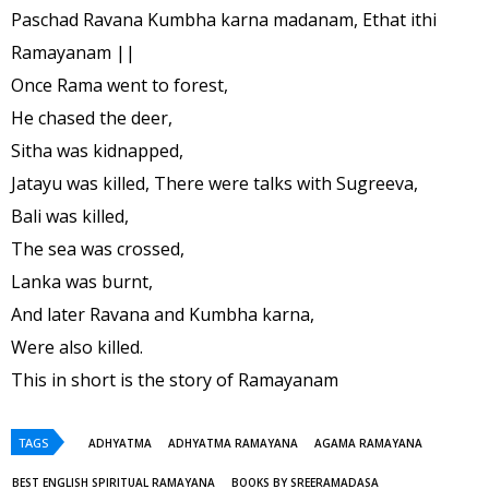
Paschad Ravana Kumbha karna madanam, Ethat ithi
Ramayanam ||
Once Rama went to forest,
He chased the deer,
Sitha was kidnapped,
Jatayu was killed, There were talks with Sugreeva,
Bali was killed,
The sea was crossed,
Lanka was burnt,
And later Ravana and Kumbha karna,
Were also killed.
This in short is the story of Ramayanam
TAGS
ADHYATMA
ADHYATMA RAMAYANA
AGAMA RAMAYANA
BEST ENGLISH SPIRITUAL RAMAYANA
BOOKS BY SREERAMADASA