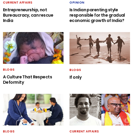
CURRENT AFFAIRS
OPINION
Entrepreneurship, not
Is Indian parenting style
Bureaucracy, can rescue
responsible for the gradual
India
economic growth of India?
BLOGS
BLOGS
A Culture That Respects
If only
Deformity
BLOGS
CURRENT AFFAIRS