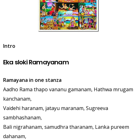
Intro
Eka sloki Ramayanam
Ramayana in one stanza
Aadho Rama thapo vananu gamanam, Hathwa mrugam
kanchanam,
Vaidehi haranam, jatayu maranam, Sugreeva
sambhashanam,
Bali nigrahanam, samudhra tharanam, Lanka pureem
dahanam,