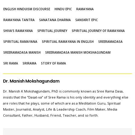
ENGLISH HINDUISM DISCOURSE
HINDU EPIC
RAMAYANA
RAMAYANA TANTRA
SANATANA DHARMA
SANSKRIT EPIC
SHIVA'S RAMAYANA
SPIRITUAL JOURNEY
SPIRITUAL JOURNEY OF RAMAYANA
SPIRITUAL RAMAYANA
SPIRITUAL RAMAYANA IN ENGLISH
SREERAMADASA
SREERAMADASA MANISH
SREERAMADASA MANISH MOKSHAGUNDAM
SRI RAMA
SRIRAMA
STORY OF RAMA
Dr. Manish Mokshagundam
Dr. Manish K Mokshagundam, PhD is commonly known as Sree Rama Dasa,
insists that the “Dasat-va” of Sree Rama is his only identity and everything else
are roles that he plays, some of which are as a Meditation Guru, Spiritual
Master, Journalist, Analyst, Life & Leadership Coach, Film Maker, Media
Consultant, Father, Husband, Friend, Teacher, and so forth.