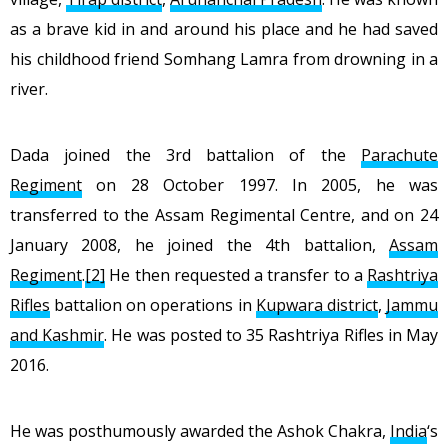
as a brave kid in and around his place and he had saved
his childhood friend Somhang Lamra from drowning in a
river.
Dada joined the 3rd battalion of the
Parachute
Regiment
on 28 October 1997. In 2005, he was
transferred to the Assam Regimental Centre, and on 24
January 2008, he joined the 4th battalion,
Assam
Regiment
.
[2]
He then requested a transfer to a
Rashtriya
Rifles
battalion on operations in
Kupwara district
,
Jammu
and Kashmir
. He was posted to 35 Rashtriya Rifles in May
2016.
He was posthumously awarded the Ashok Chakra,
India
‘s