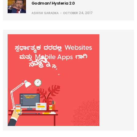
Godman! Hysteria 2.0
ASHISH SARADKA
OCTOBER 24, 2017