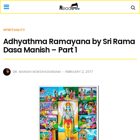
SPIRITUALITY
Adhyathma Ramayana by Sri Rama
Dasa Manish – Part 1
DR. MANISH MOKSHAGUNDAM
FEBRUARY 2, 2017