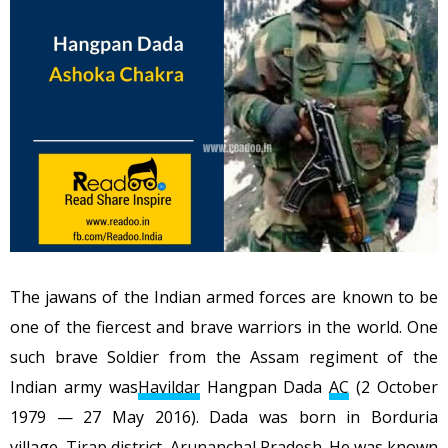
The jawans of the Indian armed forces are known to be
one of the fiercest and brave warriors in the world. One
such brave Soldier from the Assam regiment of the
Indian army was
Havildar
Hangpan Dada
AC
(2 October
1979 — 27 May 2016). Dada was born in Borduria
village,
Tirap district
,
Arunanchal Pradesh
. He was known