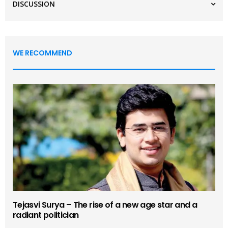
DISCUSSION
WE RECOMMEND
Tejasvi Surya – The rise of a new age star and a
radiant politician