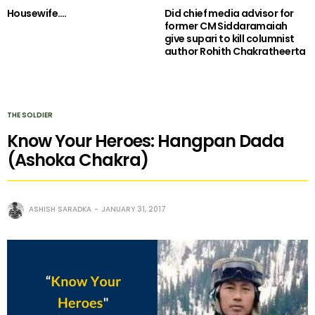
Housewife….
Did chief media advisor for
former CM Siddaramaiah
give supari to kill columnist
author Rohith Chakratheerta
THE SOLDIER
Know Your Heroes: Hangpan Dada
(Ashoka Chakra)
ASHISH SARADKA
JANUARY 31, 2017