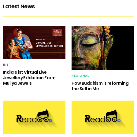
Latest News
BIZ
India’s 1st Virtual Live
REGIONAL
Jewellery Exhibition From
Muliya Jewels
How Buddhism is reforming
the Self in Me