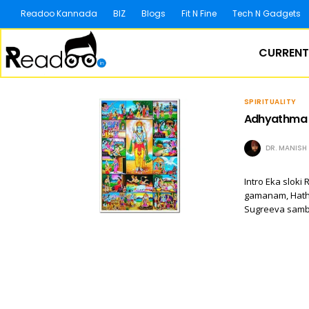
Readoo Kannada
BIZ
Blogs
Fit N Fine
Tech N Gadgets
CURRENT
SPIRITUALITY
Adhyathma R
DR. MANIS
Intro Eka slo
gamanam, Hath
Sugreeva samb