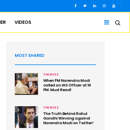
IER
VIDEOS
MOST SHARED
THE BUZZ
1
When PM Narendra Modi
called an IAS Officer at 10
PM. Must Read!
THE BUZZ
2
The Truth Behind Rahul
Gandhi Winning against
Narendra Modi on Twitter!