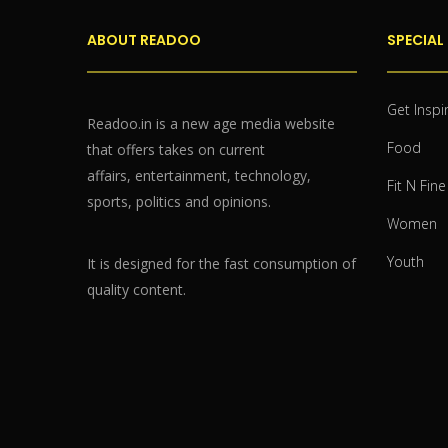
ABOUT READOO
SPECIAL
Get Inspi
Readoo.in is a new age media website
Food
that offers takes on current
affairs, entertainment, technology,
Fit N Fine
sports, politics and opinions.
Women
Youth
It is designed for the fast consumption of
quality content.