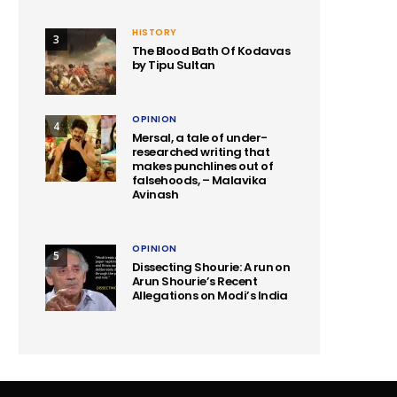
HISTORY
3
The Blood Bath Of Kodavas
by Tipu Sultan
OPINION
4
Mersal, a tale of under-
researched writing that
makes punchlines out of
falsehoods, – Malavika
Avinash
OPINION
5
Dissecting Shourie: A run on
Arun Shourie’s Recent
Allegations on Modi’s India