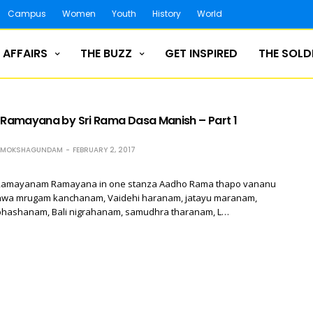
Campus
Women
Youth
History
World
 AFFAIRS
THE BUZZ
GET INSPIRED
THE SOLD
amayana by Sri Rama Dasa Manish – Part 1
H MOKSHAGUNDAM
FEBRUARY 2, 2017
ki Ramayanam Ramayana in one stanza Aadho Rama thapo vananu
wa mrugam kanchanam, Vaidehi haranam, jatayu maranam,
hashanam, Bali nigrahanam, samudhra tharanam, L…