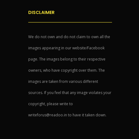
DISCLAIMER
We do not own and do not claim to own all the
images appearing in our website/Facebook
page. The images belong to their respective
owners, who have copyright over them. The
images are taken from various different
sources. If you feel that any image violates your
copyright, please write to
writeforus@readoo.in to have it taken down.