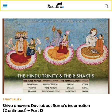
SPIRITUALITY
Shiva answers Devi about Rama’s incarnation
(Continued) – Part 13