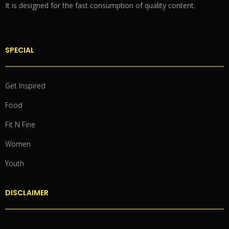
It is designed for the fast consumption of quality content.
SPECIAL
Get Inspired
Food
Fit N Fine
Women
Youth
DISCLAIMER