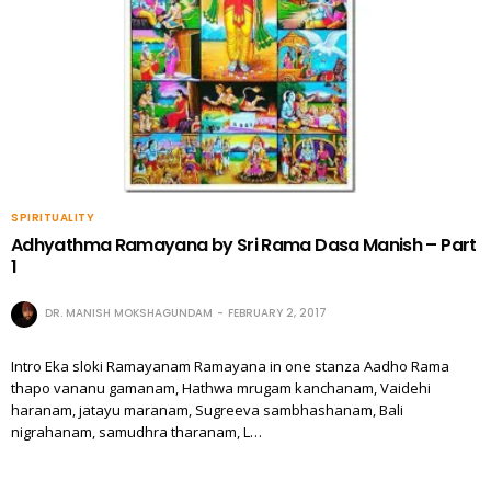
SPIRITUALITY
Adhyathma Ramayana by Sri Rama Dasa Manish – Part
1
DR. MANISH MOKSHAGUNDAM
FEBRUARY 2, 2017
Intro Eka sloki Ramayanam Ramayana in one stanza Aadho Rama
thapo vananu gamanam, Hathwa mrugam kanchanam, Vaidehi
haranam, jatayu maranam, Sugreeva sambhashanam, Bali
nigrahanam, samudhra tharanam, L…