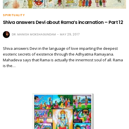
SPIRITUALITY
Shiva answers Devi about Rama’s incarnation – Part 12
DR. MANISH MOKSHAGUNDAM
MAY 29, 2017
Shiva answers Devi in the language of love imparting the deepest
esoteric secrets of existence through the Adhyatma Ramayana.
Mahadeva says that Rama is actually the innermost soul of all. Rama
is the…