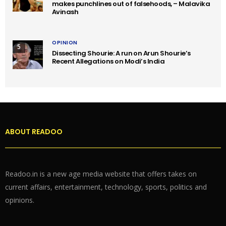
makes punchlines out of falsehoods, – Malavika
Avinash
OPINION
5
Dissecting Shourie: A run on Arun Shourie’s
Recent Allegations on Modi’s India
ABOUT READOO
Readoo.in is a new age media website that offers takes on
current affairs, entertainment, technology, sports, politics and
opinions.