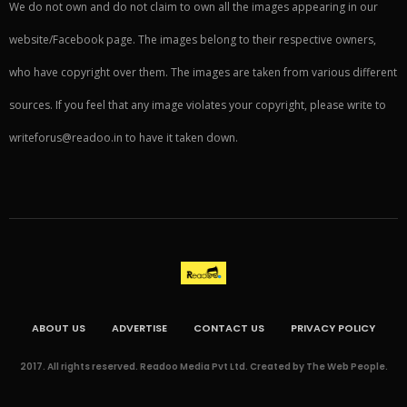
We do not own and do not claim to own all the images appearing in our
website/Facebook page. The images belong to their respective owners,
who have copyright over them. The images are taken from various different
sources. If you feel that any image violates your copyright, please write to
writeforus@readoo.in to have it taken down.
ABOUT US
ADVERTISE
CONTACT US
PRIVACY POLICY
2017. All rights reserved. Readoo Media Pvt Ltd. Created by The Web People.