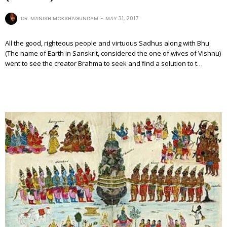
DR. MANISH MOKSHAGUNDAM
MAY 31, 2017
All the good, righteous people and virtuous Sadhus along with Bhu
(The name of Earth in Sanskrit, considered the one of wives of Vishnu)
went to see the creator Brahma to seek and find a solution to t…