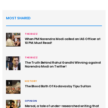
MOST SHARED
THE BUZZ
1
When PM Narendra Modi called an IAS Officer at
10 PM. Must Read!
THE BUZZ
2
The Truth Behind Rahul Gandhi Winning against
Narendra Modi on Twitter!
HISTORY
3
The Blood Bath Of Kodavas by Tipu Sultan
OPINION
4
Mersal, a tale of under-researched writing that