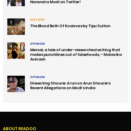
Narendra Modi on Twitter!
HISTORY
3
The Blood Bath Of Kodavas by Tipu Sultan
OPINION
4
Mersal, a tale of under-researched writing that
makes punchlines out of falsehoods, – Malavika
Avinash
OPINION
5
Dissecting Shourie: A run on Arun Shourie’s
Recent Allegations on Modi’s India
ABOUT READOO