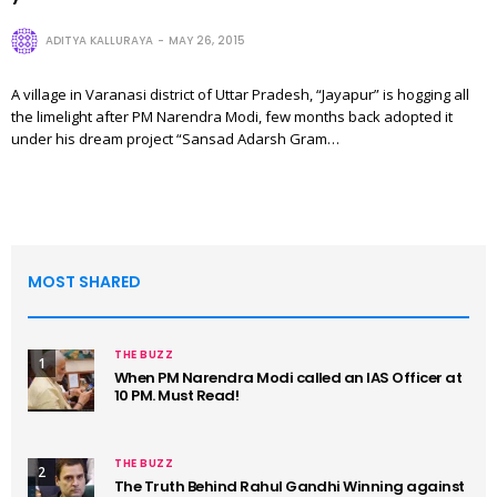
ADITYA KALLURAYA
MAY 26, 2015
A village in Varanasi district of Uttar Pradesh, “Jayapur” is hogging all
the limelight after PM Narendra Modi, few months back adopted it
under his dream project “Sansad Adarsh Gram…
MOST SHARED
THE BUZZ
1
When PM Narendra Modi called an IAS Officer at
10 PM. Must Read!
THE BUZZ
2
The Truth Behind Rahul Gandhi Winning against