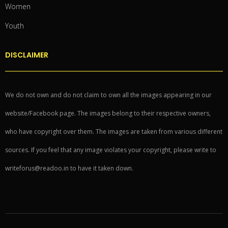
Women
Youth
DISCLAIMER
We do not own and do not claim to own all the images appearing in our
website/Facebook page. The images belong to their respective owners,
who have copyright over them. The images are taken from various different
sources. If you feel that any image violates your copyright, please write to
writeforus@readoo.in to have it taken down.