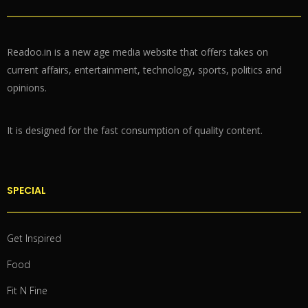
Readoo.in is a new age media website that offers takes on
current affairs, entertainment, technology, sports, politics and
opinions.
It is designed for the fast consumption of quality content.
SPECIAL
Get Inspired
Food
Fit N Fine