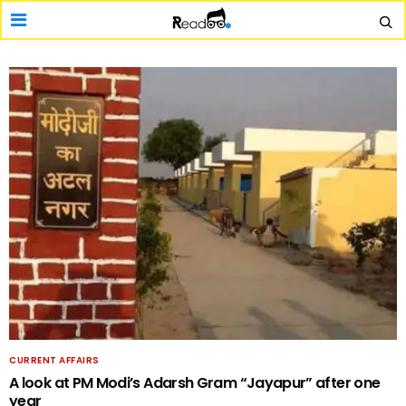
CURRENT AFFAIRS
A look at PM Modi’s Adarsh Gram “Jayapur” after one
year