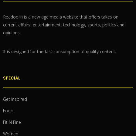
Readoo.in is a new age media website that offers takes on
current affairs, entertainment, technology, sports, politics and
opinions.
It is designed for the fast consumption of quality content.
SPECIAL
Get Inspired
Food
Fit N Fine
Women