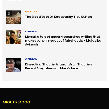
HISTORY
3
The Blood Bath Of Kodavas by Tipu Sultan
OPINION
4
Mersal, a tale of under-researched writing that
makes punchlines out of falsehoods, – Malavika
Avinash
OPINION
5
Dissecting Shourie: A run on Arun Shourie’s
Recent Allegations on Modi’s India
ABOUT READOO