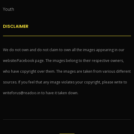
Youth
DISCLAIMER
We do not own and do not claim to own all the images appearing in our
website/Facebook page. The images belong to their respective owners,
who have copyright over them. The images are taken from various different
sources. If you feel that any image violates your copyright, please write to
writeforus@readoo.in to have it taken down.