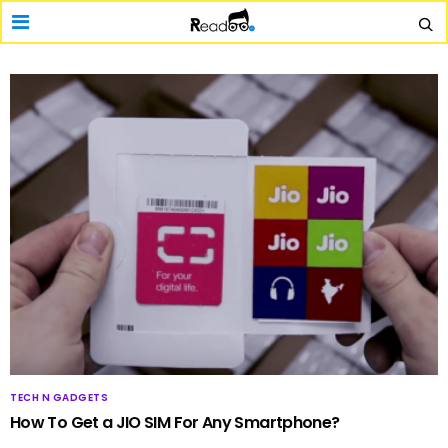
TECH N GADGETS
How To Get a JIO SIM For Any Smartphone?