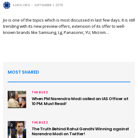
AARSI.ORG
SEPTEMBER 1, 2016
Jio is one of the topics which is most discussed in last few days. It is still
trending with its new preview offers, extension of its offer to well-
known brands like Samsung, Lg, Panasonic, YU, Microm…
MOST SHARED
THE BUZZ
1
When PM Narendra Modi called an IAS Officer at
10 PM. Must Read!
THE BUZZ
2
The Truth Behind Rahul Gandhi Winning against
Narendra Modi on Twitter!