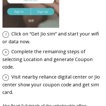
Click on “Get Jio sim” and start your wifi
or data now.
Complete the remaining steps of
selecting Location and generate Coupon
code.
Visit nearby reliance digital center or Jio
center show your coupon code and get sim
card.
Also Read:
Full details of the unbelievable offers