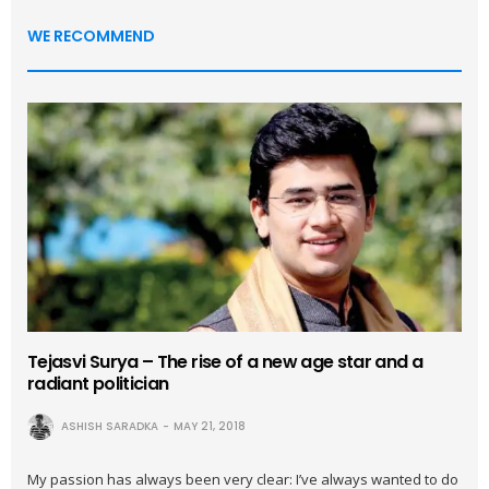
WE RECOMMEND
Tejasvi Surya – The rise of a new age star and a
radiant politician
ASHISH SARADKA
MAY 21, 2018
My passion has always been very clear: I’ve always wanted to do