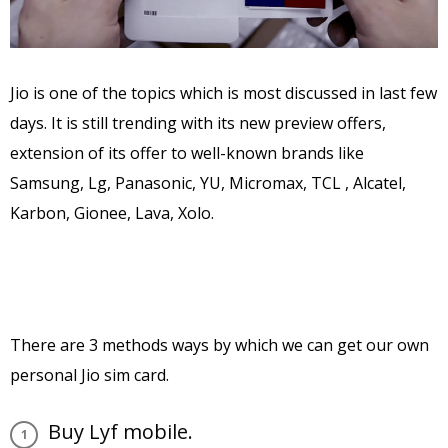
Jio is one of the topics which is most discussed in last few
days. It is still trending with its new preview offers,
extension of its offer to well-known brands like
Samsung, Lg, Panasonic, YU, Micromax, TCL , Alcatel,
Karbon, Gionee, Lava, Xolo.
There are 3 methods ways by which we can get our own
personal Jio sim card.
Buy Lyf mobile.