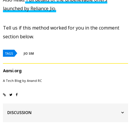
launched by Reliance Jio.
Tell us if this method worked for you in the comment
section below.
TAGS
JIO SIM
Aarsi.org
A Tech Blog by Anand RC
DISCUSSION