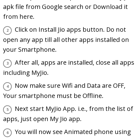
apk file from Google search or
Download it
from here.
Click on Install Jio apps button. Do not
open any app till all other apps installed on
your Smartphone.
After all, apps are installed, close all apps
including MyJio.
Now make sure Wifi and Data are OFF,
Your smartphone must be Offline.
Next start MyJio App. i.e., from the list of
apps, just open My Jio app.
You will now see Animated phone using