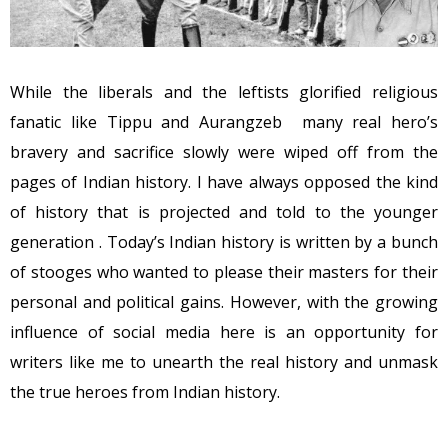
While the liberals and the leftists glorified religious
fanatic like Tippu and Aurangzeb many real hero’s
bravery and sacrifice slowly were wiped off from the
pages of Indian history. I have always opposed the kind
of history that is projected and told to the younger
generation . Today’s Indian history is written by a bunch
of stooges who wanted to please their masters for their
personal and political gains. However, with the growing
influence of social media here is an opportunity for
writers like me to unearth the real history and unmask
the true heroes from Indian history.