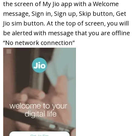
the screen of My Jio app with a Welcome
message, Sign in, Sign up, Skip button, Get
Jio sim button. At the top of screen, you will
be alerted with message that you are offline
“No network connection”