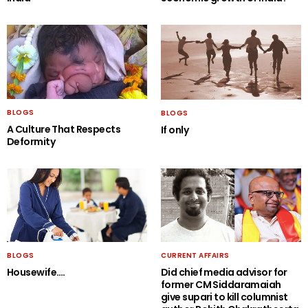
BLOGS
BLOGS
A Culture That Respects
If only
Deformity
BLOGS
CURRENT AFFAIRS
Housewife….
Did chief media advisor for
former CM Siddaramaiah
give supari to kill columnist