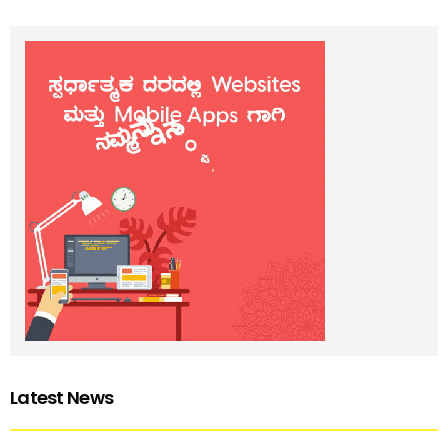
Latest News