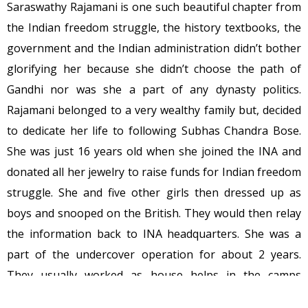
Saraswathy Rajamani is one such beautiful chapter from
the Indian freedom struggle, the history textbooks, the
government and the Indian administration didn’t bother
glorifying her because she didn’t choose the path of
Gandhi nor was she a part of any dynasty politics.
Rajamani belonged to a very wealthy family but, decided
to dedicate her life to following Subhas Chandra Bose.
She was just 16 years old when she joined the INA and
donated all her jewelry to raise funds for Indian freedom
struggle. She and five other girls then dressed up as
boys and snooped on the British. They would then relay
the information back to INA headquarters. She was a
part of the undercover operation for about 2 years.
They usually worked as house helps in the camps
occupied by the British military and tacked all the