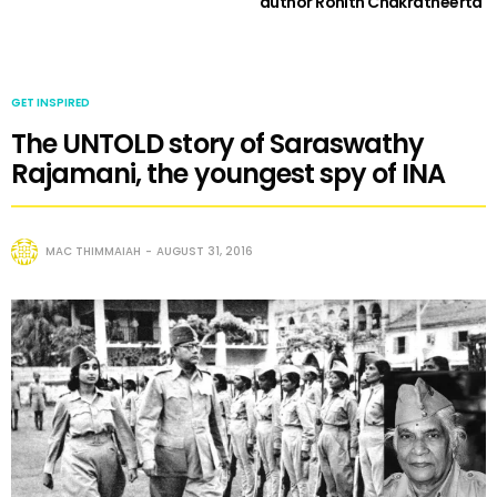
author Rohith Chakratheerta
GET INSPIRED
The UNTOLD story of Saraswathy
Rajamani, the youngest spy of INA
MAC THIMMAIAH
AUGUST 31, 2016