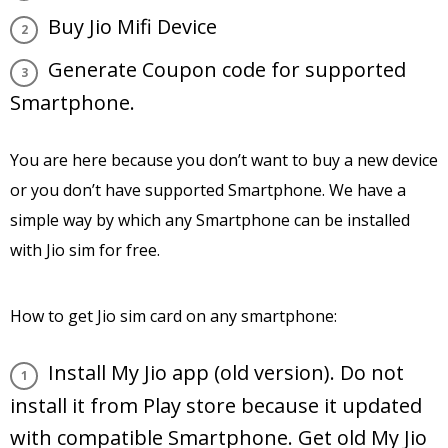
Buy Jio Mifi Device
Generate Coupon code for supported
Smartphone.
You are here because you don’t want to buy a new device
or you don’t have supported Smartphone. We have a
simple way by which any Smartphone can be installed
with Jio sim for free.
How to get Jio sim card on any smartphone:
Install My Jio app (old version). Do not
install it from Play store because it updated
with compatible Smartphone. Get old My Jio