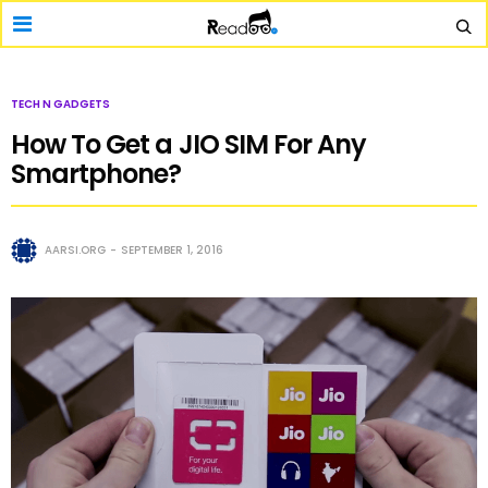
TECH N GADGETS
How To Get a JIO SIM For Any
Smartphone?
AARSI.ORG
SEPTEMBER 1, 2016