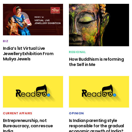
BIZ
India’s 1st Virtual Live
REGIONAL
Jewellery Exhibition From
Muliya Jewels
How Buddhism is reforming
the Self in Me
CURRENT AFFAIRS
OPINION
Entrepreneurship, not
Is Indian parenting style
Bureaucracy, can rescue
responsible for the gradual
India
economic growth of India?