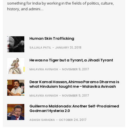
something for India by working in the fields of politics, culture,
history, and admini…
Human Skin Trafficking
SAJJALA PATIL
JANUARY 31, 2018
He was no Tiger but a Tyrant, a Jihadi Tyrant
MALAVIKA AVINASH
NOVEMBER 9, 2017
Dear Kamal Hassan, Ahimsa Paramo Dharma is
what Hinduism taught me – Malavika Avinash
MALAVIKA AVINASH
NOVEMBER 5, 2017
Guillermo Maldonado: Another Self-Proclaimed
Godman! Hysteria 2.0
ASHISH SARADKA
OCTOBER 24, 2017