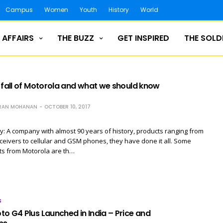
Campus
Women
Youth
History
World
 AFFAIRS
THE BUZZ
GET INSPIRED
THE SOLD
 fall of Motorola and what we should know
RAN MOHANAN
OCTOBER 10, 2017
y: A company with almost 90 years of history, products ranging from
eceivers to cellular and GSM phones, they have done it all. Some
ts from Motorola are th…
S
o G4 Plus Launched in India – Price and