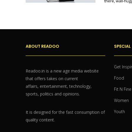
there, wall-hu
ABOUT READOO
SPECIAL
Get Inspi
Readoo.in is a new age media website
Food
that offers takes on current
affairs, entertainment, technology,
Fit N Fine
sports, politics and opinions.
Women
Youth
It is designed for the fast consumption of
quality content.