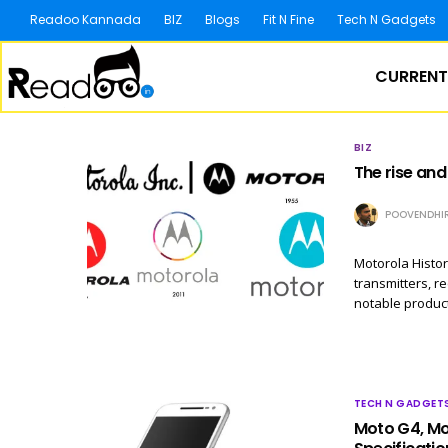
Readoo Kannada
BIZ
Blogs
Fit N Fine
Tech N Gadgets
CURRENT
BIZ
The rise and
POOVENDHI
Motorola Histor
transmitters, r
notable produc
TECH N GADGET
Moto G4, Mot