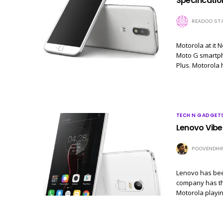
Specificatio
READOO STA
Motorola at it 
Moto G smartpho
Plus. Motorola
TECH N GADGET
Lenovo Vibe 
POOVENDHI
Lenovo has been
company has th
Motorola playi