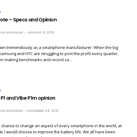
S
ote – Specs and Opinion
RAN MOHANAN
JANUARY 8, 2016
wn tremendously as a smartphone manufacturer. When the big
Samsung and HTC are struggling to post the profit every quarter,
en making benchmarks and record sa…
S
P1 and Vibe P1m opinion
RAN MOHANAN
NOVEMBER 24, 2015
 a chance to change an aspect of every smartphone in the world, at
at, I would choose to improve the battery life. We all have been