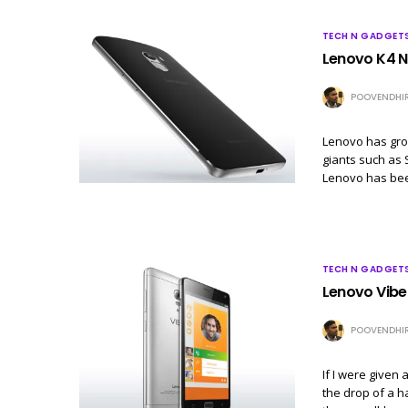
TECH N GADGET
Lenovo K4 N
POOVENDHI
Lenovo has gro
giants such as 
Lenovo has be
TECH N GADGET
Lenovo Vibe 
POOVENDHI
If I were given
the drop of a h