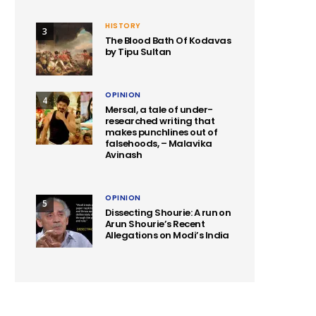
HISTORY
3
The Blood Bath Of Kodavas
by Tipu Sultan
OPINION
4
Mersal, a tale of under-
researched writing that
makes punchlines out of
falsehoods, – Malavika
Avinash
OPINION
5
Dissecting Shourie: A run on
Arun Shourie’s Recent
Allegations on Modi’s India