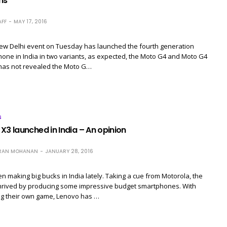
ns
FF
MAY 17, 2016
New Delhi event on Tuesday has launched the fourth generation
ne in India in two variants, as expected, the Moto G4 and Moto G4
 has not revealed the Moto G…
S
X3 launched in India – An opinion
RAN MOHANAN
JANUARY 28, 2016
 making big bucks in India lately. Taking a cue from Motorola, the
rived by producing some impressive budget smartphones. With
ng their own game, Lenovo has …