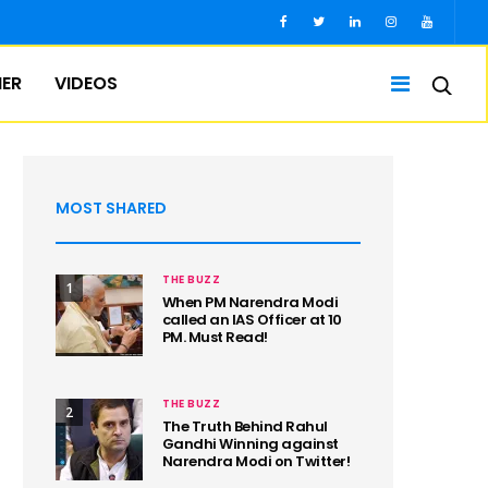
IER
VIDEOS
MOST SHARED
THE BUZZ
1
When PM Narendra Modi
called an IAS Officer at 10
PM. Must Read!
THE BUZZ
2
The Truth Behind Rahul
Gandhi Winning against
Narendra Modi on Twitter!