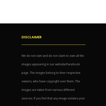
DISCLAIMER
We do not own and do not claim to own all the
images appearing in our website/Facebook
page. The images belong to their respective
owners, who have copyright over them. The
images are taken from various different
sources. If you feel that any image violates your