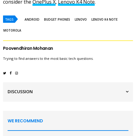
consider the
OnePlus X
,
Lenovo K4 Note
.
TAGS
ANDROID
BUDGET PHONES
LENOVO
LENOVO K4 NOTE
MOTOROLA
Poovendhiran Mohanan
Trying to find answers to the most basic tech questions.
DISCUSSION
WE RECOMMEND