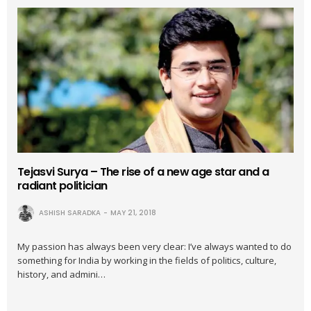
Tejasvi Surya – The rise of a new age star and a
radiant politician
ASHISH SARADKA
MAY 21, 2018
My passion has always been very clear: I’ve always wanted to do
something for India by working in the fields of politics, culture,
history, and admini…