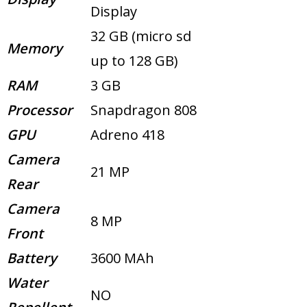
Display
32 GB (micro sd
Memory
up to 128 GB)
RAM
3 GB
Processor
Snapdragon 808
GPU
Adreno 418
Camera
21 MP
Rear
Camera
8 MP
Front
Battery
3600 MAh
Water
NO