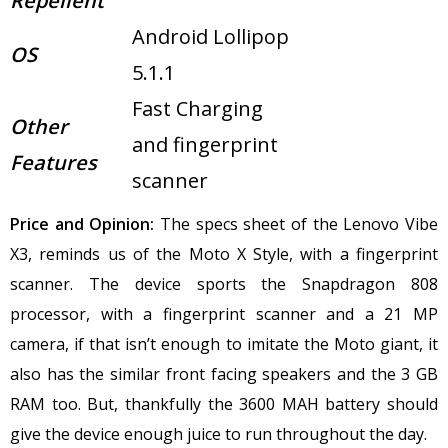
Repellent
Android Lollipop
OS
5.1.1
Fast Charging
Other
and fingerprint
Features
scanner
Price and Opinion:
The specs sheet of the Lenovo Vibe
X3, reminds us of the Moto X Style, with a fingerprint
scanner.
The device sports the Snapdragon 808
processor, with a fingerprint scanner and a 21 MP
camera, if that isn’t enough to imitate the Moto giant, it
also has the similar front facing speakers and the 3 GB
RAM too. But, thankfully the 3600 MAH battery should
give the device enough juice to run throughout the day.