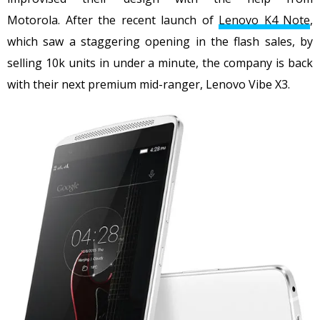
Motorola. After the recent launch of
Lenovo K4 Note
,
which saw a staggering opening in the flash sales, by
selling 10k units in under a minute, the company is back
with their next premium mid-ranger, Lenovo Vibe X3.