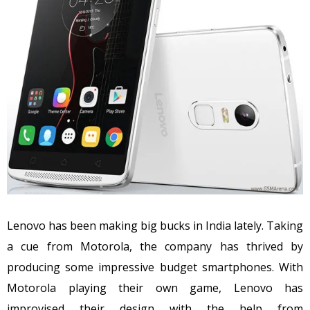
Lenovo has been making big bucks in India lately. Taking
a cue from Motorola, the company has thrived by
producing some impressive budget smartphones. With
Motorola playing their own game, Lenovo has
improvised their design with the help from