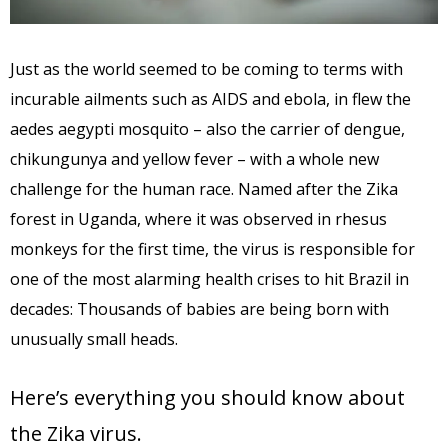
Just as the world seemed to be coming to terms with
incurable ailments such as AIDS and ebola, in flew the
aedes aegypti mosquito – also the carrier of dengue,
chikungunya and yellow fever – with a whole new
challenge for the human race. Named after the Zika
forest in Uganda, where it was observed in rhesus
monkeys for the first time, the virus is responsible for
one of the most alarming health crises to hit Brazil in
decades: Thousands of babies are being born with
unusually small heads.
Here’s everything you should know about
the Zika virus.