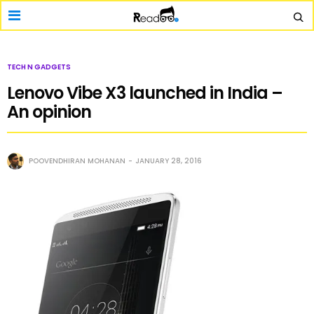
TECH N GADGETS
Lenovo Vibe X3 launched in India –
An opinion
POOVENDHIRAN MOHANAN
JANUARY 28, 2016