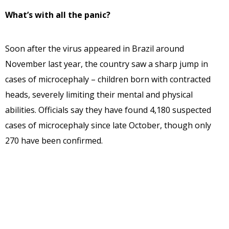
What’s with all the panic?
Soon after the virus appeared in Brazil around
November last year, the country saw a sharp jump in
cases of microcephaly – children born with contracted
heads, severely limiting their mental and physical
abilities. Officials say they have found 4,180 suspected
cases of microcephaly since late October, though only
270 have been confirmed.
What are its symptoms?
Around 2-7 days after getting bitten by an infected
mosquito, the affected person is affected by a mild fever