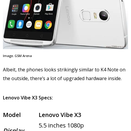
Image: GSM Arena
Albeit, the phones looks strikingly similar to K4 Note on
the outside, there’s a lot of upgraded hardware inside.
Lenovo Vibe X3 Specs:
Model
Lenovo Vibe X3
5.5 inches 1080p
Display