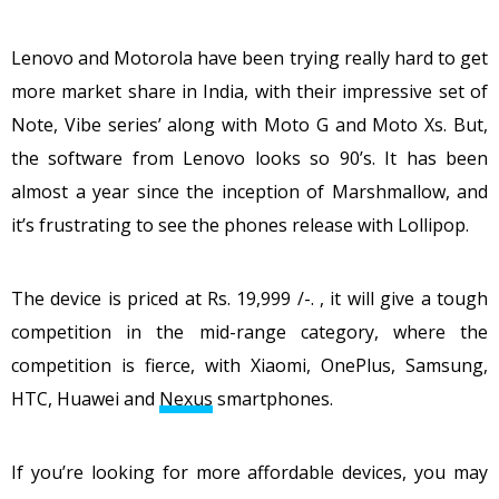
Lenovo and Motorola have been trying really hard to get
more market share in India, with their impressive set of
Note, Vibe series’ along with Moto G and Moto Xs. But,
the software from Lenovo looks so 90’s. It has been
almost a year since the inception of Marshmallow, and
it’s frustrating to see the phones release with Lollipop.
The device is priced at Rs. 19,999 /-. , it will give a tough
competition in the mid-range category, where the
competition is fierce, with Xiaomi, OnePlus, Samsung,
HTC, Huawei and
Nexus
smartphones.
If you’re looking for more affordable devices, you may