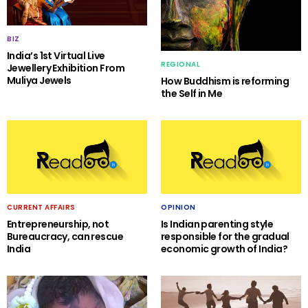
BIZ
India’s 1st Virtual Live
REGIONAL
Jewellery Exhibition From
Muliya Jewels
How Buddhism is reforming
the Self in Me
CURRENT AFFAIRS
OPINION
Entrepreneurship, not
Is Indian parenting style
Bureaucracy, can rescue
responsible for the gradual
India
economic growth of India?