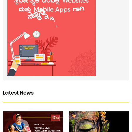
Latest News