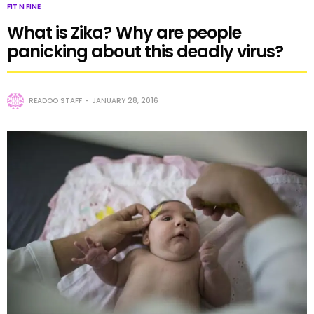
FIT N FINE
What is Zika? Why are people
panicking about this deadly virus?
READOO STAFF
JANUARY 28, 2016