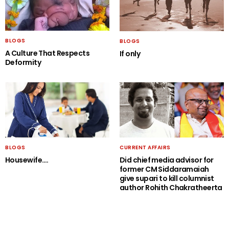
BLOGS
BLOGS
A Culture That Respects
If only
Deformity
BLOGS
CURRENT AFFAIRS
Housewife….
Did chief media advisor for
former CM Siddaramaiah
give supari to kill columnist
author Rohith Chakratheerta