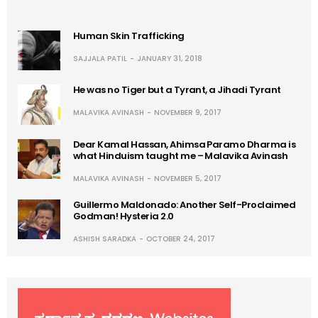
Human Skin Trafficking
SAJJALA PATIL
JANUARY 31, 2018
He was no Tiger but a Tyrant, a Jihadi Tyrant
MALAVIKA AVINASH
NOVEMBER 9, 2017
Dear Kamal Hassan, Ahimsa Paramo Dharma is
what Hinduism taught me – Malavika Avinash
MALAVIKA AVINASH
NOVEMBER 5, 2017
Guillermo Maldonado: Another Self-Proclaimed
Godman! Hysteria 2.0
ASHISH SARADKA
OCTOBER 24, 2017