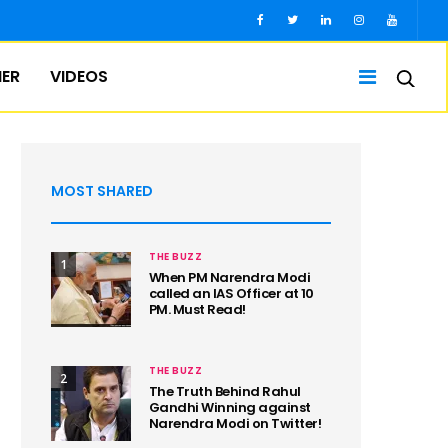
IER
VIDEOS
MOST SHARED
THE BUZZ
1
When PM Narendra Modi
called an IAS Officer at 10
PM. Must Read!
THE BUZZ
2
The Truth Behind Rahul
Gandhi Winning against
Narendra Modi on Twitter!