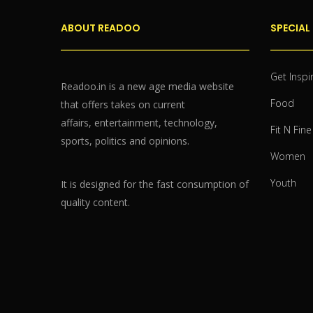
ABOUT READOO
SPECIAL
Get Inspi
Readoo.in is a new age media website
Food
that offers takes on current
affairs, entertainment, technology,
Fit N Fine
sports, politics and opinions.
Women
Youth
It is designed for the fast consumption of
quality content.