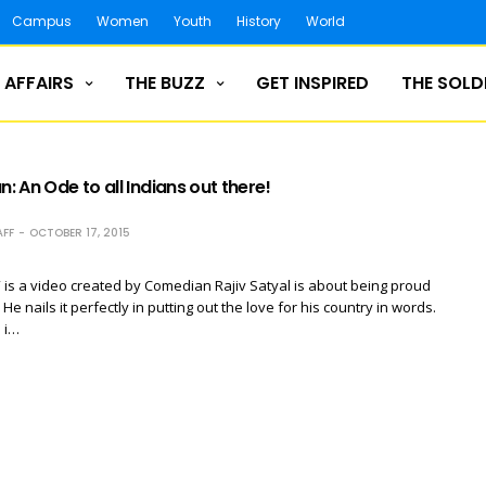
Campus
Women
Youth
History
World
 AFFAIRS
THE BUZZ
GET INSPIRED
THE SOLD
n: An Ode to all Indians out there!
FF
OCTOBER 17, 2015
” is a video created by Comedian Rajiv Satyal is about being proud
 He nails it perfectly in putting out the love for his country in words.
 i…