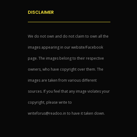
DISCLAIMER
We do not own and do not claim to own all the
images appearing in our website/Facebook
page. The images belong to their respective
owners, who have copyright over them. The
images are taken from various different
sources. If you feel that any image violates your
copyright, please write to
writeforus@readoo.in to have it taken down.