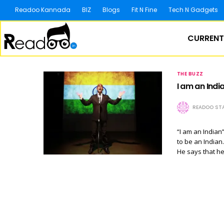
Readoo Kannada
BIZ
Blogs
Fit N Fine
Tech N Gadgets
CURRENT
THE BUZZ
I am an India
READOO STA
“I am an Indian
to be an Indian.
He says that he