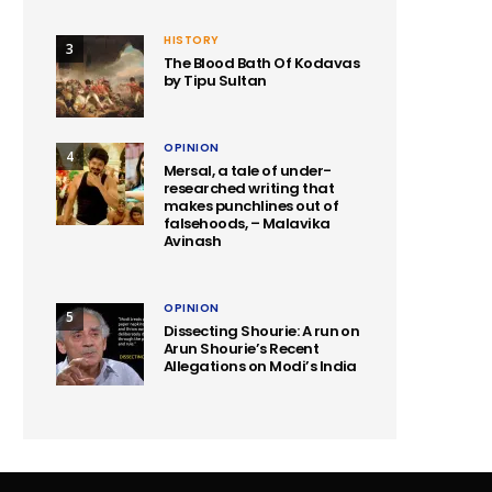
HISTORY
3
The Blood Bath Of Kodavas
by Tipu Sultan
OPINION
4
Mersal, a tale of under-
researched writing that
makes punchlines out of
falsehoods, – Malavika
Avinash
OPINION
5
Dissecting Shourie: A run on
Arun Shourie’s Recent
Allegations on Modi’s India