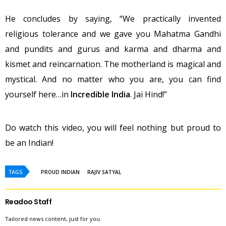
He concludes by saying, “We practically invented
religious tolerance and we gave you Mahatma Gandhi
and pundits and gurus and karma and dharma and
kismet and reincarnation. The motherland is magical and
mystical. And no matter who you are, you can find
yourself here…in
Incredible India
. Jai Hind!”
Do watch this video, you will feel nothing but proud to
be an Indian!
TAGS
PROUD INDIAN
RAJIV SATYAL
Readoo Staff
Tailored news content, just for you.