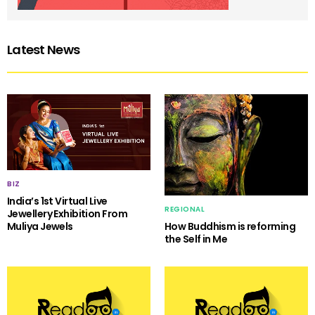
Latest News
BIZ
India’s 1st Virtual Live
REGIONAL
Jewellery Exhibition From
Muliya Jewels
How Buddhism is reforming
the Self in Me