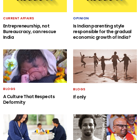
CURRENT AFFAIRS
OPINION
Entrepreneurship, not
Is Indian parenting style
Bureaucracy, can rescue
responsible for the gradual
India
economic growth of India?
BLOGS
BLOGS
A Culture That Respects
If only
Deformity