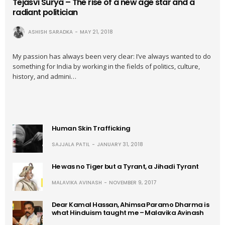
Tejasvi Surya – The rise of a new age star and a
radiant politician
ASHISH SARADKA
MAY 21, 2018
My passion has always been very clear: I’ve always wanted to do
something for India by working in the fields of politics, culture,
history, and admini…
Human Skin Trafficking
SAJJALA PATIL
JANUARY 31, 2018
He was no Tiger but a Tyrant, a Jihadi Tyrant
MALAVIKA AVINASH
NOVEMBER 9, 2017
Dear Kamal Hassan, Ahimsa Paramo Dharma is
what Hinduism taught me – Malavika Avinash