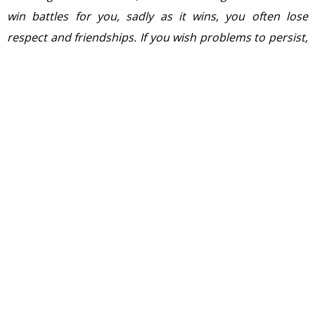
win battles for you, sadly as it wins, you often lose
respect and friendships. If you wish problems to persist,
keep blaming everyone and everything but yourself, for
he who persistently blames and criticise only fans the
flames of hatred and controversy…….so from now
Mudasir Ismail Ahmed and SAlman AHmad Naqash both
are my best friends….
” wrote Asif in his profile.