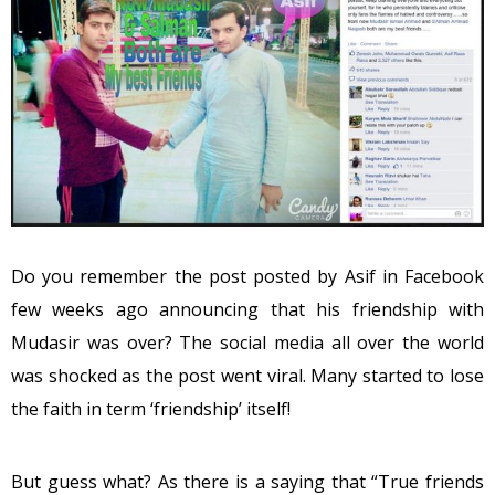
Do you remember the post posted by Asif in Facebook
few weeks ago announcing that his friendship with
Mudasir was over? The social media all over the world
was shocked as the post went viral. Many started to lose
the faith in term ‘friendship’ itself!
But guess what? As there is a saying that “True friends