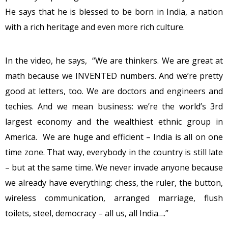
He says that he is blessed to be born in India, a nation
with a rich heritage and even more rich culture.
In the video, he says, “We are thinkers. We are great at
math because we INVENTED numbers. And we’re pretty
good at letters, too. We are doctors and engineers and
techies. And we mean business: we’re the world’s 3rd
largest economy and the wealthiest ethnic group in
America. We are huge and efficient – India is all on one
time zone. That way, everybody in the country is still late
– but at the same time. We never invade anyone because
we already have everything: chess, the ruler, the button,
wireless communication, arranged marriage, flush
toilets, steel, democracy – all us, all India….”