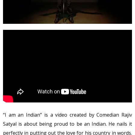
“I am an Indian” is a video created by Comedian Rajiv
Satyal is about being proud to be an Indian. He nails it
perfectly in putting out the love for his country in words.