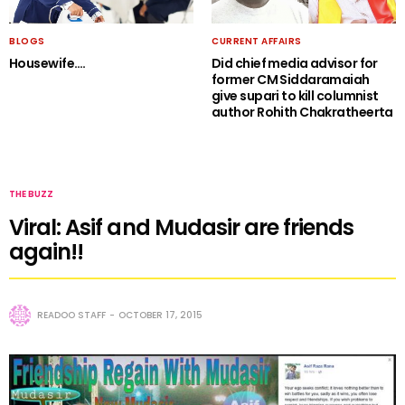
BLOGS
CURRENT AFFAIRS
Housewife….
Did chief media advisor for
former CM Siddaramaiah
give supari to kill columnist
author Rohith Chakratheerta
THE BUZZ
Viral: Asif and Mudasir are friends
again!!
READOO STAFF
OCTOBER 17, 2015