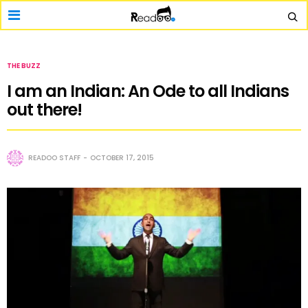
THE BUZZ
I am an Indian: An Ode to all Indians
out there!
READOO STAFF
OCTOBER 17, 2015