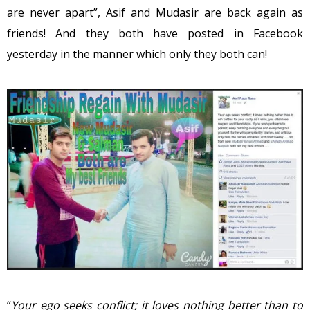
are never apart”, Asif and Mudasir are back again as
friends! And they both have posted in Facebook
yesterday in the manner which only they both can!
“
Your ego seeks conflict; it loves nothing better than to