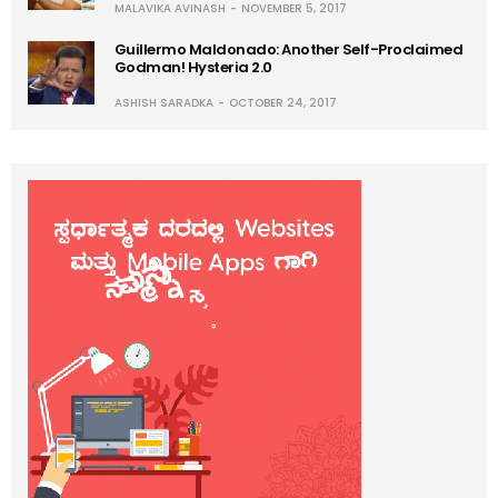
MALAVIKA AVINASH
NOVEMBER 5, 2017
Guillermo Maldonado: Another Self-Proclaimed
Godman! Hysteria 2.0
ASHISH SARADKA
OCTOBER 24, 2017