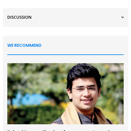
DISCUSSION
WE RECOMMEND