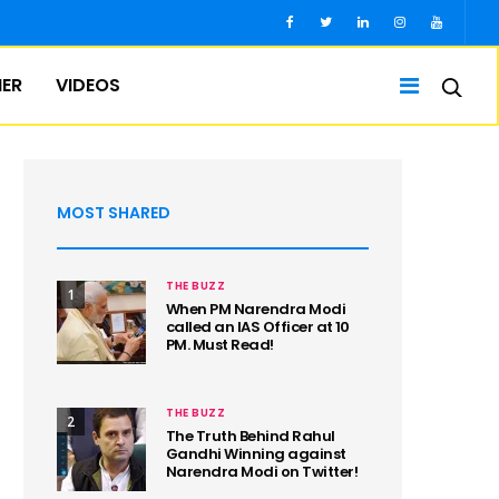
IER
VIDEOS
MOST SHARED
THE BUZZ
1
When PM Narendra Modi
called an IAS Officer at 10
PM. Must Read!
THE BUZZ
2
The Truth Behind Rahul
Gandhi Winning against
Narendra Modi on Twitter!