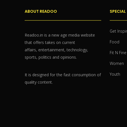
ABOUT READOO
SPECIAL
Get Inspi
Readoo.in is a new age media website
Food
that offers takes on current
affairs, entertainment, technology,
Fit N Fine
sports, politics and opinions.
Women
Youth
It is designed for the fast consumption of
quality content.