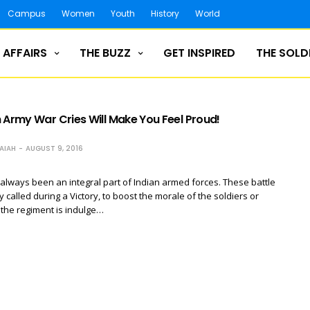
Campus
Women
Youth
History
World
 AFFAIRS
THE BUZZ
GET INSPIRED
THE SOLD
 Army War Cries Will Make You Feel Proud!
AIAH
AUGUST 9, 2016
always been an integral part of Indian armed forces. These battle
y called during a Victory, to boost the morale of the soldiers or
the regiment is indulge…