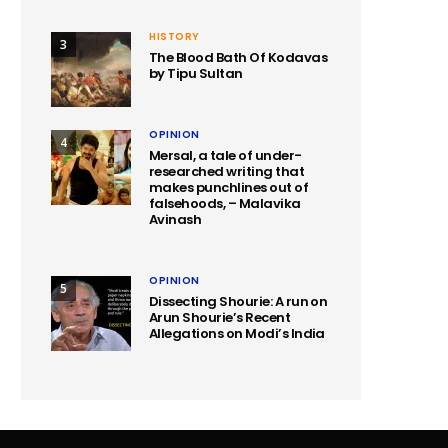
HISTORY
3
The Blood Bath Of Kodavas
by Tipu Sultan
OPINION
4
Mersal, a tale of under-
researched writing that
makes punchlines out of
falsehoods, – Malavika
Avinash
OPINION
5
Dissecting Shourie: A run on
Arun Shourie’s Recent
Allegations on Modi’s India