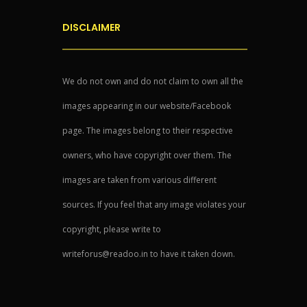
DISCLAIMER
We do not own and do not claim to own all the
images appearing in our website/Facebook
page. The images belong to their respective
owners, who have copyright over them. The
images are taken from various different
sources. If you feel that any image violates your
copyright, please write to
writeforus@readoo.in to have it taken down.