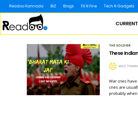
Readoo Kannada
BIZ
Blogs
Fit N Fine
Tech N Gadgets
CURRENT
THE SOLDIER
These Indian
MAC THIMM
War cries have 
cries are usuall
probably when 