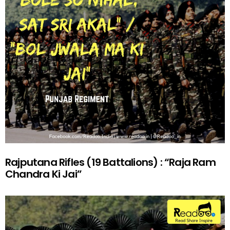
Rajputana Rifles (19 Battalions) : “Raja Ram
Chandra Ki Jai”