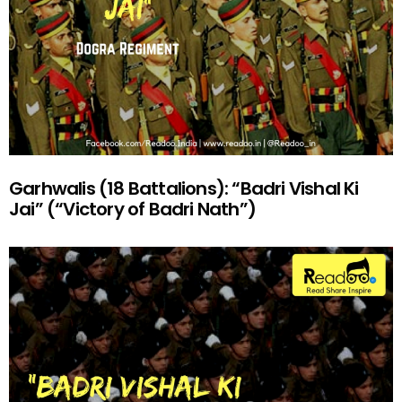
Garhwalis (18 Battalions): “Badri Vishal Ki
Jai” (“Victory of Badri Nath”)