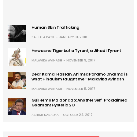
Human Skin Trafficking
SAJJALA PATIL
JANUARY 31, 2018
He was no Tiger but a Tyrant, a Jihadi Tyrant
MALAVIKA AVINASH
NOVEMBER 9, 2017
Dear Kamal Hassan, Ahimsa Paramo Dharma is
what Hinduism taught me – Malavika Avinash
MALAVIKA AVINASH
NOVEMBER 5, 2017
Guillermo Maldonado: Another Self-Proclaimed
Godman! Hysteria 2.0
ASHISH SARADKA
OCTOBER 24, 2017