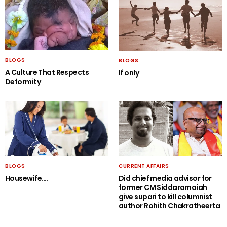
BLOGS
BLOGS
A Culture That Respects
If only
Deformity
BLOGS
CURRENT AFFAIRS
Housewife….
Did chief media advisor for
former CM Siddaramaiah
give supari to kill columnist
author Rohith Chakratheerta