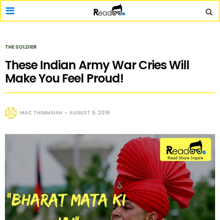
THE SOLDIER
These Indian Army War Cries Will
Make You Feel Proud!
MAC THIMMAIAH
AUGUST 9, 2016