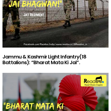
Jammu & Kashmir Light Infantry(18
Battalions): “Bharat Mata Ki Jai”.