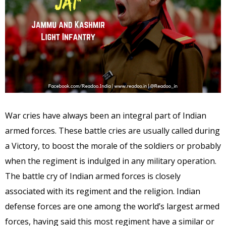
War cries have always been an integral part of Indian
armed forces. These battle cries are usually called during
a Victory, to boost the morale of the soldiers or probably
when the regiment is indulged in any military operation.
The battle cry of Indian armed forces is closely
associated with its regiment and the religion. Indian
defense forces are one among the world’s largest armed
forces, having said this most regiment have a similar or