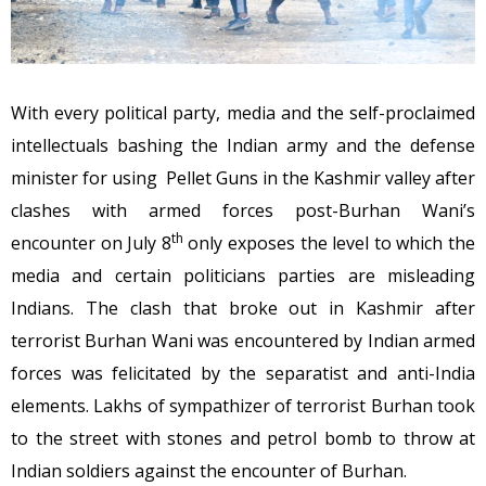
With every political party, media and the self-proclaimed
intellectuals bashing the Indian army and the defense
minister for using Pellet Guns in the Kashmir valley after
clashes with armed forces post-Burhan Wani’s
th
encounter on July 8
only exposes the level to which the
media and certain politicians parties are misleading
Indians. The clash that broke out in Kashmir after
terrorist Burhan Wani was encountered by Indian armed
forces was felicitated by the separatist and anti-India
elements. Lakhs of sympathizer of terrorist Burhan took
to the street with stones and petrol bomb to throw at
Indian soldiers against the encounter of Burhan.