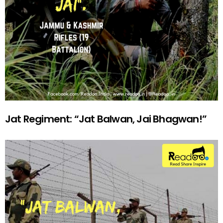
Jat Regiment: “Jat Balwan, Jai Bhagwan!”