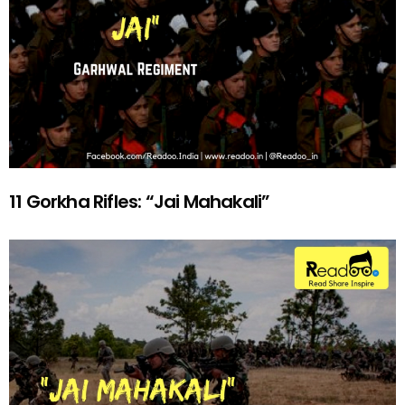
11 Gorkha Rifles: “Jai Mahakali”