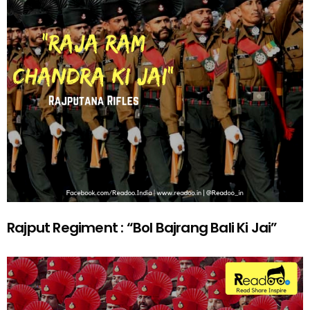
Rajput Regiment : “Bol Bajrang Bali Ki Jai”