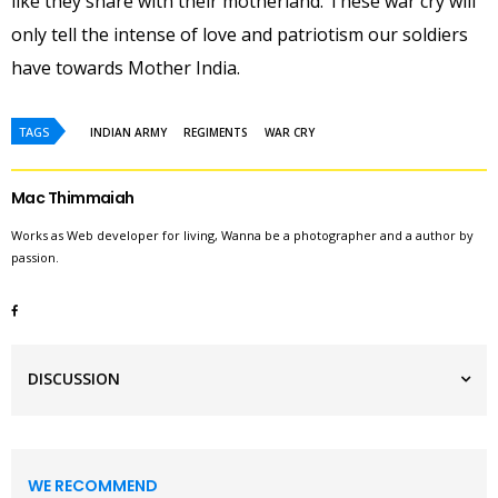
like they share with their motherland. These war cry will
only tell the intense of love and patriotism our soldiers
have towards Mother India.
TAGS
INDIAN ARMY
REGIMENTS
WAR CRY
Mac Thimmaiah
Works as Web developer for living, Wanna be a photographer and a author by
passion.
DISCUSSION
WE RECOMMEND