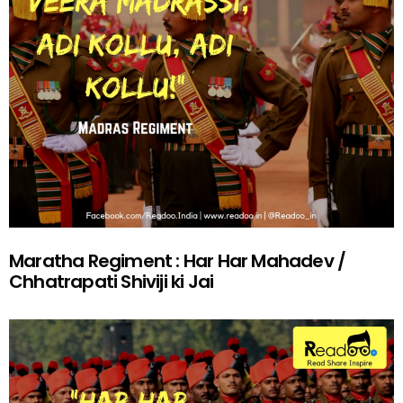
Maratha Regiment : Har Har Mahadev /
Chhatrapati Shiviji ki Jai