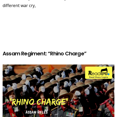
different war cry,
Assam Regiment: “Rhino Charge”