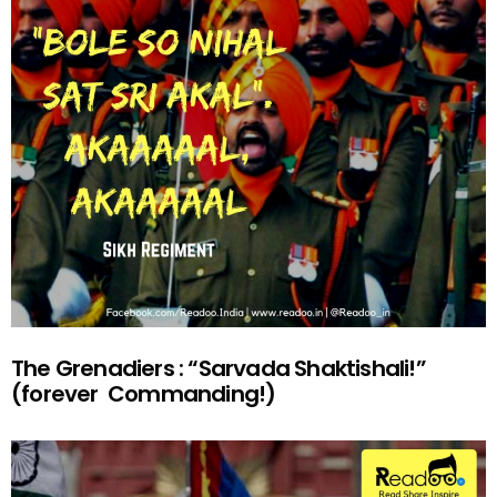
The Grenadiers : “Sarvada Shaktishali!”
(forever Commanding!)