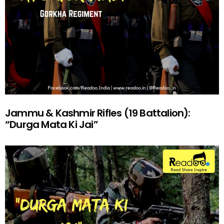
Jammu & Kashmir Rifles (19 Battalion):
“Durga Mata Ki Jai”