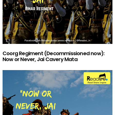
Coorg Regiment (Decommissioned now):
Now or Never, Jai Cavery Mata