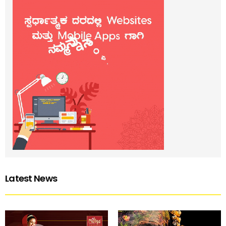
Latest News