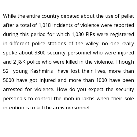
While the entire country debated about the use of pellet
after a total of 1,018 incidents of violence were reported
during this period for which 1,030 FIRs were registered
in different police stations of the valley, no one really
spoke about 3300 security personnel who were injured
and 2 J&K police who were killed in the violence. Though
52 young Kashmiris have lost their lives, more than
5000 have got injured and more than 1000 have been
arrested for violence. How do you expect the security
personals to control the mob in lakhs when their sole
intention is to kill the army personnel.
This is not a protest in Delhi or Mumbai this is a protest
against the nation and I hope these intellectuals