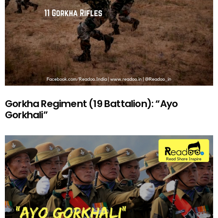
Gorkha Regiment (19 Battalion): “Ayo
Gorkhali”