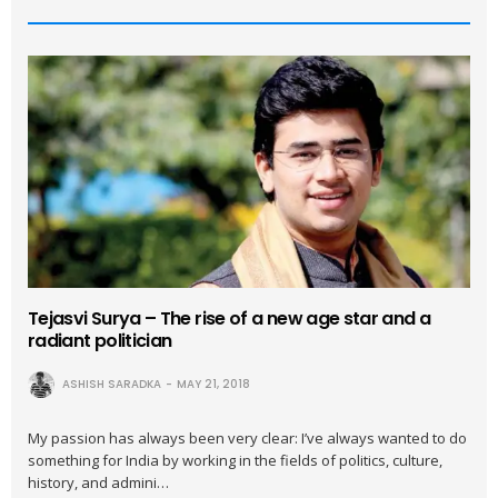
Tejasvi Surya – The rise of a new age star and a
radiant politician
ASHISH SARADKA
MAY 21, 2018
My passion has always been very clear: I’ve always wanted to do
something for India by working in the fields of politics, culture,
history, and admini…