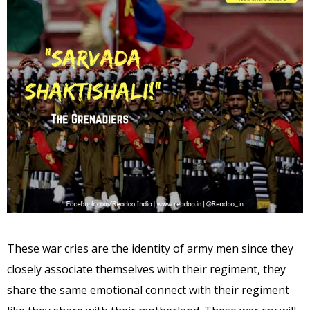
These war cries are the identity of army men since they
closely associate themselves with their regiment, they
share the same emotional connect with their regiment