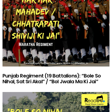
Punjab Regiment (19 Battalions): “Bole So
Nihal, Sat Sri Akal” / “Bol Jwala Ma Ki Jai”