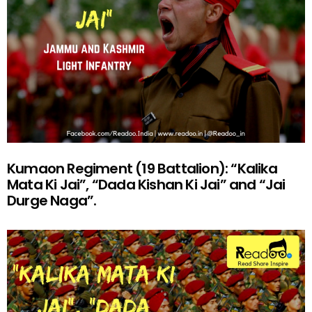
Kumaon Regiment (19 Battalion): “Kalika
Mata Ki Jai”, “Dada Kishan Ki Jai” and “Jai
Durge Naga”.