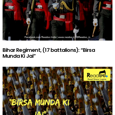
Bihar Regiment, (17 battalions): “Birsa
Munda Ki Jai”