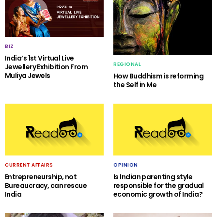
BIZ
India’s 1st Virtual Live
REGIONAL
Jewellery Exhibition From
Muliya Jewels
How Buddhism is reforming
the Self in Me
CURRENT AFFAIRS
OPINION
Entrepreneurship, not
Is Indian parenting style
Bureaucracy, can rescue
responsible for the gradual
India
economic growth of India?