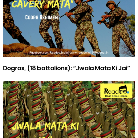
Dogras, (18 battalions): “Jwala Mata Ki Jai”