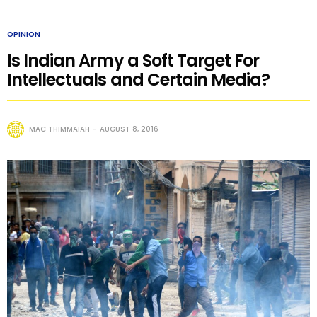
OPINION
Is Indian Army a Soft Target For
Intellectuals and Certain Media?
MAC THIMMAIAH
AUGUST 8, 2016