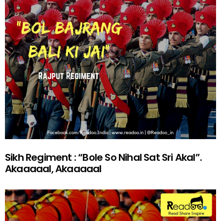
Sikh Regiment : “Bole So Nihal Sat Sri Akal”.
Akaaaaal, Akaaaaal