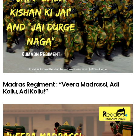
Madras Regiment : “Veera Madrassi, Adi
Kollu, Adi Kollu!”