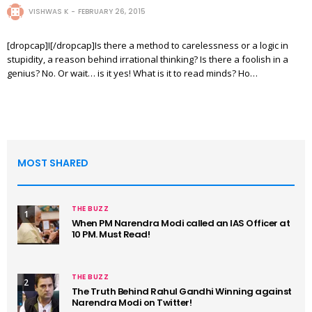
VISHWAS K
FEBRUARY 26, 2015
[dropcap]I[/dropcap]Is there a method to carelessness or a logic in
stupidity, a reason behind irrational thinking? Is there a foolish in a
genius? No. Or wait… is it yes! What is it to read minds? Ho…
MOST SHARED
THE BUZZ
1
When PM Narendra Modi called an IAS Officer at
10 PM. Must Read!
THE BUZZ
2
The Truth Behind Rahul Gandhi Winning against
Narendra Modi on Twitter!