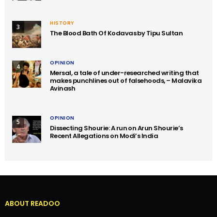
HISTORY
3
The Blood Bath Of Kodavas by Tipu Sultan
OPINION
4
Mersal, a tale of under-researched writing that
makes punchlines out of falsehoods, – Malavika
Avinash
OPINION
5
Dissecting Shourie: A run on Arun Shourie’s
Recent Allegations on Modi’s India
ABOUT READOO