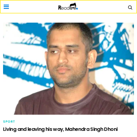
SPORT
Living and leaving his way, Mahendra Singh Dhoni