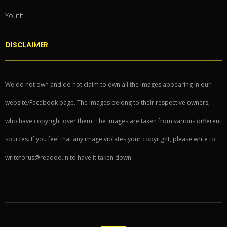
Youth
DISCLAIMER
We do not own and do not claim to own all the images appearing in our
website/Facebook page. The images belong to their respective owners,
who have copyright over them. The images are taken from various different
sources. If you feel that any image violates your copyright, please write to
writeforus@readoo.in to have it taken down.