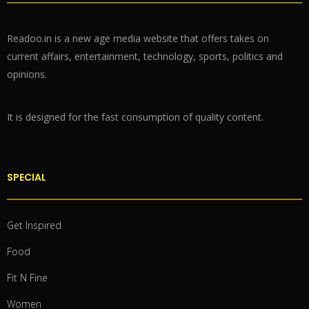
Readoo.in is a new age media website that offers takes on
current affairs, entertainment, technology, sports, politics and
opinions.
It is designed for the fast consumption of quality content.
SPECIAL
Get Inspired
Food
Fit N Fine
Women