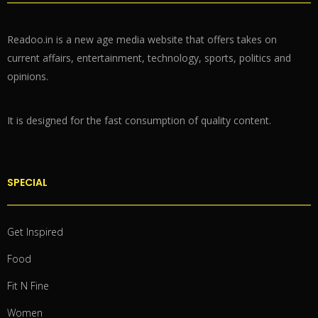
Readoo.in is a new age media website that offers takes on
current affairs, entertainment, technology, sports, politics and
opinions.
It is designed for the fast consumption of quality content.
SPECIAL
Get Inspired
Food
Fit N Fine
Women