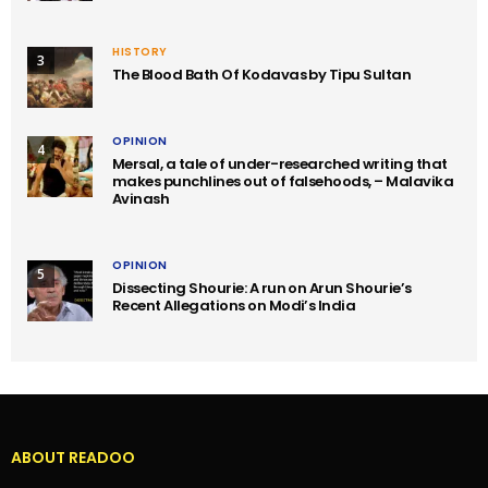
HISTORY
3
The Blood Bath Of Kodavas by Tipu Sultan
OPINION
4
Mersal, a tale of under-researched writing that
makes punchlines out of falsehoods, – Malavika
Avinash
OPINION
5
Dissecting Shourie: A run on Arun Shourie’s
Recent Allegations on Modi’s India
ABOUT READOO