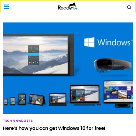
TECH N GADGETS
Here’s how you can get Windows 10 for free!