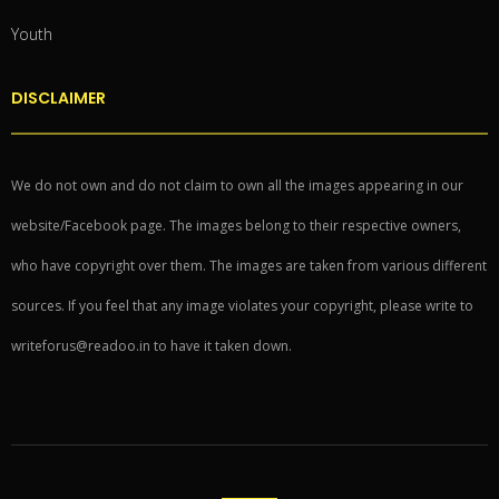
Youth
DISCLAIMER
We do not own and do not claim to own all the images appearing in our
website/Facebook page. The images belong to their respective owners,
who have copyright over them. The images are taken from various different
sources. If you feel that any image violates your copyright, please write to
writeforus@readoo.in to have it taken down.