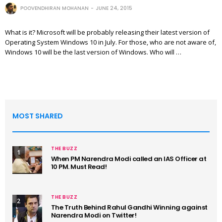
POOVENDHIRAN MOHANAN
JUNE 24, 2015
What is it? Microsoft will be probably releasing their latest version of
Operating System Windows 10 in July. For those, who are not aware of,
Windows 10 will be the last version of Windows. Who will …
MOST SHARED
THE BUZZ
1
When PM Narendra Modi called an IAS Officer at
10 PM. Must Read!
THE BUZZ
2
The Truth Behind Rahul Gandhi Winning against
Narendra Modi on Twitter!