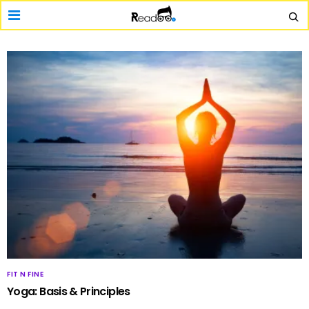
FIT N FINE
Yoga: Basis & Principles