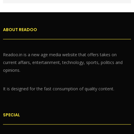
ABOUT READOO
Readoo.in is a new age media website that offers takes on
current affairs, entertainment, technology, sports, politics and
opinions.
It is designed for the fast consumption of quality content.
SPECIAL