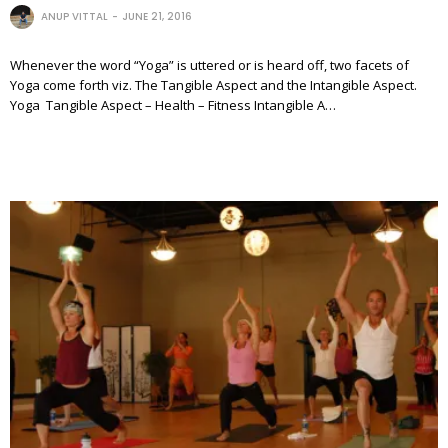
ANUP VITTAL
JUNE 21, 2016
Whenever the word “Yoga” is uttered or is heard off, two facets of
Yoga come forth viz. The Tangible Aspect and the Intangible Aspect.
Yoga Tangible Aspect – Health – Fitness Intangible A…