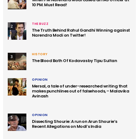
10 PM. Must Read!
THE BUZZ
2
The Truth Behind Rahul Gandhi Winning against
Narendra Modi on Twitter!
HISTORY
3
The Blood Bath Of Kodavas by Tipu Sultan
OPINION
4
Mersal, a tale of under-researched writing that
makes punchlines out of falsehoods, – Malavika
Avinash
OPINION
5
Dissecting Shourie: A run on Arun Shourie’s
Recent Allegations on Modi’s India