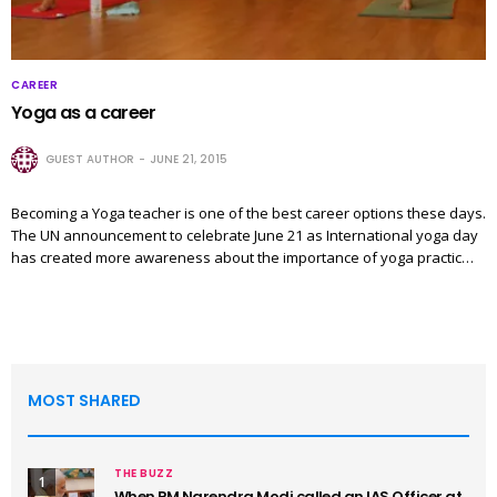
CAREER
Yoga as a career
GUEST AUTHOR
JUNE 21, 2015
Becoming a Yoga teacher is one of the best career options these days.
The UN announcement to celebrate June 21 as International yoga day
has created more awareness about the importance of yoga practic…
MOST SHARED
THE BUZZ
1
When PM Narendra Modi called an IAS Officer at