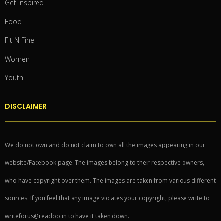
Get Inspired
Food
Fit N Fine
Women
Youth
DISCLAIMER
We do not own and do not claim to own all the images appearing in our
website/Facebook page. The images belong to their respective owners,
who have copyright over them. The images are taken from various different
sources. If you feel that any image violates your copyright, please write to
writeforus@readoo.in to have it taken down.