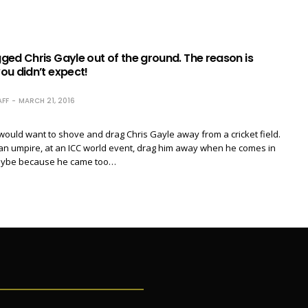
ed Chris Gayle out of the ground. The reason is
ou didn’t expect!
FF
MARCH 21, 2016
ould want to shove and drag Chris Gayle away from a cricket field.
an umpire, at an ICC world event, drag him away when he comes in
maybe because he came too…