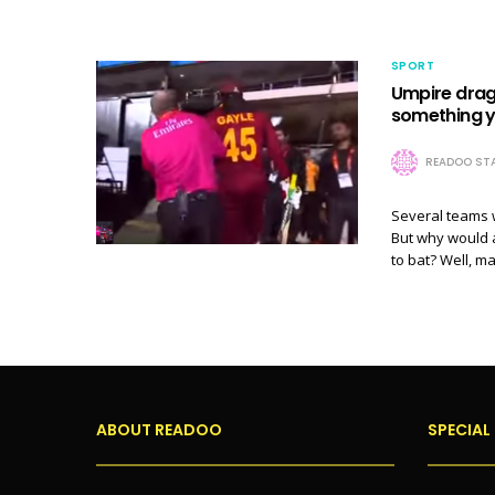
SPORT
Umpire dragg
something y
READOO STA
Several teams w
But why would 
to bat? Well, 
ABOUT READOO
SPECIAL