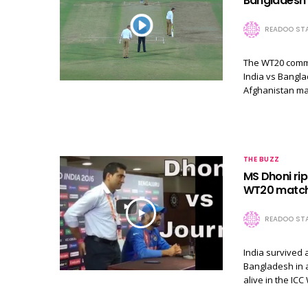
Bangladesh t
READOO STA
The WT20 commen
India vs Bangla
Afghanistan ma
THE BUZZ
MS Dhoni rips
WT20 matc
READOO STA
India survived a
Bangladesh in a
alive in the I