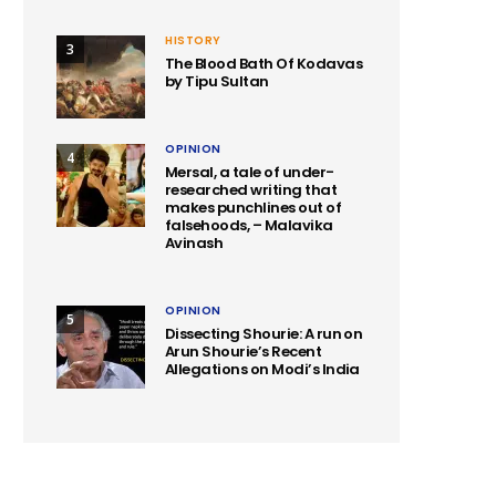
HISTORY
3
The Blood Bath Of Kodavas
by Tipu Sultan
OPINION
4
Mersal, a tale of under-
researched writing that
makes punchlines out of
falsehoods, – Malavika
Avinash
OPINION
5
Dissecting Shourie: A run on
Arun Shourie’s Recent
Allegations on Modi’s India