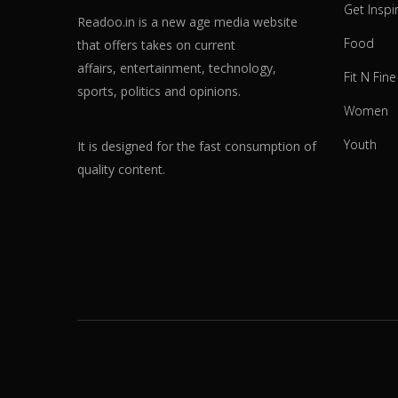
Get Inspi
Readoo.in is a new age media website
Food
that offers takes on current
affairs, entertainment, technology,
Fit N Fine
sports, politics and opinions.
Women
Youth
It is designed for the fast consumption of
quality content.