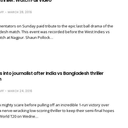
hriller. Watch Full Video
FF
MARCH 28, 2016
tators on Sunday paid tribute to the epic last ball drama of the
desh match. This event was recorded before the West Indies vs
tch at Nagpur. Shaun Pollock​…
 into journalist after India vs Bangladesh thriller
h
FF
MARCH 24, 2016
 mighty scare before pulling off an incredible 1-run victory over
 nerve-wracking low-scoring thriller to keep their semi-final hopes
CC World T20 on Wedne…