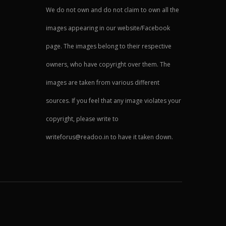
We do not own and do not claim to own all the
images appearing in our website/Facebook
page. The images belong to their respective
owners, who have copyright over them. The
images are taken from various different
sources. If you feel that any image violates your
copyright, please write to
writeforus@readoo.in to have it taken down.