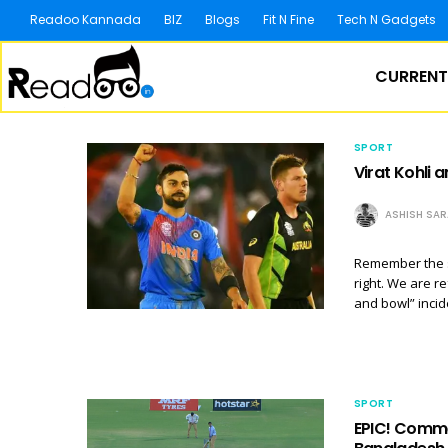
Readoo Kannada
BIZ
Blogs
Fit N Fine
Tech N Gadgets
CURRENT
SPORT
Virat Kohli 
ASHISH SA
Remember the s
right. We are r
and bowl” incid
SPORT
EPIC! Commen