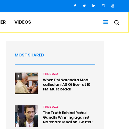
IER
VIDEOS
MOST SHARED
THE BUZZ
1
When PM Narendra Modi
called an IAS Officer at 10
PM. Must Read!
THE BUZZ
2
The Truth Behind Rahul
Gandhi Winning against
Narendra Modi on Twitter!