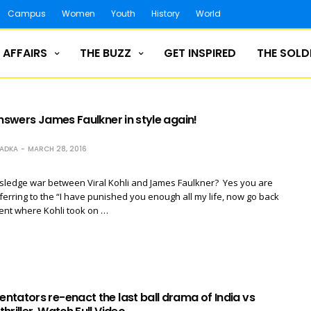
Campus
Women
Youth
History
World
 AFFAIRS
THE BUZZ
GET INSPIRED
THE SOLD
answers James Faulkner in style again!
RADKA
MARCH 28, 2016
ledge war between Viral Kohli and James Faulkner? Yes you are
eferring to the “I have punished you enough all my life, now go back
ent where Kohli took on …
tators re-enact the last ball drama of India vs