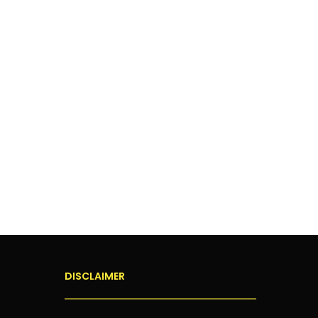
DISCLAIMER