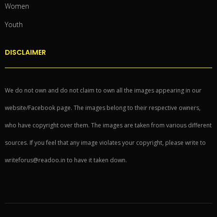
Women
Youth
DISCLAIMER
We do not own and do not claim to own all the images appearing in our
website/Facebook page. The images belong to their respective owners,
who have copyright over them. The images are taken from various different
sources. If you feel that any image violates your copyright, please write to
writeforus@readoo.in to have it taken down.