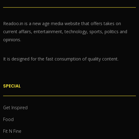
Readoo.in is a new age media website that offers takes on
current affairs, entertainment, technology, sports, politics and
opinions.
It is designed for the fast consumption of quality content.
SPECIAL
Get Inspired
Food
Fit N Fine