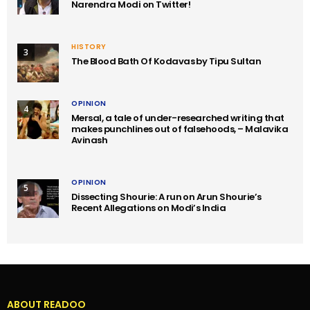
Narendra Modi on Twitter!
HISTORY
3
The Blood Bath Of Kodavas by Tipu Sultan
OPINION
4
Mersal, a tale of under-researched writing that
makes punchlines out of falsehoods, – Malavika
Avinash
OPINION
5
Dissecting Shourie: A run on Arun Shourie’s
Recent Allegations on Modi’s India
ABOUT READOO