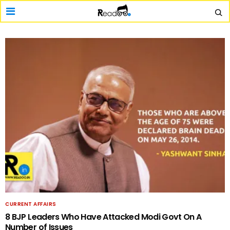
CURRENT AFFAIRS
8 BJP Leaders Who Have Attacked Modi Govt On A
Number of Issues