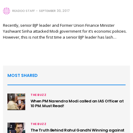
READOO STAFF
SEPTEMBER 30, 2017
Recently, senior BJP leader and Former Union Finance Minister
Yashwant Sinha attacked Modi government for it’s economic policies.
However, this is not the first time a senior BJP leader has lash…
MOST SHARED
THE BUZZ
1
When PM Narendra Modi called an IAS Officer at
10 PM. Must Read!
THE BUZZ
2
The Truth Behind Rahul Gandhi Winning against