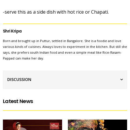
-serve this as a side dish with hot rice or Chapati.
Shri Kripa
Born and brought up in Puttur, settled in Bangalore. She is a foodie and love
various kinds of cuisines. Always loves to experiment in the kitchen. But still she
says, she prefers south Indian food and even a simple meal like Rice-Rasam-
Pappad can make her day.
DISCUSSION
Latest News