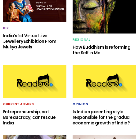
BIZ
India’s 1st Virtual Live
REGIONAL
Jewellery Exhibition From
Muliya Jewels
How Buddhism is reforming
the Self in Me
CURRENT AFFAIRS
OPINION
Entrepreneurship, not
Is Indian parenting style
Bureaucracy, can rescue
responsible for the gradual
India
economic growth of India?