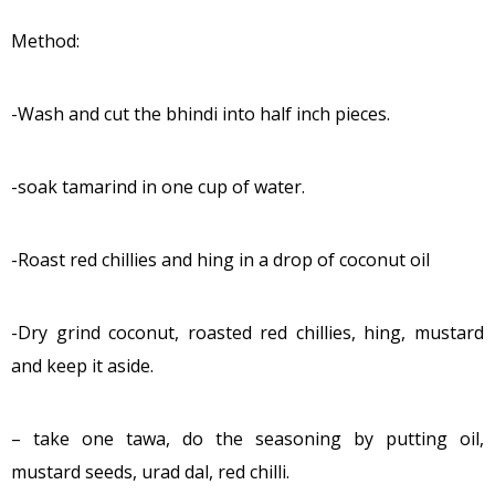
Method:
-Wash and cut the bhindi into half inch pieces.
-soak tamarind in one cup of water.
-Roast red chillies and hing in a drop of coconut oil
-Dry grind coconut, roasted red chillies, hing, mustard
and keep it aside.
– take one tawa, do the seasoning by putting oil,
mustard seeds, urad dal, red chilli.