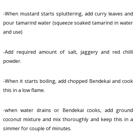
-When mustard starts spluttering, add curry leaves and
pour tamarind water (squeeze soaked tamarind in water
and use)
-Add required amount of salt, jaggery and red chilli
powder.
-When it starts boiling, add chopped Bendekai and cook
this in a low flame.
-when water drains or Bendekai cooks, add ground
coconut mixture and mix thoroughly and keep this in a
simmer for couple of minutes.