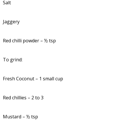
Salt
Jaggery
Red chilli powder – ½ tsp
To grind:
Fresh Coconut – 1 small cup
Red chillies – 2 to 3
Mustard – ½ tsp