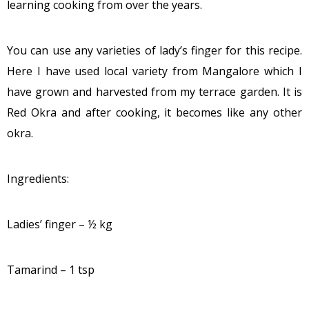
learning cooking from over the years.
You can use any varieties of lady’s finger for this recipe.
Here I have used local variety from Mangalore which I
have grown and harvested from my terrace garden. It is
Red Okra and after cooking, it becomes like any other
okra.
Ingredients:
Ladies’ finger – ½ kg
Tamarind – 1 tsp