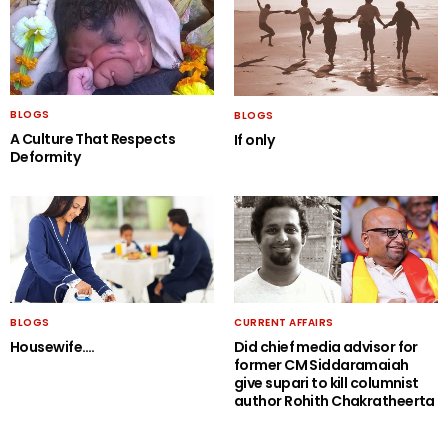
BLOGS
BLOGS
A Culture That Respects
If only
Deformity
BLOGS
CURRENT AFFAIRS
Housewife….
Did chief media advisor for
former CM Siddaramaiah
give supari to kill columnist
author Rohith Chakratheerta