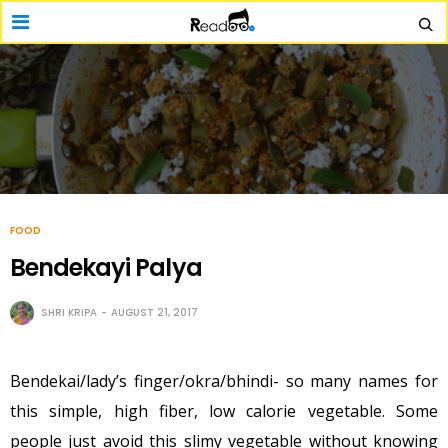
FOOD
Bendekayi Palya
SHRI KRIPA
AUGUST 21, 2017
Bendekai/lady’s finger/okra/bhindi- so many names for
this simple, high fiber, low calorie vegetable. Some
people just avoid this slimy vegetable without knowing