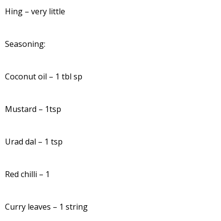
Hing – very little
Seasoning:
Coconut oil – 1 tbl sp
Mustard – 1tsp
Urad dal – 1 tsp
Red chilli – 1
Curry leaves – 1 string