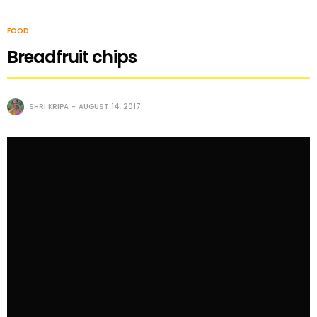
FOOD
Breadfruit chips
SHRI KRIPA
AUGUST 14, 2017