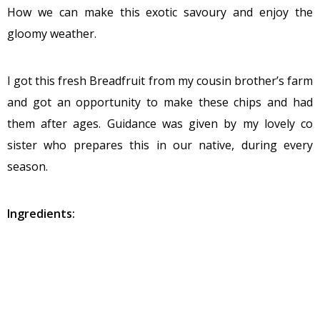
How we can make this exotic savoury and enjoy the
gloomy weather.
I got this fresh Breadfruit from my cousin brother’s farm
and got an opportunity to make these chips and had
them after ages. Guidance was given by my lovely co
sister who prepares this in our native, during every
season.
Ingredients:
Breadfruit – 2
Salt -1 table spoon