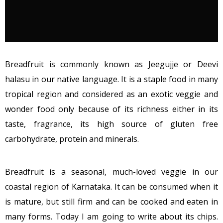
Breadfruit is commonly known as Jeegujje or Deevi
halasu in our native language. It is a staple food in many
tropical region and considered as an exotic veggie and
wonder food only because of its richness either in its
taste, fragrance, its high source of gluten free
carbohydrate, protein and minerals.
Breadfruit is a seasonal, much-loved veggie in our
coastal region of Karnataka. It can be consumed when it
is mature, but still firm and can be cooked and eaten in
many forms. Today I am going to write about its chips.