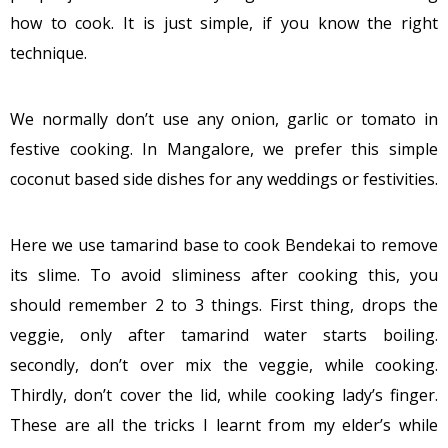
how to cook. It is just simple, if you know the right
technique.
We normally don’t use any onion, garlic or tomato in
festive cooking. In Mangalore, we prefer this simple
coconut based side dishes for any weddings or festivities.
Here we use tamarind base to cook Bendekai to remove
its slime. To avoid sliminess after cooking this, you
should remember 2 to 3 things. First thing, drops the
veggie, only after tamarind water starts boiling.
secondly, don’t over mix the veggie, while cooking.
Thirdly, don’t cover the lid, while cooking lady’s finger.
These are all the tricks I learnt from my elder’s while