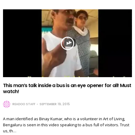
This man’s talk inside a bus is an eye opener for all! Must
watch!
READOO STAFF
SEPTEMBER 19, 2015
A man identified as Binay Kumar, who is a volunteer in Art of Living,
Bengaluru is seen in this video speaking to a bus full of visitors. Trust
us, th…