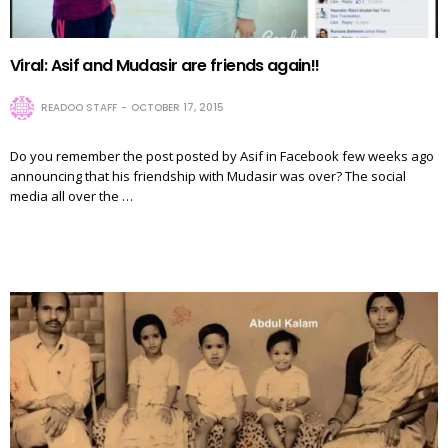
Viral: Asif and Mudasir are friends again!!
READOO STAFF
OCTOBER 17, 2015
Do you remember the post posted by Asif in Facebook few weeks ago
announcing that his friendship with Mudasir was over? The social
media all over the …