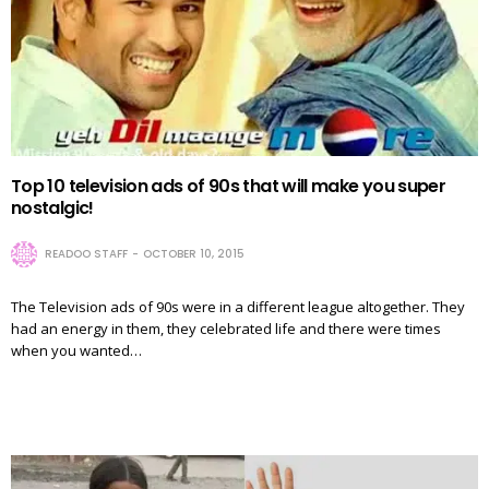
Top 10 television ads of 90s that will make you super
nostalgic!
READOO STAFF
OCTOBER 10, 2015
The Television ads of 90s were in a different league altogether. They
had an energy in them, they celebrated life and there were times
when you wanted…