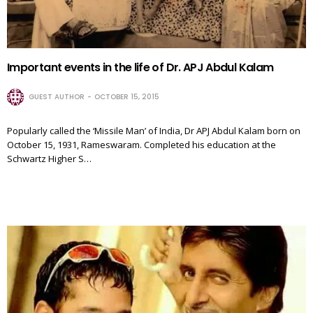
Important events in the life of Dr. APJ Abdul Kalam
GUEST AUTHOR
OCTOBER 15, 2015
Popularly called the ‘Missile Man’ of India, Dr APJ Abdul Kalam born on
October 15, 1931, Rameswaram. Completed his education at the
Schwartz Higher S…