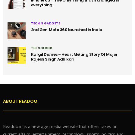
iPhone 6S – The Only Thing that’s changed is
everything!
TECH N GADGETS
2
2nd Gen. Moto 360 launched in India
THE SOLDIER
3
Kargil Diaries – Heart Melting Story Of Major
Rajesh Singh Adhikari
ABOUT READOO
Readoo.in is a new age media website that offers takes on
current affairs, entertainment, technology, sports, politics and