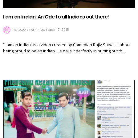
I am an Indian: An Ode to all Indians out there!
READOO STAFF
OCTOBER 17, 2015
“I am an Indian” is a video created by Comedian Rajiv Satyal is about
being proud to be an Indian. He nails it perfectly in putting out th…