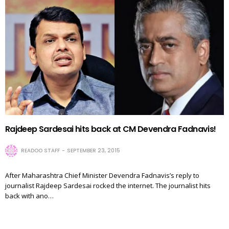
Rajdeep Sardesai hits back at CM Devendra Fadnavis!
READOO STAFF
SEPTEMBER 23, 2015
After Maharashtra Chief Minister Devendra Fadnavis’s reply to
journalist Rajdeep Sardesai rocked the internet. The journalist hits
back with ano…