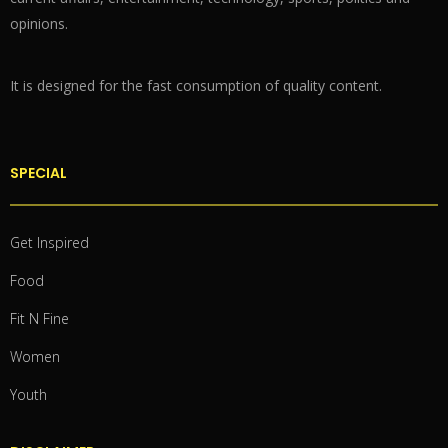
opinions.
It is designed for the fast consumption of quality content.
SPECIAL
Get Inspired
Food
Fit N Fine
Women
Youth