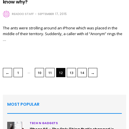
know why?
READOO STAFF
SEPTEMBER 17, 2015
The ants were strolling around an iPhone which was placed in the
middle of their territory. Suddenly, a caller with id “Anonym” rings the
…
…
←
→
1
10
11
12
13
14
MOST POPULAR
TECH N GADGETS
1