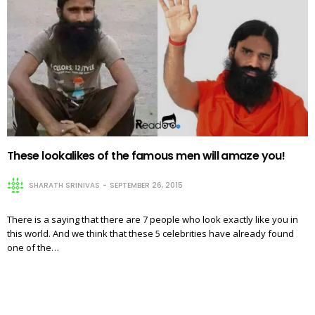
These lookalikes of the famous men will amaze you!
SHARATH SRINIVAS
SEPTEMBER 26, 2015
There is a saying that there are 7 people who look exactly like you in
this world. And we think that these 5 celebrities have already found
one of the…