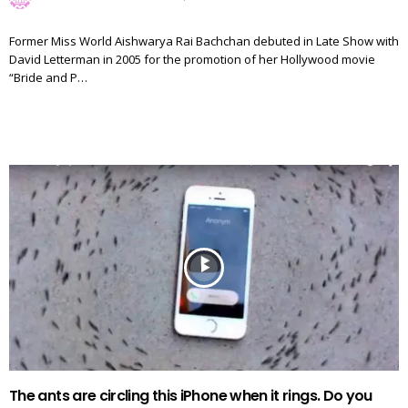
Former Miss World Aishwarya Rai Bachchan debuted in Late Show with
David Letterman in 2005 for the promotion of her Hollywood movie
“Bride and P…
The ants are circling this iPhone when it rings. Do you