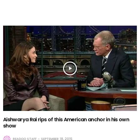
Aishwarya Rai rips of this American anchor in his own
show
READOO STAFF
SEPTEMBER 18, 2015