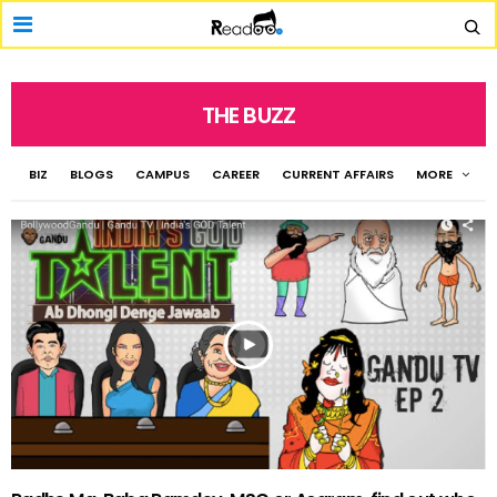
THE BUZZ
BIZ
BLOGS
CAMPUS
CAREER
CURRENT AFFAIRS
MORE