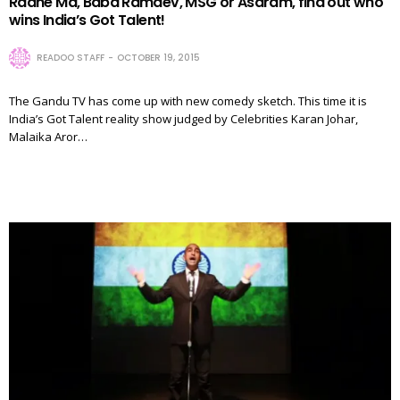
Radhe Ma, Baba Ramdev, MSG or Asaram, find out who
wins India’s Got Talent!
READOO STAFF
OCTOBER 19, 2015
The Gandu TV has come up with new comedy sketch. This time it is
India’s Got Talent reality show judged by Celebrities Karan Johar,
Malaika Aror…