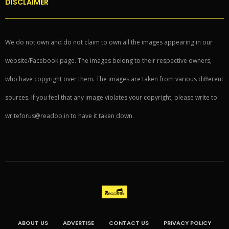
DISCLAIMER
We do not own and do not claim to own all the images appearing in our
website/Facebook page. The images belong to their respective owners,
who have copyright over them. The images are taken from various different
sources. If you feel that any image violates your copyright, please write to
writeforus@readoo.in to have it taken down.
ABOUT US
ADVERTISE
CONTACT US
PRIVACY POLICY