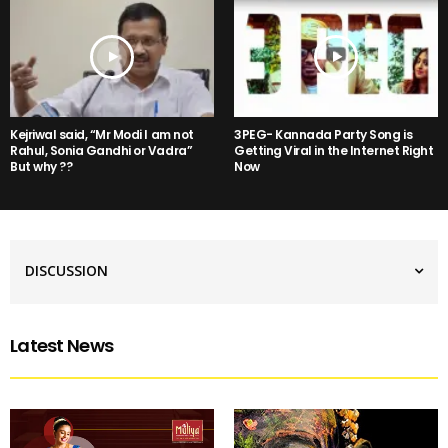
Kejriwal said, “Mr Modi I am not
3PEG- Kannada Party Song is
Rahul, Sonia Gandhi or Vadra”
Getting Viral in the Internet Right
But why ??
Now
DISCUSSION
Latest News