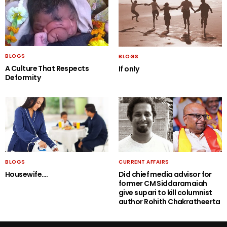
BLOGS
BLOGS
A Culture That Respects
If only
Deformity
BLOGS
CURRENT AFFAIRS
Housewife….
Did chief media advisor for
former CM Siddaramaiah
give supari to kill columnist
author Rohith Chakratheerta