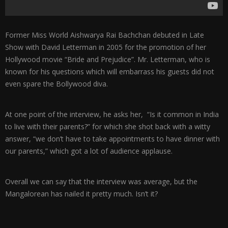
Former Miss World Aishwarya Rai Bachchan debuted in Late
Show with David Letterman in 2005 for the promotion of her
Hollywood movie “Bride and Prejudice”. Mr. Letterman, who is
known for his questions which will embarrass his guests did not
even spare the Bollywood diva.
At one point of the interview, he asks her, “Is it common in India
to live with their parents?” for which she shot back with a witty
answer, “we don’t have to take appointments to have dinner with
our parents,” which got a lot of audience applause.
Overall we can say that the interview was average, but the
Mangalorean has nailed it pretty much. Isn’t it?