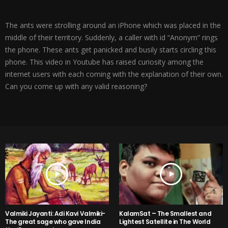
The ants were strolling around an iPhone which was placed in the
middle of their territory. Suddenly, a caller with id “Anonym” rings
the phone. These ants get panicked and busily starts circling this
phone. This video in Youtube has raised curiosity among the
internet users with each coming with the explanation of their own.
Can you come up with any valid reasoning?
Valmiki Jayanti: Adi Kavi Valmiki-
KalamSat – The Smallest and
The great sage who gave India
Lightest Satellite in The World