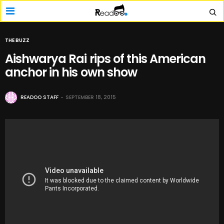
THE BUZZ
Aishwarya Rai rips of this American
anchor in his own show
READOO STAFF
SEPTEMBER 18, 2015