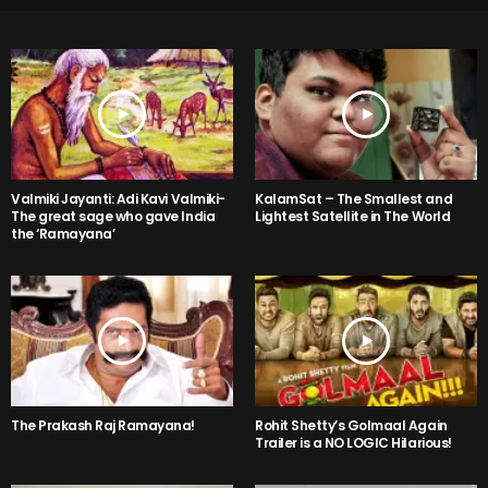
Valmiki Jayanti: Adi Kavi Valmiki-
KalamSat – The Smallest and
The great sage who gave India
Lightest Satellite in The World
the ‘Ramayana’
The Prakash Raj Ramayana!
Rohit Shetty’s Golmaal Again
Trailer is a NO LOGIC Hilarious!