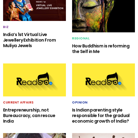
BIZ
India’s 1st Virtual Live
REGIONAL
Jewellery Exhibition From
Muliya Jewels
How Buddhism is reforming
the Self in Me
CURRENT AFFAIRS
OPINION
Entrepreneurship, not
Is Indian parenting style
Bureaucracy, can rescue
responsible for the gradual
India
economic growth of India?