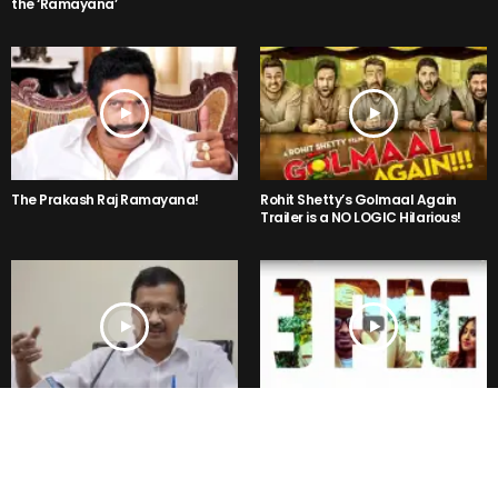
the ‘Ramayana’
The Prakash Raj Ramayana!
Rohit Shetty’s Golmaal Again
Trailer is a NO LOGIC Hilarious!
Kejriwal said, “Mr Modi I am not
3PEG- Kannada Party Song is
Rahul, Sonia Gandhi or Vadra”
Getting Viral in the Internet Right
But why ??
Now