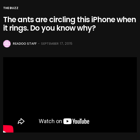
THE BUZZ
The ants are circling this iPhone when
it rings. Do you know why?
READOO STAFF
SEPTEMBER 17, 2015