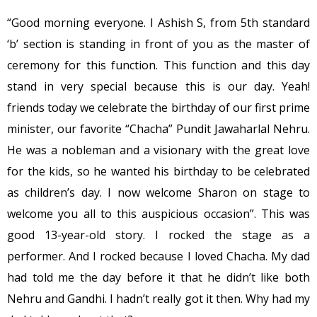
“Good morning everyone. I Ashish S, from 5th standard
‘b’ section is standing in front of you as the master of
ceremony for this function. This function and this day
stand in very special because this is our day. Yeah!
friends today we celebrate the birthday of our first prime
minister, our favorite “Chacha” Pundit Jawaharlal Nehru.
He was a nobleman and a visionary with the great love
for the kids, so he wanted his birthday to be celebrated
as children’s day. I now welcome Sharon on stage to
welcome you all to this auspicious occasion”. This was
good 13-year-old story. I rocked the stage as a
performer. And I rocked because I loved Chacha. My dad
had told me the day before it that he didn’t like both
Nehru and Gandhi. I hadn’t really got it then. Why had my