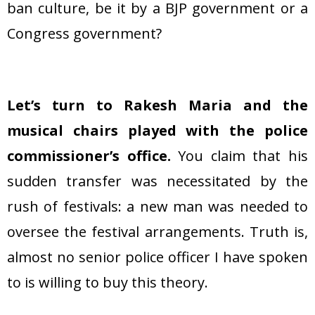
ban culture, be it by a BJP government or a
Congress government?
Let’s turn to Rakesh Maria and the
musical chairs played with the police
commissioner’s office.
You claim that his
sudden transfer was necessitated by the
rush of festivals: a new man was needed to
oversee the festival arrangements. Truth is,
almost no senior police officer I have spoken
to is willing to buy this theory.