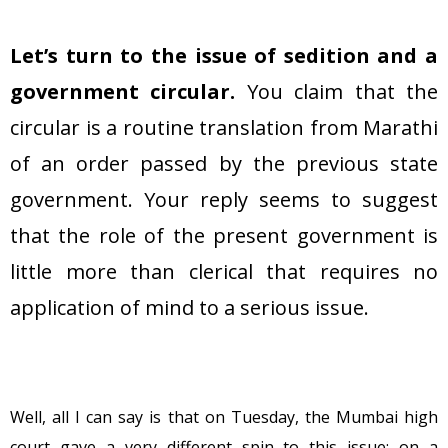
Let’s turn to the issue of sedition and a
government circular.
You claim that the
circular is a routine translation from Marathi
of an order passed by the previous state
government. Your reply seems to suggest
that the role of the present government is
little more than clerical that requires no
application of mind to a serious issue.
Well, all I can say is that on Tuesday, the Mumbai high
court gave a very different spin to this issue: on a