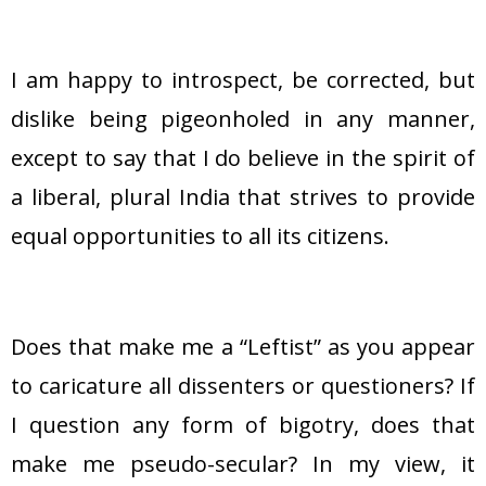
I am happy to introspect, be corrected, but
dislike being pigeonholed in any manner,
except to say that I do believe in the spirit of
a liberal, plural India that strives to provide
equal opportunities to all its citizens.
Does that make me a “Leftist” as you appear
to caricature all dissenters or questioners? If
I question any form of bigotry, does that
make me pseudo-secular? In my view, it