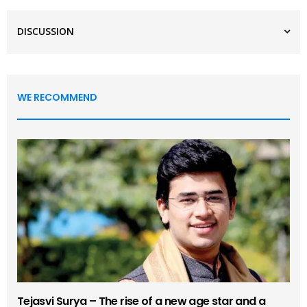
DISCUSSION
WE RECOMMEND
Tejasvi Surya – The rise of a new age star and a