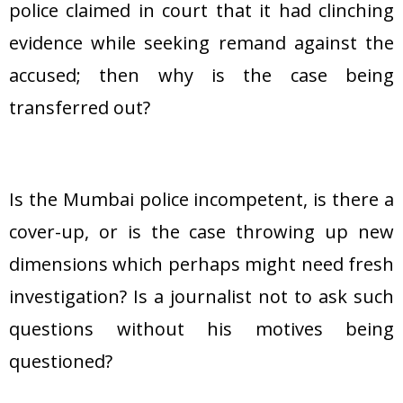
police claimed in court that it had clinching
evidence while seeking remand against the
accused; then why is the case being
transferred out?
Is the Mumbai police incompetent, is there a
cover-up, or is the case throwing up new
dimensions which perhaps might need fresh
investigation? Is a journalist not to ask such
questions without his motives being
questioned?