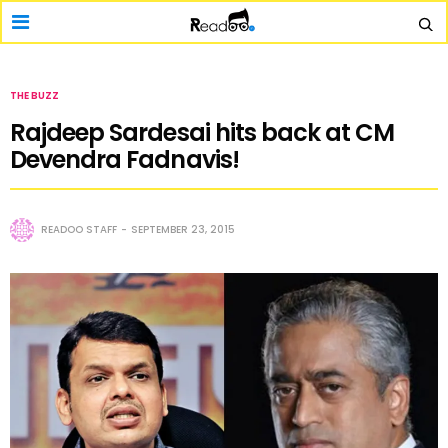
THE BUZZ
Rajdeep Sardesai hits back at CM
Devendra Fadnavis!
READOO STAFF
SEPTEMBER 23, 2015