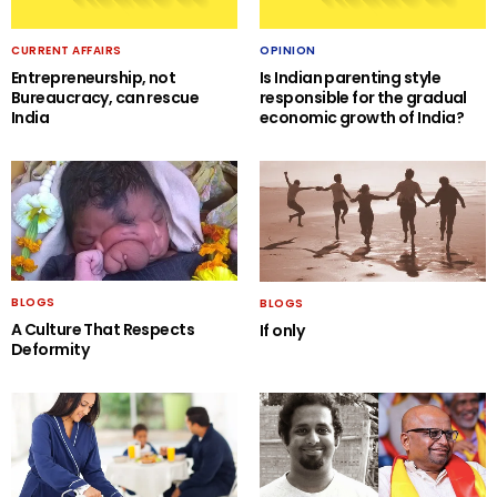
CURRENT AFFAIRS
OPINION
Entrepreneurship, not
Is Indian parenting style
Bureaucracy, can rescue
responsible for the gradual
India
economic growth of India?
BLOGS
BLOGS
A Culture That Respects
If only
Deformity