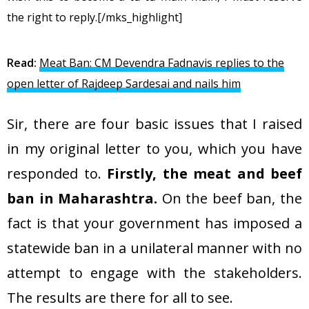
the right to reply.[/mks_highlight]
Read:
Meat Ban: CM Devendra Fadnavis replies to the
open letter of Rajdeep Sardesai and nails him
Sir, there are four basic issues that I raised
in my original letter to you, which you have
responded to.
Firstly, the meat and beef
ban in Maharashtra.
On the beef ban, the
fact is that your government has imposed a
statewide ban in a unilateral manner with no
attempt to engage with the stakeholders.
The results are there for all to see.