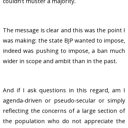
couldn’t muster a majority.
The message is clear and this was the point I
was making: the state BJP wanted to impose,
indeed was pushing to impose, a ban much
wider in scope and ambit than in the past.
And if I ask questions in this regard, am I
agenda-driven or pseudo-secular or simply
reflecting the concerns of a large section of
the population who do not appreciate the