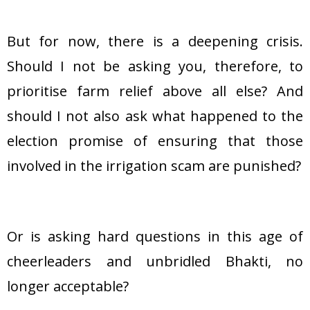
But for now, there is a deepening crisis.
Should I not be asking you, therefore, to
prioritise farm relief above all else? And
should I not also ask what happened to the
election promise of ensuring that those
involved in the irrigation scam are punished?
Or is asking hard questions in this age of
cheerleaders and unbridled Bhakti, no
longer acceptable?