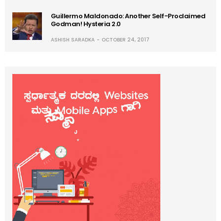
Guillermo Maldonado: Another Self-Proclaimed
Godman! Hysteria 2.0
ASHISH SARADKA
OCTOBER 24, 2017