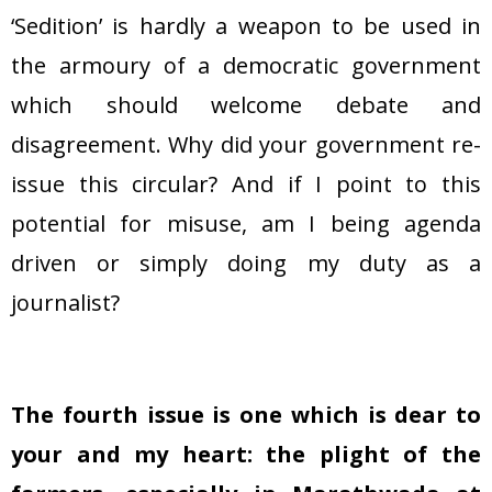
‘Sedition’ is hardly a weapon to be used in
the armoury of a democratic government
which should welcome debate and
disagreement. Why did your government re-
issue this circular? And if I point to this
potential for misuse, am I being agenda
driven or simply doing my duty as a
journalist?
The fourth issue is one which is dear to
your and my heart: the plight of the