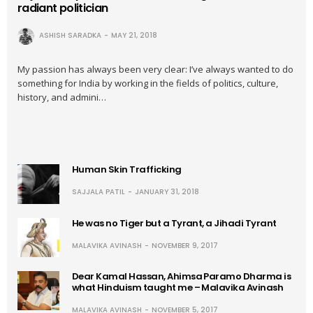
radiant politician
ASHISH SARADKA
MAY 21, 2018
My passion has always been very clear: I’ve always wanted to do
something for India by working in the fields of politics, culture,
history, and admini…
Human Skin Trafficking
SAJJALA PATIL
JANUARY 31, 2018
He was no Tiger but a Tyrant, a Jihadi Tyrant
MALAVIKA AVINASH
NOVEMBER 9, 2017
Dear Kamal Hassan, Ahimsa Paramo Dharma is
what Hinduism taught me – Malavika Avinash
MALAVIKA AVINASH
NOVEMBER 5, 2017