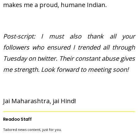
makes me a proud, humane Indian.
Post-script: I must also thank all your
followers who ensured I trended all through
Tuesday on twitter. Their constant abuse gives
me strength. Look forward to meeting soon!
Jai Maharashtra, jai Hind!
Readoo Staff
Tailored news content, just for you.