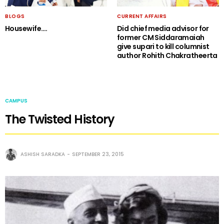
BLOGS
CURRENT AFFAIRS
Housewife….
Did chief media advisor for
former CM Siddaramaiah
give supari to kill columnist
author Rohith Chakratheerta
CAMPUS
The Twisted History
ASHISH SARADKA
SEPTEMBER 23, 2015