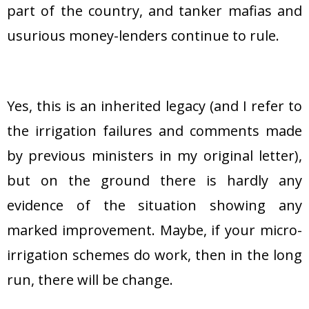
part of the country, and tanker mafias and
usurious money-lenders continue to rule.
Yes, this is an inherited legacy (and I refer to
the irrigation failures and comments made
by previous ministers in my original letter),
but on the ground there is hardly any
evidence of the situation showing any
marked improvement. Maybe, if your micro-
irrigation schemes do work, then in the long
run, there will be change.