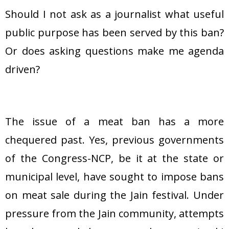
Should I not ask as a journalist what useful
public purpose has been served by this ban?
Or does asking questions make me agenda
driven?
The issue of a meat ban has a more
chequered past. Yes, previous governments
of the Congress-NCP, be it at the state or
municipal level, have sought to impose bans
on meat sale during the Jain festival. Under
pressure from the Jain community, attempts