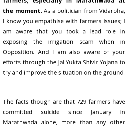
farmers, especially in Marathwada at
the moment.
As a politician from Vidarbha,
I know you empathise with farmers issues; I
am aware that you took a lead role in
exposing the irrigation scam when in
Opposition. And I am also aware of your
efforts through the Jal Yukta Shivir Yojana to
try and improve the situation on the ground.
The facts though are that 729 farmers have
committed suicide since January in
Marathwada alone, more than any other