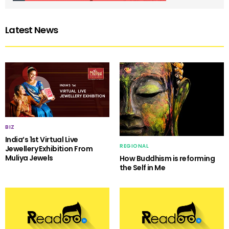
Latest News
BIZ
India’s 1st Virtual Live
REGIONAL
Jewellery Exhibition From
Muliya Jewels
How Buddhism is reforming
the Self in Me