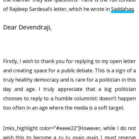
of Rajdeep Sardesai’s letter, which he wrote in
Saddahaq
.
Dear Devendraji,
Firstly, I wish to thank you for replying to my open letter
and creating space for a public debate. This is a sign of a
truly healthy democracy and is rare for a politician in this
day and age. I truly appreciate that a big politician
chooses to reply to a humble columnist: doesn’t happen
too often in an age where the media is a soft target.
[mks_highlight color=”#eeee22″]However, while I do not
wish this to become a
tu tu main main
, I must reserve