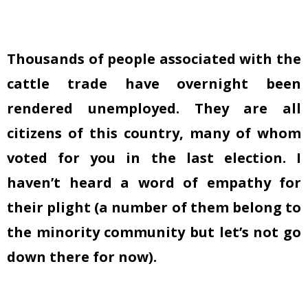
Thousands of people associated with the
cattle trade have overnight been
rendered unemployed. They are all
citizens of this country, many of whom
voted for you in the last election. I
haven’t heard a word of empathy for
their plight (a number of them belong to
the minority community but let’s not go
down there for now).