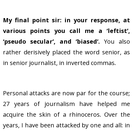
My final point sir: in your response, at
various points you call me a ‘leftist’,
‘
pseudo secular’, and ‘biased’.
You also
rather derisively placed the word senior, as
in senior journalist, in inverted commas.
Personal attacks are now par for the course;
27 years of journalism have helped me
acquire the skin of a rhinoceros. Over the
years, I have been attacked by one and all: in