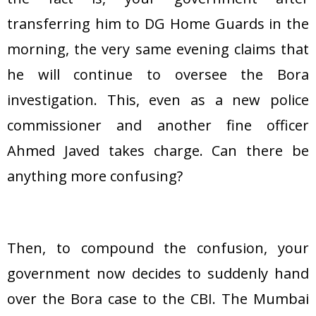
transferring him to DG Home Guards in the
morning, the very same evening claims that
he will continue to oversee the Bora
investigation. This, even as a new police
commissioner and another fine officer
Ahmed Javed takes charge. Can there be
anything more confusing?
Then, to compound the confusion, your
government now decides to suddenly hand
over the Bora case to the CBI. The Mumbai