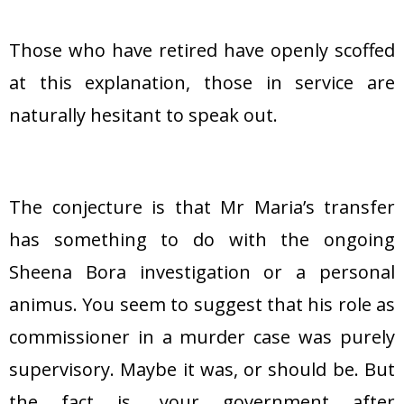
Those who have retired have openly scoffed
at this explanation, those in service are
naturally hesitant to speak out.
The conjecture is that Mr Maria’s transfer
has something to do with the ongoing
Sheena Bora investigation or a personal
animus. You seem to suggest that his role as
commissioner in a murder case was purely
supervisory. Maybe it was, or should be. But
the fact is, your government after