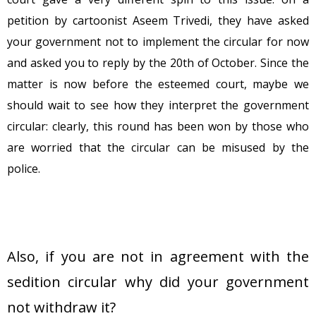
petition by cartoonist Aseem Trivedi, they have asked
your government not to implement the circular for now
and asked you to reply by the 20th of October. Since the
matter is now before the esteemed court, maybe we
should wait to see how they interpret the government
circular: clearly, this round has been won by those who
are worried that the circular can be misused by the
police.
Also, if you are not in agreement with the
sedition circular why did your government
not withdraw it?