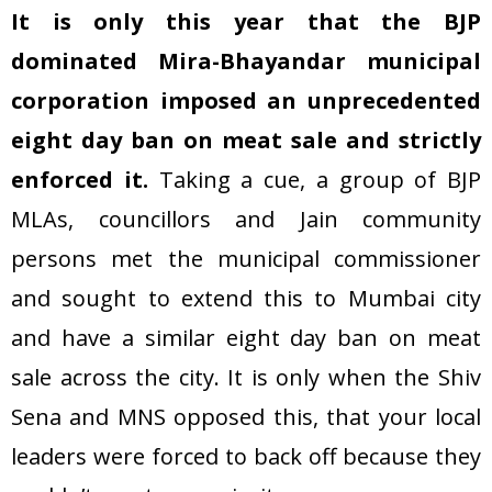
It is only this year that the BJP
dominated Mira-Bhayandar municipal
corporation imposed an unprecedented
eight day ban on meat sale and strictly
enforced it.
Taking a cue, a group of BJP
MLAs, councillors and Jain community
persons met the municipal commissioner
and sought to extend this to Mumbai city
and have a similar eight day ban on meat
sale across the city. It is only when the Shiv
Sena and MNS opposed this, that your local
leaders were forced to back off because they