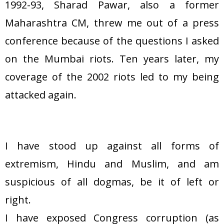
1992-93, Sharad Pawar, also a former
Maharashtra CM, threw me out of a press
conference because of the questions I asked
on the Mumbai riots. Ten years later, my
coverage of the 2002 riots led to my being
attacked again.
I have stood up against all forms of
extremism, Hindu and Muslim, and am
suspicious of all dogmas, be it of left or
right.
I have exposed Congress corruption (as