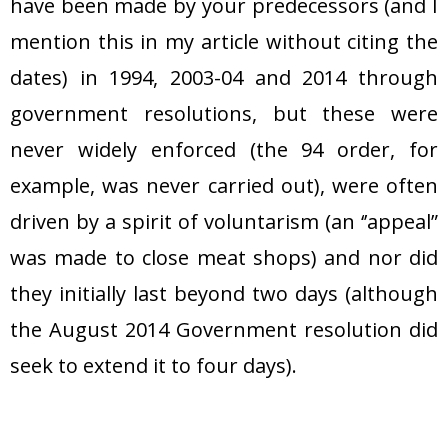
have been made by your predecessors (and I
mention this in my article without citing the
dates) in 1994, 2003-04 and 2014 through
government resolutions, but these were
never widely enforced (the 94 order, for
example, was never carried out), were often
driven by a spirit of voluntarism (an ‘’appeal”
was made to close meat shops) and nor did
they initially last beyond two days (although
the August 2014 Government resolution did
seek to extend it to four days).