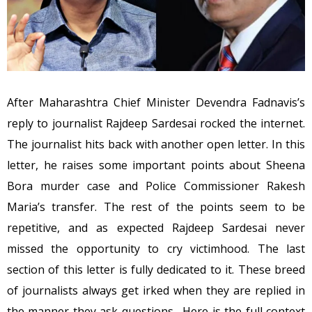
After Maharashtra Chief Minister Devendra Fadnavis’s
reply to journalist Rajdeep Sardesai rocked the internet.
The journalist hits back with another open letter. In this
letter, he raises some important points about Sheena
Bora murder case and Police Commissioner Rakesh
Maria’s transfer. The rest of the points seem to be
repetitive, and as expected Rajdeep Sardesai never
missed the opportunity to cry victimhood. The last
section of this letter is fully dedicated to it. These breed
of journalists always get irked when they are replied in
the manner they ask questions. Here is the full context