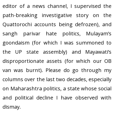
editor of a news channel, I supervised the
path-breaking investigative story on the
Quattorochi accounts being defrozen), and
sangh parivar hate politics, Mulayam’s
goondaism (for which I was summoned to
the UP state assembly) and Mayawati’s
disproportionate assets (for which our OB
van was burnt). Please do go through my
columns over the last two decades, especially
on Maharashtra politics, a state whose social
and political decline I have observed with
dismay.